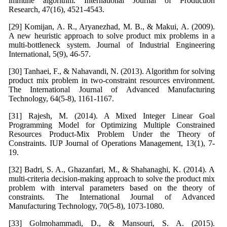
immune algorithm. International Journal of Production
Research, 47(16), 4521-4543.
[29] Komijan, A. R., Aryanezhad, M. B., & Makui, A. (2009).
A new heuristic approach to solve product mix problems in a
multi-bottleneck system. Journal of Industrial Engineering
International, 5(9), 46-57.
[30] Tanhaei, F., & Nahavandi, N. (2013). Algorithm for solving
product mix problem in two-constraint resources environment.
The International Journal of Advanced Manufacturing
Technology, 64(5-8), 1161-1167.
[31] Rajesh, M. (2014). A Mixed Integer Linear Goal
Programming Model for Optimizing Multiple Constrained
Resources Product-Mix Problem Under the Theory of
Constraints. IUP Journal of Operations Management, 13(1), 7-
19.
[32] Badri, S. A., Ghazanfari, M., & Shahanaghi, K. (2014). A
multi-criteria decision-making approach to solve the product mix
problem with interval parameters based on the theory of
constraints. The International Journal of Advanced
Manufacturing Technology, 70(5-8), 1073-1080.
[33] Golmohammadi, D., & Mansouri, S. A. (2015).