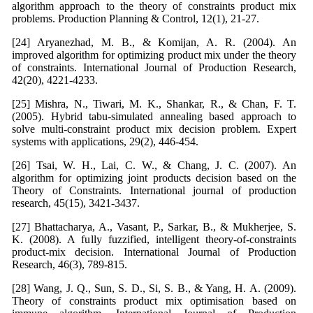
algorithm approach to the theory of constraints product mix
problems. Production Planning & Control, 12(1), 21-27.
[24] Aryanezhad, M. B., & Komijan, A. R. (2004). An
improved algorithm for optimizing product mix under the theory
of constraints. International Journal of Production Research,
42(20), 4221-4233.
[25] Mishra, N., Tiwari, M. K., Shankar, R., & Chan, F. T.
(2005). Hybrid tabu-simulated annealing based approach to
solve multi-constraint product mix decision problem. Expert
systems with applications, 29(2), 446-454.
[26] Tsai, W. H., Lai, C. W., & Chang, J. C. (2007). An
algorithm for optimizing joint products decision based on the
Theory of Constraints. International journal of production
research, 45(15), 3421-3437.
[27] Bhattacharya, A., Vasant, P., Sarkar, B., & Mukherjee, S.
K. (2008). A fully fuzzified, intelligent theory-of-constraints
product-mix decision. International Journal of Production
Research, 46(3), 789-815.
[28] Wang, J. Q., Sun, S. D., Si, S. B., & Yang, H. A. (2009).
Theory of constraints product mix optimisation based on