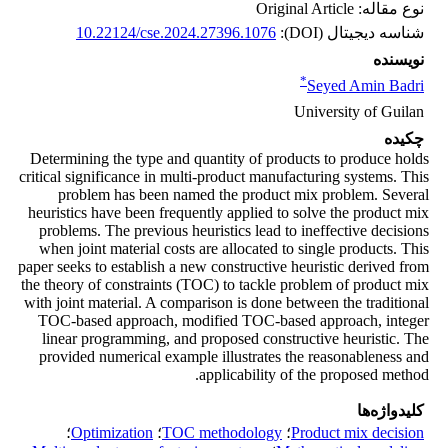
نوع مقاله: Original Article
10.22124/cse.2024.27396.1076
شناسه دیجیتال (DOI):
نویسنده
*
Seyed Amin Badri
University of Guilan
چکیده
Determining the type and quantity of products to produce holds
critical significance in multi-product manufacturing systems. This
problem has been named the product mix problem. Several
heuristics have been frequently applied to solve the product mix
problems. The previous heuristics lead to ineffective decisions
when joint material costs are allocated to single products. This
paper seeks to establish a new constructive heuristic derived from
the theory of constraints (TOC) to tackle problem of product mix
with joint material. A comparison is done between the traditional
TOC-based approach, modified TOC-based approach, integer
linear programming, and proposed constructive heuristic. The
provided numerical example illustrates the reasonableness and
applicability of the proposed method.
کلیدواژه‌ها
؛
Optimization
؛
TOC methodology
؛
Product mix decision