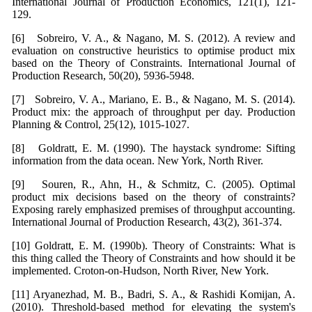
International Journal of Production Economics, 121(1), 121-
129.
[6] Sobreiro, V. A., & Nagano, M. S. (2012). A review and
evaluation on constructive heuristics to optimise product mix
based on the Theory of Constraints. International Journal of
Production Research, 50(20), 5936-5948.
[7] Sobreiro, V. A., Mariano, E. B., & Nagano, M. S. (2014).
Product mix: the approach of throughput per day. Production
Planning & Control, 25(12), 1015-1027.
[8] Goldratt, E. M. (1990). The haystack syndrome: Sifting
information from the data ocean. New York, North River.
[9] Souren, R., Ahn, H., & Schmitz, C. (2005). Optimal
product mix decisions based on the theory of constraints?
Exposing rarely emphasized premises of throughput accounting.
International Journal of Production Research, 43(2), 361-374.
[10] Goldratt, E. M. (1990b). Theory of Constraints: What is
this thing called the Theory of Constraints and how should it be
implemented. Croton-on-Hudson, North River, New York.
[11] Aryanezhad, M. B., Badri, S. A., & Rashidi Komijan, A.
(2010). Threshold-based method for elevating the system's