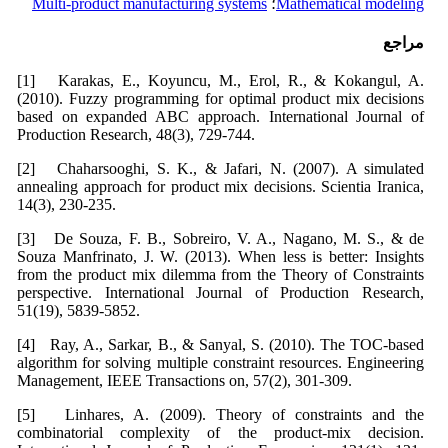
Multi-product manufacturing systems
؛
Mathematical modeling
مراجع
[1] Karakas, E., Koyuncu, M., Erol, R., & Kokangul, A.
(2010). Fuzzy programming for optimal product mix decisions
based on expanded ABC approach. International Journal of
Production Research, 48(3), 729-744.
[2] Chaharsooghi, S. K., & Jafari, N. (2007). A simulated
annealing approach for product mix decisions. Scientia Iranica,
14(3), 230-235.
[3] De Souza, F. B., Sobreiro, V. A., Nagano, M. S., & de
Souza Manfrinato, J. W. (2013). When less is better: Insights
from the product mix dilemma from the Theory of Constraints
perspective. International Journal of Production Research,
51(19), 5839-5852.
[4] Ray, A., Sarkar, B., & Sanyal, S. (2010). The TOC-based
algorithm for solving multiple constraint resources. Engineering
Management, IEEE Transactions on, 57(2), 301-309.
[5] Linhares, A. (2009). Theory of constraints and the
combinatorial complexity of the product-mix decision.