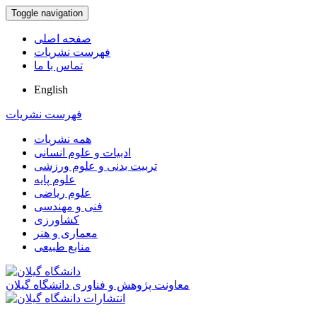
Toggle navigation
صفحه اصلی
فهرست نشریات
تماس با ما
English
فهرست نشریات
همه نشریات
ادبیات و علوم انسانی
تربیت بدنی و علوم ورزشی
علوم پایه
علوم ریاضی
فنی و مهندسی
کشاورزی
معماری و هنر
منابع طبیعی
معاونت پژوهش و فناوری دانشگاه گیلان