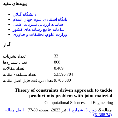
پیوندهای مفید
دانشگاه گیلان
پایگاه استنادی علوم جهان اسلام
سامانه ارزیابی نشریات علمی
سامانه جامع رسانه های کشور
وزارت علوم، تحقیقات و فناوری
آمار
32
تعداد نشریات
868
تعداد شماره‌ها
8,469
تعداد مقالات
53,595,784
تعداد مشاهده مقاله
9,705,380
تعداد دریافت فایل اصل مقاله
Theory of constraints driven approach to tackle
product mix problem with joint material
Computational Sciences and Engineering
اصل مقاله
77-89
، صفحه
، تیر 2023
دوره 3، شماره 1
،
مقاله 5
)
368.34 K
(