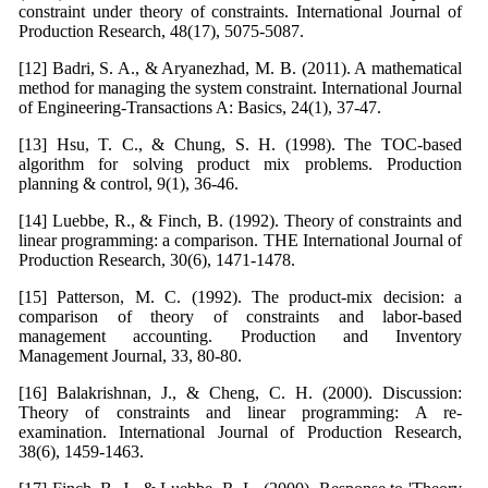
constraint under theory of constraints. International Journal of
Production Research, 48(17), 5075-5087.
[12] Badri, S. A., & Aryanezhad, M. B. (2011). A mathematical
method for managing the system constraint. International Journal
of Engineering-Transactions A: Basics, 24(1), 37-47.
[13] Hsu, T. C., & Chung, S. H. (1998). The TOC-based
algorithm for solving product mix problems. Production
planning & control, 9(1), 36-46.
[14] Luebbe, R., & Finch, B. (1992). Theory of constraints and
linear programming: a comparison. THE International Journal of
Production Research, 30(6), 1471-1478.
[15] Patterson, M. C. (1992). The product-mix decision: a
comparison of theory of constraints and labor-based
management accounting. Production and Inventory
Management Journal, 33, 80-80.
[16] Balakrishnan, J., & Cheng, C. H. (2000). Discussion:
Theory of constraints and linear programming: A re-
examination. International Journal of Production Research,
38(6), 1459-1463.