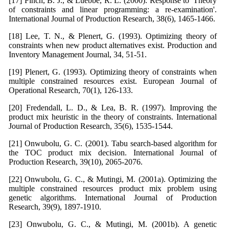
[17] Finch, B. J., & Luebbe, R. L. (2000). Response to 'Theory
of constraints and linear programming: a re-examination'.
International Journal of Production Research, 38(6), 1465-1466.
[18] Lee, T. N., & Plenert, G. (1993). Optimizing theory of
constraints when new product alternatives exist. Production and
Inventory Management Journal, 34, 51-51.
[19] Plenert, G. (1993). Optimizing theory of constraints when
multiple constrained resources exist. European Journal of
Operational Research, 70(1), 126-133.
[20] Fredendall, L. D., & Lea, B. R. (1997). Improving the
product mix heuristic in the theory of constraints. International
Journal of Production Research, 35(6), 1535-1544.
[21] Onwubolu, G. C. (2001). Tabu search-based algorithm for
the TOC product mix decision. International Journal of
Production Research, 39(10), 2065-2076.
[22] Onwubolu, G. C., & Mutingi, M. (2001a). Optimizing the
multiple constrained resources product mix problem using
genetic algorithms. International Journal of Production
Research, 39(9), 1897-1910.
[23] Onwubolu, G. C., & Mutingi, M. (2001b). A genetic