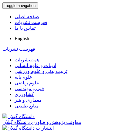
Toggle navigation
صفحه اصلی
فهرست نشریات
تماس با ما
English
فهرست نشریات
همه نشریات
ادبیات و علوم انسانی
تربیت بدنی و علوم ورزشی
علوم پایه
علوم ریاضی
فنی و مهندسی
کشاورزی
معماری و هنر
منابع طبیعی
معاونت پژوهش و فناوری دانشگاه گیلان