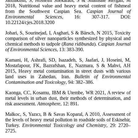
Janbakhsh, S, Hosseini Shekarabi, S & Shamsaie Mergan, M
2018, Nutritional value and heavy metal content of fishmeal
from the Southwest Caspian Sea.
Caspian Journal of
Environmental Sciences
, 16: 307-317. DOI:
10.22124/cjes.2018.3200
Johari, S, Sourinejad, I, Asghari, S & Bärsch, N 2015, Toxicity
comparison of silver nanoparticles synthesized by physical and
chemical methods to tadpole (
Rana ridibunda
).
Caspian Journal
of Environmental Sciences
, 13: 383-390.
Kamani, H, Ashrafi, SD, Isazadeh, S, Jaafari, J, Hoseini, M,
Mostafapour, FK, Bazrafshan, E, Nazmara, S & Mahvi, AH
2015, Heavy metal contamination in street dusts with various
land uses in Zahedan, Iran.
Bulletin of Environmental
Contamination and Toxicology
, 94: 382–386.
Kaonga, CC, Kosamu, IBM & Utembe, WR 2021, A review of
metal levels in urban dust, their methods of determination, and
risk assessment.
Atmosphere
, 12: 891.
Malkoc, S, Yazıcı, B & Savas Koparal, A 2010, Assessment of
the levels of heavy metal pollution in roadside soils of Eskisehir,
Turkey.
Environmental Toxicology and Chemistry
, 29: 2720–
2725.