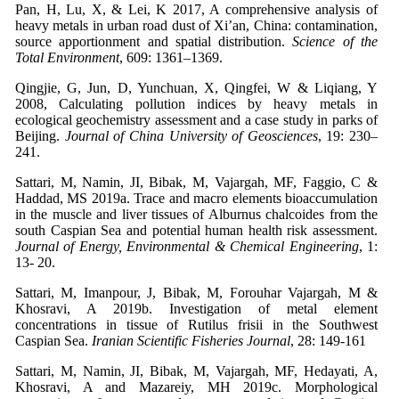
Pan, H, Lu, X, & Lei, K 2017, A comprehensive analysis of
heavy metals in urban road dust of Xi’an, China: contamination,
source apportionment and spatial distribution.
Science of the
Total Environment
, 609: 1361–1369.
Qingjie, G, Jun, D, Yunchuan, X, Qingfei, W & Liqiang, Y
2008, Calculating pollution indices by heavy metals in
ecological geochemistry assessment and a case study in parks of
Beijing.
Journal of China University of Geosciences
, 19: 230–
241.
Sattari, M, Namin, JI, Bibak, M, Vajargah, MF, Faggio, C &
Haddad, MS 2019a. Trace and macro elements bioaccumulation
in the muscle and liver tissues of Alburnus chalcoides from the
south Caspian Sea and potential human health risk assessment.
Journal of Energy, Environmental & Chemical Engineering
, 1:
13- 20.
Sattari, M, Imanpour, J, Bibak, M, Forouhar Vajargah, M &
Khosravi, A 2019b. Investigation of metal element
concentrations in tissue of Rutilus frisii in the Southwest
Caspian Sea.
Iranian Scientific Fisheries Journal
, 28: 149-161
Sattari, M, Namin, JI, Bibak, M, Vajargah, MF, Hedayati, A,
Khosravi, A and Mazareiy, MH 2019c. Morphological