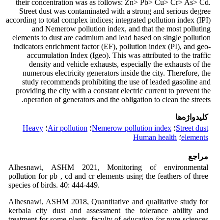
their concentration was as follows: Zn> Pb> Cu> Cr> As> Cd.
Street dust was contaminated with a strong and serious degree
according to total complex indices; integrated pollution index (IPI)
and Nemerow pollution index, and that the most polluting
elements to dust are cadmium and lead based on single pollution
indicators enrichment factor (EF), pollution index (PI), and geo-
accumulation Index (Igeo). This was attributed to the traffic
density and vehicle exhausts, especially the exhausts of the
numerous electricity generators inside the city. Therefore, the
study recommends prohibiting the use of leaded gasoline and
providing the city with a constant electric current to prevent the
operation of generators and the obligation to clean the streets.
کلیدواژه‌ها
Heavy
؛
Air pollution
؛
Nemerow pollution index
؛
Street dust
Human health
؛
elements
مراجع
Alhesnawi, ASHM 2021, Monitoring of environmental
pollution for pb , cd and cr elements using the feathers of three
species of birds. 40: 444-449.
Alhesnawi, ASHM 2018, Quantitative and qualitative study for
kerbala city dust and assessment the tolerance ability and
treatment for some plants. faculty of education for pure sciences