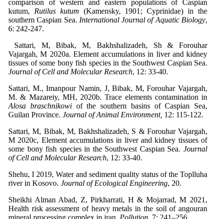
comparison of western and eastern populations of Caspian
kutum,
Rutilus kutum
(Kamensky, 1901; Cyprinidae) in the
southern Caspian Sea.
International Journal of Aquatic Biology
,
6: 242-247.
Sattari, M, Bibak, M, Bakhshalizadeh, Sh & Forouhar
Vajargah, M 2020a. Element accumulations in liver and kidney
tissues of some bony fish species in the Southwest Caspian Sea.
Journal of Cell and Molecular Research
, 12: 33-40.
Sattari, M., Imanpour Namin, J, Bibak, M, Forouhar Vajargah,
M. & Mazareiy, MH, 2020b. Trace elements contamination in
Alosa braschnikowi
of the southern basins of Caspian Sea,
Guilan Province.
Journal of Animal Environment,
12: 115-122.
Sattari, M, Bibak, M, Bakhshalizadeh, S & Forouhar Vajargah,
M 2020c, Element accumulations in liver and kidney tissues of
some bony fish species in the Southwest Caspian Sea.
Journal
of Cell and Molecular Research
, 12: 33-40.
Shehu, I 2019, Water and sediment quality status of the Toplluha
river in Kosovo.
Journal of Ecological Engineering
, 20.
Sheikhi Alman Abad, Z, Pirkharrati, H & Mojarrad, M 2021,
Health risk assessment of heavy metals in the soil of angouran
mineral processing complex in iran.
Pollution
, 7: 241–256.