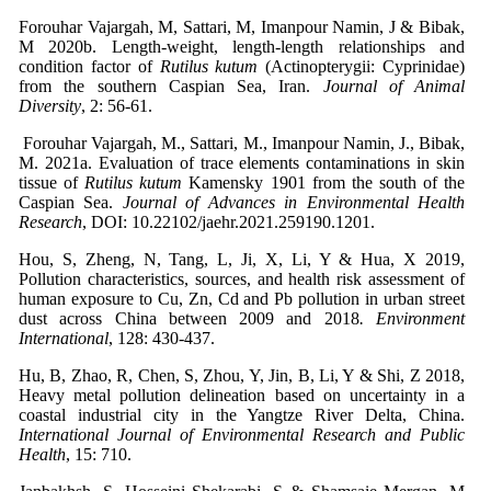
Forouhar Vajargah, M, Sattari, M, Imanpour Namin, J & Bibak,
M 2020b. Length-weight, length-length relationships and
condition factor of
Rutilus kutum
(Actinopterygii: Cyprinidae)
from the southern Caspian Sea, Iran.
Journal of Animal
Diversity
, 2: 56-61.
Forouhar Vajargah, M., Sattari, M., Imanpour Namin, J., Bibak,
M. 2021a. Evaluation of trace elements contaminations in skin
tissue of
Rutilus kutum
Kamensky 1901 from the south of the
Caspian Sea.
Journal of Advances in Environmental Health
Research
, DOI: 10.22102/jaehr.2021.259190.1201.
Hou, S, Zheng, N, Tang, L, Ji, X, Li, Y & Hua, X 2019,
Pollution characteristics, sources, and health risk assessment of
human exposure to Cu, Zn, Cd and Pb pollution in urban street
dust across China between 2009 and 2018
. Environment
International
, 128: 430-437.
Hu, B, Zhao, R, Chen, S, Zhou, Y, Jin, B, Li, Y & Shi, Z 2018,
Heavy metal pollution delineation based on uncertainty in a
coastal industrial city in the Yangtze River Delta, China.
International Journal of Environmental Research and Public
Health
, 15: 710.