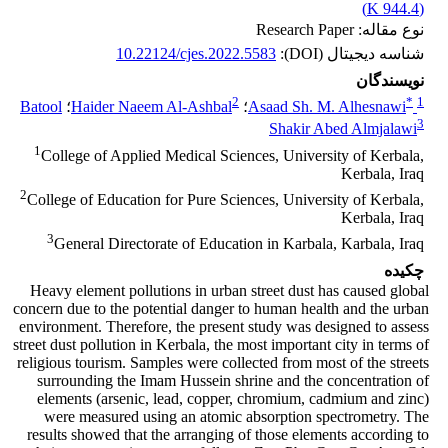
)
944.4 K
(
نوع مقاله: Research Paper
10.22124/cjes.2022.5583
شناسه دیجیتال (DOI):
نویسندگان
2
*
1
Batool
؛
Haider Naeem Al-Ashbal
؛
Asaad Sh. M. Alhesnawi
3
Shakir Abed Almjalawi
1
College of Applied Medical Sciences, University of Kerbala,
Kerbala, Iraq
2
College of Education for Pure Sciences, University of Kerbala,
Kerbala, Iraq
3
General Directorate of Education in Karbala, Karbala, Iraq
چکیده
Heavy element pollutions in urban street dust has caused global
concern due to the potential danger to human health and the urban
environment. Therefore, the present study was designed to assess
street dust pollution in Kerbala, the most important city in terms of
religious tourism. Samples were collected from most of the streets
surrounding the Imam Hussein shrine and the concentration of
elements (arsenic, lead, copper, chromium, cadmium and zinc)
were measured using an atomic absorption spectrometry. The
results showed that the arranging of those elements according to