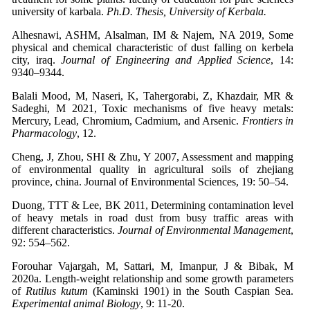
university of karbala.
Ph.D. Thesis, University of Kerbala.
Alhesnawi, ASHM, Alsalman, IM & Najem, NA 2019, Some
physical and chemical characteristic of dust falling on kerbela
city, iraq.
Journal of Engineering and Applied Science
, 14:
9340–9344.
Balali Mood, M, Naseri, K, Tahergorabi, Z, Khazdair, MR &
Sadeghi, M 2021, Toxic mechanisms of five heavy metals:
Mercury, Lead, Chromium, Cadmium, and Arsenic.
Frontiers in
Pharmacology
, 12.
Cheng, J, Zhou, SHI & Zhu, Y 2007, Assessment and mapping
of environmental quality in agricultural soils of zhejiang
province, china. Journal of Environmental Sciences, 19: 50–54.
Duong, TTT & Lee, BK 2011, Determining contamination level
of heavy metals in road dust from busy traffic areas with
different characteristics.
Journal of Environmental Management
,
92: 554–562.
Forouhar Vajargah, M, Sattari, M, Imanpur, J & Bibak, M
2020a. Length-weight relationship and some growth parameters
of
Rutilus kutum
(Kaminski 1901) in the South Caspian Sea.
Experimental animal Biology
, 9: 11-20.