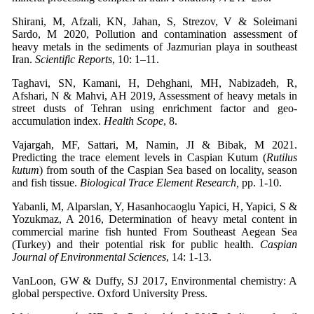
Shirani, M, Afzali, KN, Jahan, S, Strezov, V & Soleimani
Sardo, M 2020, Pollution and contamination assessment of
heavy metals in the sediments of Jazmurian playa in southeast
Iran.
Scientific Reports
, 10: 1–11.
Taghavi, SN, Kamani, H, Dehghani, MH, Nabizadeh, R,
Afshari, N & Mahvi, AH 2019, Assessment of heavy metals in
street dusts of Tehran using enrichment factor and geo-
accumulation index.
Health Scope
, 8.
Vajargah, MF, Sattari, M, Namin, JI & Bibak, M 2021.
Predicting the trace element levels in Caspian Kutum (
Rutilus
kutum
) from south of the Caspian Sea based on locality, season
and fish tissue.
Biological Trace Element Research,
pp. 1-10.
Yabanli, M, Alparslan, Y, Hasanhocaoglu Yapici, H, Yapici, S &
Yozukmaz, A 2016, Determination of heavy metal content in
commercial marine fish hunted From Southeast Aegean Sea
(Turkey) and their potential risk for public health.
Caspian
Journal of Environmental Sciences
, 14: 1-13.
VanLoon, GW & Duffy, SJ 2017, Environmental chemistry: A
global perspective. Oxford University Press.