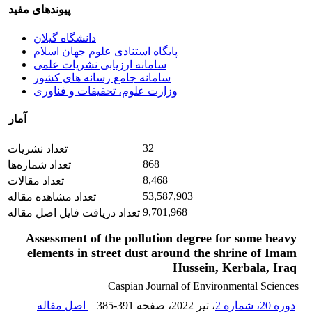
پیوندهای مفید
دانشگاه گیلان
پایگاه استنادی علوم جهان اسلام
سامانه ارزیابی نشریات علمی
سامانه جامع رسانه های کشور
وزارت علوم، تحقیقات و فناوری
آمار
32
تعداد نشریات
868
تعداد شماره‌ها
8,468
تعداد مقالات
53,587,903
تعداد مشاهده مقاله
9,701,968
تعداد دریافت فایل اصل مقاله
Assessment of the pollution degree for some heavy
elements in street dust around the shrine of Imam
Hussein, Kerbala, Iraq
Caspian Journal of Environmental Sciences
اصل مقاله
385-391
، صفحه
، تیر 2022
دوره 20، شماره 2