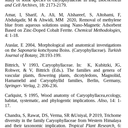
and Cell Archives,
18: 2173-2179.
Amar, I, Sharif, A, Ali, M, Alshareef, S, Altohami, F,
Abdulqadir, M & Ahwidi, MM 2020, Removal of methylene
blue from aqueous solutions using Nano-Magnetic Adsorbent
Based on Zinc-Doped Cobalt Ferrite.
Chemical Methodologies,
4: 1-18.
Ataslar, E 2004, Morphological and anatomical investigations
on the
Saponaria kotschyana
Boiss. (Caryophyllaceae).
Turkish
Journal of Botany,
28:193-199.
Bittrich, V 1993, Caryophyllaceae. In: K, Kubitzki, JG,
Rohwer, & V, Bittrich (Eds.). The families and genera of
vascular plants, flowering plants, dicotyledons, Magnoliid,
Hamamelid and Caryophyllid families, Berlin, Germany,
Springer- Verlag,
2: 206-236.
Carlquist, S 1995, Wood anatomy of Caryophyllacea,ecology,
habitat, systematic, and phylogentic implications.
Aliso
, 14: 1-
17.
Chandra, S, Rawat, DS, Verma, SR &Uniyal, P 2019, Trichome
diversity in the family Caryophyllaceae from Western Himalaya
and their taxonomic implication.
Tropical Plant Research,
6: