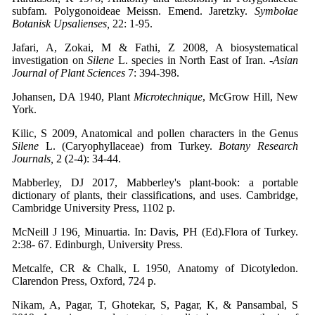
subfam. Polygonoideae Meissn. Emend. Jaretzky.
Symbolae
Botanisk Upsalienses,
22: 1-95.
Jafari, A, Zokai, M & Fathi, Z 2008, A biosystematical
investigation on
Silene
L. species in North East of Iran. -
Asian
Journal of Plant Sciences
7: 394-398.
Johansen, DA 1940, Plant
Microtechnique
, McGrow Hill, New
York.
Kilic, S 2009, Anatomical and pollen characters in the Genus
Silene
L. (Caryophyllaceae) from Turkey.
Botany
Research
Journals,
2 (2-4): 34-44.
Mabberley, DJ 2017, Mabberley's plant-book: a portable
dictionary of plants, their classifications, and uses. Cambridge,
Cambridge University Press, 1102 p.
McNeill J 196
,
Minuartia. In: Davis, PH (Ed).Flora of Turkey.
2:38- 67. Edinburgh, University Press.
Metcalfe, CR & Chalk, L 1950, Anatomy of Dicotyledon.
Clarendon Press, Oxford, 724 p.
Nikam, A, Pagar, T, Ghotekar, S, Pagar, K, & Pansambal, S