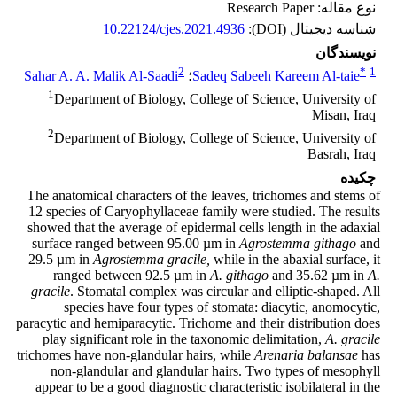
نوع مقاله: Research Paper
10.22124/cjes.2021.4936
شناسه دیجیتال (DOI):
نویسندگان
2
*
1
Sahar A. A. Malik Al-Saadi
؛
Sadeq Sabeeh Kareem Al-taie
1
Department of Biology, College of Science, University of
Misan, Iraq
2
Department of Biology, College of Science, University of
Basrah, Iraq
چکیده
The anatomical characters of the leaves, trichomes and stems of
12 species of Caryophyllaceae family were studied. The results
showed that the average of epidermal cells length in the adaxial
surface ranged between 95.00 µm in
Agrostemma githago
and
29.5 µm in
Agrostemma gracile,
while in the abaxial surface, it
ranged between 92.5 µm in
A. githago
and 35.62 µm in
A.
gracile
. Stomatal complex was circular and elliptic-shaped. All
species have four types of stomata: diacytic, anomocytic,
paracytic and hemiparacytic. Trichome and their distribution does
play significant role in the taxonomic delimitation,
A. gracile
trichomes have non-glandular hairs, while
Arenaria balansae
has
non-glandular and glandular hairs. Two types of mesophyll
appear to be a good diagnostic characteristic isobilateral in the