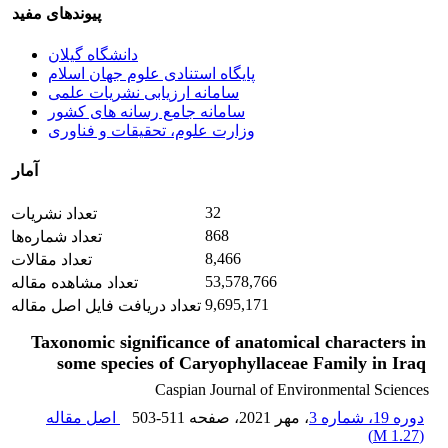
پیوندهای مفید
دانشگاه گیلان
پایگاه استنادی علوم جهان اسلام
سامانه ارزیابی نشریات علمی
سامانه جامع رسانه های کشور
وزارت علوم، تحقیقات و فناوری
آمار
32
تعداد نشریات
868
تعداد شماره‌ها
8,466
تعداد مقالات
53,578,766
تعداد مشاهده مقاله
9,695,171
تعداد دریافت فایل اصل مقاله
Taxonomic significance of anatomical characters in
some species of Caryophyllaceae Family in Iraq
Caspian Journal of Environmental Sciences
اصل مقاله
503-511
، صفحه
، مهر 2021
دوره 19، شماره 3
)
1.27 M
(