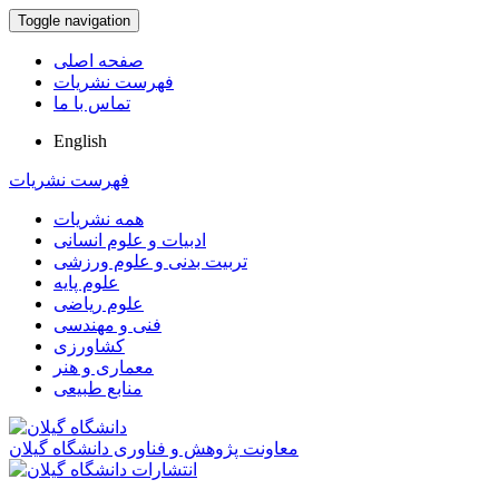
Toggle navigation
صفحه اصلی
فهرست نشریات
تماس با ما
English
فهرست نشریات
همه نشریات
ادبیات و علوم انسانی
تربیت بدنی و علوم ورزشی
علوم پایه
علوم ریاضی
فنی و مهندسی
کشاورزی
معماری و هنر
منابع طبیعی
معاونت پژوهش و فناوری دانشگاه گیلان