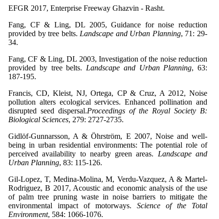
EFGR 2017, Enterprise Freeway Ghazvin - Rasht.
Fang, CF & Ling, DL 2005, Guidance for noise reduction
provided by tree belts.
Landscape and Urban Planning
, 71: 29-
34.
Fang, CF & Ling, DL 2003, Investigation of the noise reduction
provided by tree belts.
Landscape and Urban Planning
, 63:
187-195.
Francis, CD, Kleist, NJ, Ortega, CP & Cruz, A 2012, Noise
pollution alters ecological services. Enhanced pollination and
disrupted seed dispersal.
Proceedings of the Royal Society B:
Biological Sciences
, 279: 2727-2735.
Gidlöf-Gunnarsson, A & Öhrström, E 2007, Noise and well-
being in urban residential environments: The potential role of
perceived availability to nearby green areas.
Landscape and
Urban Planning
, 83: 115-126.
Gil-Lopez, T, Medina-Molina, M, Verdu-Vazquez, A & Martel-
Rodriguez, B 2017, Acoustic and economic analysis of the use
of palm tree pruning waste in noise barriers to mitigate the
environmental impact of motorways.
Science of the Total
Environment
, 584: 1066-1076.