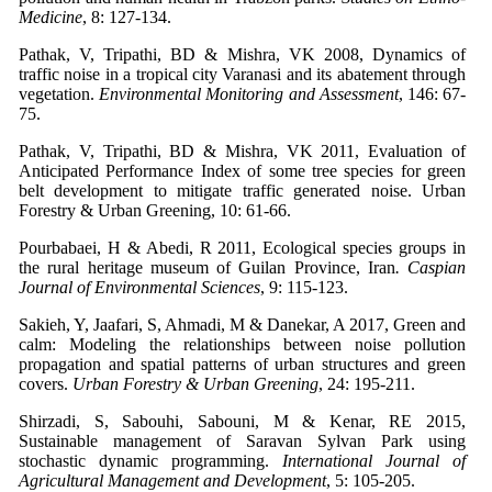
Medicine
, 8: 127-134.
Pathak, V, Tripathi, BD & Mishra, VK 2008, Dynamics of
traffic noise in a tropical city Varanasi and its abatement through
vegetation.
Environmental Monitoring and Assessment
, 146: 67-
75.
Pathak, V, Tripathi, BD & Mishra, VK 2011, Evaluation of
Anticipated Performance Index of some tree species for green
belt development to mitigate traffic generated noise. Urban
Forestry & Urban Greening, 10: 61-66.
Pourbabaei, H & Abedi, R 2011, Ecological species groups in
the rural heritage museum of Guilan Province, Iran
. Caspian
Journal of Environmental Sciences
, 9: 115-123.
Sakieh, Y, Jaafari, S, Ahmadi, M & Danekar, A 2017, Green and
calm: Modeling the relationships between noise pollution
propagation and spatial patterns of urban structures and green
covers.
Urban Forestry & Urban Greening
, 24: 195-211.
Shirzadi, S, Sabouhi, Sabouni, M & Kenar, RE 2015,
Sustainable management of Saravan Sylvan Park using
stochastic dynamic programming.
International Journal of
Agricultural Management and Development
, 5: 105-205.