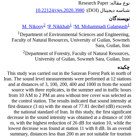
نوع مقاله: Research Paper
10.22124/cjes.2020.3980
شناسه دیجیتال (DOI):
نویسندگان
2
1
1
M. Nikooy
؛
P. Nikkhah
؛
M. Mohammadi Galangash
1
Department of Environmental Sciences and Engineering,
Faculty of Natural Resources, University of Guilan, Sowmeh
Sara, Guilan, Iran
2
Department of Forestry, Faculty of Natural Resources,
University of Guilan, Sowmeh Sara, Guilan, Iran
چکیده
This study was carried out in the Saravan Forest Park in north of
Iran. The sound level measurements were performed at 12 stations
and at distances of 3, 100, 200, 400 and 1000 m from the sound
source with three replicates, in the summer and in traffic hours
from 10 AM to 2 PM an area without tree cover was selected as
the control station. The results indicated that sound intensity at
first distance (3 m) with the mean of 77.81 decibel (dB) exceeds
the national standard of Iran. In this study, the first significant
decrease in the sound intensity was obtained at a distance of 100
m, with the highest reduction of 26 dB for station 10, while the
lowest decrease was found at station 11 with 8 dB. In an overall
summary, distances less than 200 m are not suitable for tourism