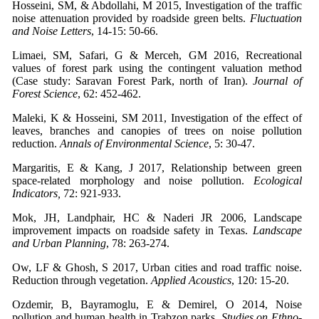
Hosseini, SM, & Abdollahi, M 2015, Investigation of the traffic
noise attenuation provided by roadside green belts.
Fluctuation
and Noise Letters
, 14-15: 50-66.
Limaei, SM, Safari, G & Merceh, GM 2016, Recreational
values of forest park using the contingent valuation method
(Case study: Saravan Forest Park, north of Iran).
Journal of
Forest Science
, 62: 452-462.
Maleki, K & Hosseini, SM 2011, Investigation of the effect of
leaves, branches and canopies of trees on noise pollution
reduction.
Annals of Environmental Science
, 5: 30-47.
Margaritis, E & Kang, J 2017, Relationship between green
space-related morphology and noise pollution.
Ecological
Indicators,
72: 921-933.
Mok, JH, Landphair, HC & Naderi JR 2006, Landscape
improvement impacts on roadside safety in Texas.
Landscape
and Urban Planning
, 78: 263-274.
Ow, LF & Ghosh, S 2017, Urban cities and road traffic noise.
Reduction through vegetation.
Applied Acoustics
, 120: 15-20.
Ozdemir, B, Bayramoglu, E & Demirel, O 2014, Noise
pollution and human health in Trabzon parks.
Studies on Ethno-