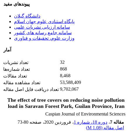
پیوندهای مفید
دانشگاه گیلان
پایگاه استنادی علوم جهان اسلام
سامانه ارزیابی نشریات علمی
سامانه جامع رسانه های کشور
وزارت علوم، تحقیقات و فناوری
آمار
32
تعداد نشریات
868
تعداد شماره‌ها
8,468
تعداد مقالات
53,588,409
تعداد مشاهده مقاله
9,702,067
تعداد دریافت فایل اصل مقاله
The effect of tree covers on reducing noise pollution
load in Saravan Forest Park, Guilan Province, Iran
Caspian Journal of Environmental Sciences
73-80
، صفحه
، فروردین 2020
دوره 18، شماره 1
،
مقاله 7
)
1.08 M
اصل مقاله (