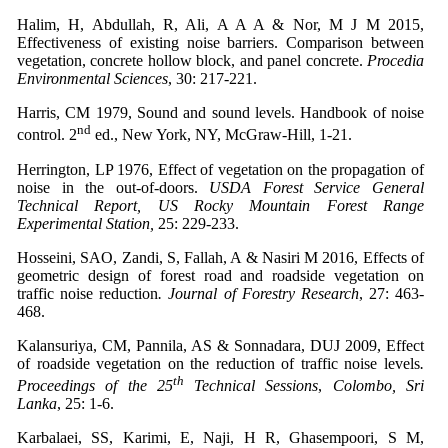
Halim, H, Abdullah, R, Ali, A A A & Nor, M J M 2015,
Effectiveness of existing noise barriers. Comparison between
vegetation, concrete hollow block, and panel concrete.
Procedia
Environmental Sciences
, 30: 217-221.
Harris, CM 1979, Sound and sound levels. Handbook of noise
nd
control. 2
ed., New York, NY, McGraw-Hill, 1-21.
Herrington, LP 1976, Effect of vegetation on the propagation of
noise in the out-of-doors.
USDA Forest Service General
Technical Report, US Rocky Mountain Forest Range
Experimental Station,
25: 229-233.
Hosseini, SAO, Zandi, S, Fallah, A & Nasiri M 2016, Effects of
geometric design of forest road and roadside vegetation on
traffic noise reduction
. Journal of Forestry Research
, 27: 463-
468.
Kalansuriya, CM, Pannila, AS & Sonnadara, DUJ 2009, Effect
of roadside vegetation on the reduction of traffic noise levels
.
th
Proceedings of the 25
Technical Sessions
,
Colombo, Sri
Lanka
, 25: 1-6.
Karbalaei, SS, Karimi, E, Naji, H R, Ghasempoori, S M,