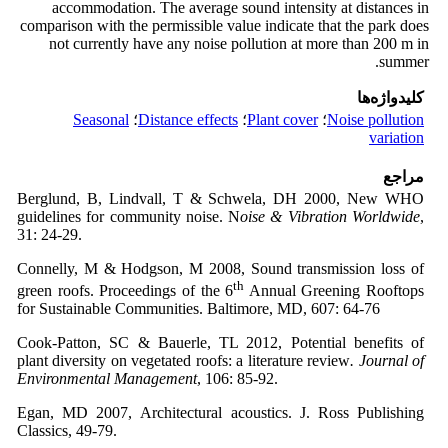
accommodation. The average sound intensity at distances in
comparison with the permissible value indicate that the park does
not currently have any noise pollution at more than 200 m in
summer.
کلیدواژه‌ها
Seasonal
؛
Distance effects
؛
Plant cover
؛
Noise pollution
variation
مراجع
Berglund, B, Lindvall, T & Schwela, DH 2000, New WHO
guidelines for community noise. N
oise & Vibration Worldwide
,
31: 24-29.
Connelly, M & Hodgson, M 2008, Sound transmission loss of
th
green roofs. Proceedings of the 6
Annual Greening Rooftops
for Sustainable Communities. Baltimore, MD, 607: 64-76
Cook-Patton, SC & Bauerle, TL 2012, Potential benefits of
plant diversity on vegetated roofs: a literature review
. Journal of
Environmental Management
, 106: 85-92.
Egan, MD 2007, Architectural acoustics. J. Ross Publishing
Classics, 49-79.