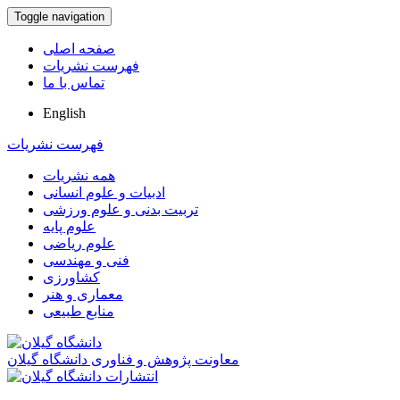
Toggle navigation
صفحه اصلی
فهرست نشریات
تماس با ما
English
فهرست نشریات
همه نشریات
ادبیات و علوم انسانی
تربیت بدنی و علوم ورزشی
علوم پایه
علوم ریاضی
فنی و مهندسی
کشاورزی
معماری و هنر
منابع طبیعی
معاونت پژوهش و فناوری دانشگاه گیلان