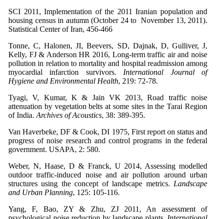
SCI 2011, Implementation of the 2011 Iranian population and
housing census in autumn (October 24 to November 13, 2011).
Statistical Center of Iran, 456-466
Tonne, C, Halonen, JI, Beevers, SD, Dajnak, D, Gulliver, J,
Kelly, FJ & Anderson HR 2016, Long-term traffic air and noise
pollution in relation to mortality and hospital readmission among
myocardial infarction survivors.
International Journal of
Hygiene and Environmental Health
, 219: 72-78.
Tyagi, V, Kumar, K & Jain VK 2013, Road traffic noise
attenuation by vegetation belts at some sites in the Tarai Region
of India.
Archives of Acoustics
, 38: 389-395.
Van Haverbeke, DF & Cook, DI 1975, First report on status and
progress of noise research and control programs in the federal
government. USAPA, 2: 580.
Weber, N, Haase, D & Franck, U 2014, Assessing modelled
outdoor traffic-induced noise and air pollution around urban
structures using the concept of landscape metrics.
Landscape
and Urban Planning
, 125: 105-116.
Yang, F, Bao, ZY & Zhu, ZJ 2011, An assessment of
psychological noise reduction by landscape plants.
International