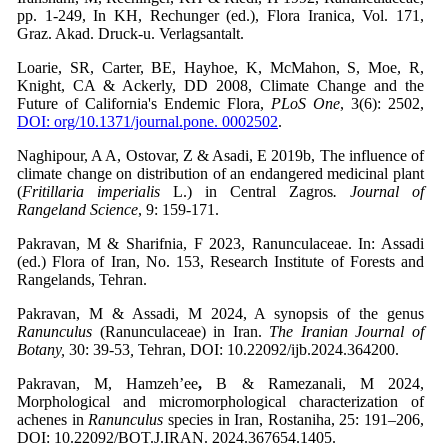
pp. 1-249, In KH, Rechunger (ed.), Flora Iranica, Vol. 171,
Graz. Akad. Druck-u. Verlagsantalt.
Loarie, SR, Carter, BE, Hayhoe, K, McMahon, S, Moe, R,
Knight, CA & Ackerly, DD 2008, Climate Change and the
Future of California's Endemic Flora,
PLoS One
, 3(6): 2502,
DOI: org/10.1371/journal.pone. 0002502
.
Naghipour, A A, Ostovar, Z & Asadi, E 2019b, The influence of
climate change on distribution of an endangered medicinal plant
(
Fritillaria imperialis
L.) in Central Zagros
. Journal of
Rangeland Science
, 9: 159-171.
Pakravan, M & Sharifnia, F 2023, Ranunculaceae. In: Assadi
(ed.) Flora of Iran, No. 153, Research Institute of Forests and
Rangelands, Tehran.
Pakravan, M & Assadi, M 2024, A synopsis of the genus
Ranunculus
(Ranunculaceae) in Iran.
The Iranian Journal of
Botany,
30: 39-53
,
Tehran, DOI: 10.22092/ijb.2024.364200.
Pakravan, M, Hamzeh’ee
,
B & Ramezanali, M 2024,
Morphological and micromorphological characterization of
achenes in
Ranunculus
species in Iran, Rostaniha,
25: 191–206,
DOI: 10.22092/BOT.J.IRAN. 2024.367654.1405.