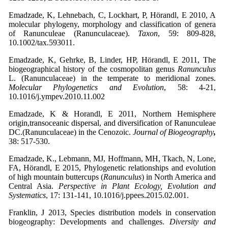
Emadzade, K, Lehnebach, C, Lockhart, P, Hörandl, E 2010, A
molecular phylogeny, morphology and classification of genera
of Ranunculeae (Ranunculaceae).
Taxon
, 59: 809-828,
10.1002/tax.593011.
Emadzade, K, Gehrke, B, Linder, HP, Hörandl, E 2011, The
biogeographical history of the cosmopolitan genus
Ranunculus
L. (Ranunculaceae) in the temperate to meridional zones.
Molecular Phylogenetics and Evolution
, 58: 4-21,
10.1016/j.ympev.2010.11.002
Emadzade, K & Horandl, E 2011, Northern Hemisphere
origin,transoceanic dispersal, and diversification of Ranunculeae
DC.(Ranunculaceae) in the Cenozoic.
Journal of Biogeography
,
38: 517-530.
Emadzade, K., Lebmann, MJ, Hoffmann, MH, Tkach, N, Lone,
FA, Hörandl, E 2015, Phylogenetic relationships and evolution
of high mountain buttercups (
Ranunculus
) in North America and
Central Asia.
Perspective in Plant Ecology, Evolution and
Systematics
, 17: 131-141, 10.1016/j.ppees.2015.02.001.
Franklin, J 2013, Species distribution models in conservation
biogeography: Developments and challenges.
Diversity and