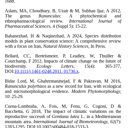
1688.
Aslam, MA, Choudhary, B, Uzair & M, Subhan Ijaz, A 2012,
The genus
Ranunculus
: A phytochemical and
ethnopharmacological review.
International Journal of
Pharmaceutical Sciences
, 4 (Suppl 5): 15-22.
Babanezhad, H & Naqinezhad, A 2024, Species distribution
models in plant conservation science: A comprehensive review
with a focus on Iran,
Natural History Sciences,
In Press
.
Bellard, CC, Bertelsmeier, P, Leadley, W, Thuiller &
Courchamp, F 2012, Impacts of climate change on the future of
biodiversity.
Ecology Letters
,
15(4): 365-377,
DOI:
10.1111/j.1461-0248.2011. 01736.x
.
Bidar Lord, M, Ghahremaninejad, F & Pakravan, M 2016,
Ranunculus polyrhizos
as a new record for Iran, with ecological
and micromorphological evidence.
Modern Phytomorphology,
10: 25-29.
Cuena-Lombraña, A, Fois, M, Fenu, G, Cogoni, D &
Bacchetta, G 2018, The impact of climatic variations on the
reproductive success6 of
Gentiana lutea
L. in a Mediterranean
mountain area.
International Journal of Biometeorology,
62(7):
1283-1295, DOI:10.1007/s00484-018-1533-3.