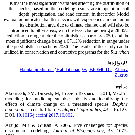
is that the most significant variables affecting the distribution of
this species, based on the modeling results, are temperature, soil
depth, precipitation, and sand content, in that order. Model
evaluation indicates that this species will experience a reduction in
its distribution area due to climate change and will also be
introduced to other areas, with the least change being a 28.35%
reduction in range under the optimistic scenario by 2050, and the
most significant change being a 67.12% reduction in range under
the pessimistic scenario by 2080. The results of this study can be
.
utilized in conservation and corrective programs for the
R.aucheri
کلیدواژه‌ها
؛
Habitat prediction
؛
Habitat changes
؛
BIOMOD2
؛
Alborz
Zagros
مراجع
Abolmaali, SM, Tarkesh, M, Hossein Bashari, H 2018, MaxEnt
modeling for predicting suitable habitats and identifying the
effects of climate change on a threatened species,
Daphne
mucronata
, in central Iran,
Ecological Informatics
, 43: 116-123,
DOI.
10.1016/j.ecoinf.2017.10.002
.
Araujo, MB & Guisan, A 2006, Five challenges for species
distribution modelling.
Journal of Biogeography
,
33: 1677-