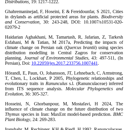
Distributions,
19: 1217-1222.
Ghahremaninejad, F, Hoseini, E & Fereidounfar, S 2021, Cities
in drylands as artificial protected areas for plants.
Biodiversity
and Conservation,
30: 243-248, DOI: 10.1007/s10531-020-
02079-2
Haidarian Aghakhani, M, Tamartash, R, Jafarian, Z, Tarkesh
Esfahani, M & Tatian, M 2017a, Predicting the impacts of
climate change on Persian oak (
Quercus brantii
) using species
distribution modelling in Central Zagros for conservation
planning.
Journal of Environmental Studies
, 43: 497-511, (In
Persian), Doi:
10.22059/jes.2017.233756.1007441
.
Hörandl, E, Paun, O, Johansson, JT, Lehnebach, C, Armstrong,
T, Chen, L, Lockhart, P 2005, Phylogenetic relationships and
evolutionary traits in
Ranunculus
s.l. (Ranunculaceae) inferred
from ITS sequence analysis.
Molecular Phylogenetics and
Evolution
, 36: 305-327.
Hosseini, N, Ghorbanpour, M, Mostafavi, H 2024, The
influence of climate change on the future distribution of two
Thymus
species in Iran: MaxEnt model-based prediction.
BMC
Plant Biology
, 24: 269-283.
Iranshahr, M, Rechinger, KH & Riedl, H 1992, Ranunculaceae,