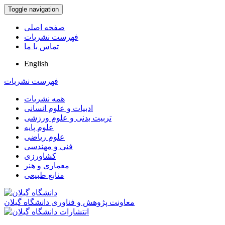
Toggle navigation
صفحه اصلی
فهرست نشریات
تماس با ما
English
فهرست نشریات
همه نشریات
ادبیات و علوم انسانی
تربیت بدنی و علوم ورزشی
علوم پایه
علوم ریاضی
فنی و مهندسی
کشاورزی
معماری و هنر
منابع طبیعی
معاونت پژوهش و فناوری دانشگاه گیلان