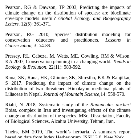
Pearson, RG & Dawson, TP 2003, Predicting the impacts of
climate change on the distribution of species: are bioclimate
envelope models useful?
Global Ecology and Biogeography
Letters
, 12(5): 361-371.
Pearson, RG 2010, Species’ distribution modeling for
conservation educators and practitioners.
Lessons in
Conservation
, 3: 54-89.
Pressey, RL, Cabeza, M, Watts, ME, Cowling, RM & Wilson,
KA 2007, Conservation planning in a changing world.
Trends in
Ecology & Evolution
, 22(11): 583-592.
Rana, SK, Rana, HK, Ghimire, SK, Shrestha, KK & Ranjitkar,
S 2017, Predicting the impact of climate change on the
distribution of two threatened Himalayan medicinal plants of
Liliaceae in Nepal.
Journal of Mountain Science,
14: 558-570.
Riahi, N 2018, Systematic study of the
Ranunculus aucheri
Boiss. complex in Iran and investigating effects of the climate
change on distribution of the species. MSc. Dissertation, Faculty
of Biological Sciences, Alzahra University, Tehran, Iran.
Theirs, BM 2019, The world’s herbaria. A summary report
based on data from Index Herbariorum. ISSU 3.0, New York.