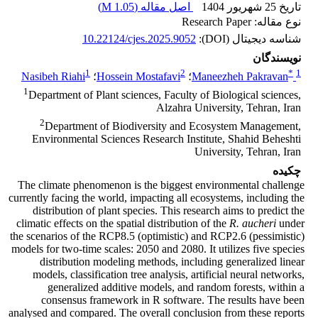
)
1.05 M
اصل مقاله (
تاریخ 25 شهریور 1404
نوع مقاله: Research Paper
10.22124/cjes.2025.9052
شناسه دیجیتال (DOI):
نویسندگان
1
2
*
1
Nasibeh Riahi
؛
Hossein Mostafavi
؛
Maneezheh Pakravan
1
Department of Plant sciences, Faculty of Biological sciences,
Alzahra University, Tehran, Iran
2
Department of Biodiversity and Ecosystem Management,
Environmental Sciences Research Institute, Shahid Beheshti
University, Tehran, Iran
چکیده
The climate phenomenon is the biggest environmental challenge
currently facing the world, impacting all ecosystems, including the
distribution of plant species. This research aims to predict the
climatic effects on the spatial distribution of the
R. aucheri
under
the scenarios of the RCP8.5 (optimistic) and RCP2.6 (pessimistic)
models for two-time scales: 2050 and 2080. It utilizes five species
distribution modeling methods, including generalized linear
models, classification tree analysis, artificial neural networks,
generalized additive models, and random forests, within a
consensus framework in R software. The results have been
analysed and compared. The overall conclusion from these reports