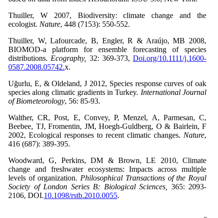
Thuiller, W 2007, Biodiversity: climate change and the
ecologist.
Nature
, 448 (7153): 550-552.
Thuiller, W, Lafourcade, B, Engler, R & Araújo, MB 2008,
BIOMOD-a platform for ensemble forecasting of species
distributions.
Ecography,
32: 369-373,
Doi.org/10.1111/j.1600-
0587.2008.05742.
x.
Uğurlu, E, & Oldeland, J 2012, Species response curves of oak
species along climatic gradients in Turkey.
International Journal
of Biometeorology
, 56: 85-93.
Walther, CR, Post, E, Convey, P, Menzel, A, Parmesan, C,
Beebee, TJ, Fromentin, JM, Hoegh-Guldberg, O & Bairlein, F
2002, Ecological responses to recent climatic changes.
Nature
,
416 (687): 389-395.
Woodward, G, Perkins, DM & Brown, LE 2010, Climate
change and freshwater ecosystems: Impacts across multiple
levels of organization.
Philosophical Transactions of the Royal
Society of London Series B: Biological Sciences,
365: 2093-
2106, DOI.
10.1098/rstb.2010.0055
.