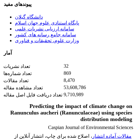
پیوندهای مفید
دانشگاه گیلان
پایگاه استنادی علوم جهان اسلام
سامانه ارزیابی نشریات علمی
سامانه جامع رسانه های کشور
وزارت علوم، تحقیقات و فناوری
آمار
32
تعداد نشریات
869
تعداد شماره‌ها
8,470
تعداد مقالات
53,608,786
تعداد مشاهده مقاله
9,710,989
تعداد دریافت فایل اصل مقاله
Predicting the impact of climate change on
Ranunculus aucheri (Ranunculaceae) using species
distribution modeling
Caspian Journal of Environmental Sciences
، اصلاح شده برای چاپ، انتشار آنلاین از
مقالات آماده انتشار