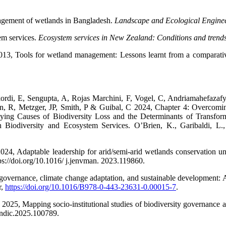
gement of wetlands in Bangladesh.
Landscape and Ecological Engine
em services.
Ecosystem services in New
Zealand: Conditions and trend
013, Tools for wetland management: Lessons learnt from a comparati
.
ordi, E, Sengupta, A, Rojas Marchini, F, Vogel, C, Andriamahefazafy
en, R, Metzger, JP, Smith, P & Guibal, C 2024, Chapter 4: Overcomin
lying Causes of Biodiversity Loss and the Determinants of Transfo
on Biodiversity and Ecosystem Services. O’Brien, K., Garibaldi, L
024, Adaptable leadership for arid/semi-arid wetlands conservation u
ps://doi.org/10.1016/ j.jenvman. 2023.119860.
overnance, climate change adaptation, and sustainable development: 
r,
https://doi.org/10.1016/B978-0-443-23631-0.00015-7
.
025, Mapping socio-institutional studies of biodiversity governance 
indic.2025.100789.