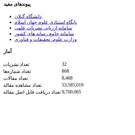
پیوندهای مفید
دانشگاه گیلان
پایگاه استنادی علوم جهان اسلام
سامانه ارزیابی نشریات علمی
سامانه جامع رسانه های کشور
وزارت علوم، تحقیقات و فناوری
آمار
32
تعداد نشریات
868
تعداد شماره‌ها
8,468
تعداد مقالات
53,585,019
تعداد مشاهده مقاله
9,700,065
تعداد دریافت فایل اصل مقاله