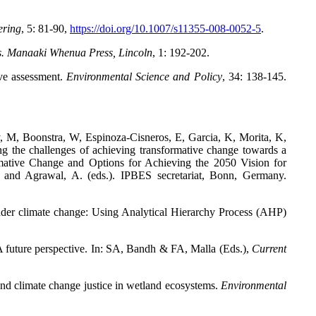
ering
,
5: 81-90,
https://doi.org/10.1007/s11355-008-0052-5
.
s. Manaaki Whenua Press, Lincoln
,
1: 192-202.
ve assessment.
Environmental Science and Policy
,
34: 138-145.
, M, Boonstra, W, Espinoza-Cisneros, E, Garcia, K, Morita, K,
g the challenges of achieving transformative change towards a
rmative Change and Options for Achieving the 2050 Vision for
., and Agrawal, A. (eds.). IPBES secretariat, Bonn, Germany.
nder climate change: Using Analytical Hierarchy Process (AHP)
A future perspective. In: SA, Bandh & FA, Malla (Eds.),
Current
and climate change justice in wetland ecosystems.
Environmental