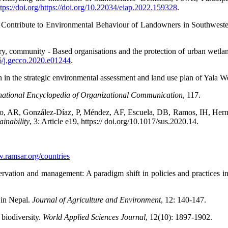
ttps://doi.org/https://doi.org/10.22034/eiap.2022.159328
.
s Contribute to Environmental Behaviour of Landowners in Southwest
community - Based organisations and the protection of urban wetlan
016/j.gecco.2020.e01244
.
 the strategic environmental assessment and land use plan of Yala W
national Encyclopedia of Organizational Communication
,
117.
, AR, González-Díaz, P, Méndez, AF, Escuela, DB, Ramos, IH, Hern
ainability
,
3: Article e19, https:// doi.org/10.1017/sus.2020.14.
w.ramsar.org/countries
rvation and management: A paradigm shift in policies and practices 
 in Nepal.
Journal of Agriculture and Environment
,
12: 140-147.
 biodiversity.
World Applied Sciences Journal
,
12(10): 1897-1902.