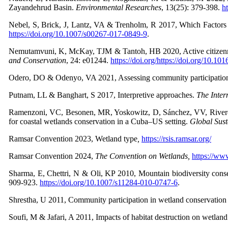
Zayandehrud Basin.
Environmental Researches
,
13(25): 379-398.
h
Nebel, S, Brick, J, Lantz, VA & Trenholm, R 2017, Which Factor
https://doi.org/10.1007/s00267-017-0849-9
.
Nemutamvuni, K, McKay, TJM & Tantoh, HB 2020, Active citizenry, 
and Conservation
,
24: e01244.
https://doi.org/https://doi.org/10.1
Odero, DO & Odenyo, VA 2021, Assessing community participation in
Putnam, LL & Banghart, S 2017, Interpretive approaches.
The Inter
Ramenzoni, VC, Besonen, MR, Yoskowitz, D, Sánchez, VV, Rivero
for coastal wetlands conservation in a Cuba–US setting.
Global Sust
Ramsar Convention 2023, Wetland type
,
https://rsis.ramsar.org/
Ramsar Convention 2024,
The Convention on Wetlands,
https://ww
Sharma, E, Chettri, N & Oli, KP 2010, Mountain biodiversity conse
909-923.
https://doi.org/10.1007/s11284-010-0747-6
.
Shrestha, U 2011, Community participation in wetland conservation
Soufi, M & Jafari, A 2011, Impacts of habitat destruction on wetland