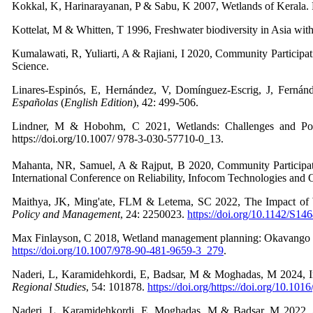
Kokkal, K, Harinarayanan, P & Sabu, K 2007, Wetlands of Kerala. 
Kottelat, M & Whitten, T 1996, Freshwater biodiversity in Asia with 
Kumalawati, R, Yuliarti, A & Rajiani, I 2020, Community Participa
Science.
Linares-Espinós, E, Hernández, V, Domínguez-Escrig, J, Fernán
Españolas
(
English Edition
),
42: 499-506.
Lindner, M & Hobohm, C 2021, Wetlands: Challenges and Poss
https://doi.org/10.1007/ 978-3-030-57710-0_13.
Mahanta, NR, Samuel, A & Rajput, B 2020, Community Participatio
International Conference on Reliability, Infocom Technologies and
Maithya, JK, Ming'ate, FLM & Letema, SC 2022, The Impact of We
Policy and Management
,
24: 2250023.
https://doi.org/10.1142/S1
Max Finlayson, C 2018, Wetland management planning: Okavango de
https://doi.org/10.1007/978-90-481-9659-3_279
.
Naderi, L, Karamidehkordi, E, Badsar, M & Moghadas, M 2024, Impa
Regional Studies
,
54: 101878.
https://doi.org/https://doi.org/10.101
Naderi, L, Karamidehkordi, E, Moghadas, M & Badsar, M 2022, An