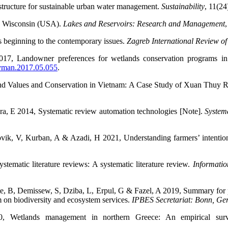
astructure for sustainable urban water management.
Sustainability
,
11(24
in Wisconsin (USA).
Lakes and Reservoirs: Research and Management
,
s beginning to the contemporary issues.
Zagreb International Review o
17, Landowner preferences for wetlands conservation programs i
envman.2017.05.055
.
and Values and Conservation in Vietnam: A Case Study of Xuan Thuy 
a, E 2014, Systematic review automation technologies [Note].
System
kovik, V, Kurban, A & Azadi, H 2021, Understanding farmers’ intenti
ematic literature reviews: A systematic literature review.
Informatio
ste, B, Demissew, S, Dziba, L, Erpul, G & Fazel, A 2019, Summary for 
m on biodiversity and ecosystem services.
IPBES Secretariat: Bonn, G
0, Wetlands management in northern Greece: An empirical surv