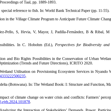
Proceedings of Taal, pp. 1889-1893.
special reference to fish. In: World Bank
Technical Paper (pp. 11-55).
tion in the Village Climate Program to Anticipate Future Climate Chan
dez-Pello, S, Hevia, V, Mayor, J, Padilla-Fernández, B & Ribal, 
ibilities. In C. Hobohm (Ed.),
Perspectives for Biodiversity and
n and Bio Rights Possibilities in the Conservation of Urban Wetlan
 Optimization (Trends and Future Directions), ICRITO 2020.
tland Utilisation on Provisioning Ecosystem Services in Nyando W
464333222500235
.
lta (Botswana). In: The Wetland Book: I: Structure and Function, M
ct of climate change on water crisis and conflicts: Farmers’ perce
6/j.ejrh.2024.101878
.
alyzing the Interaction of Stakeholders’ Demands, Power, Particip