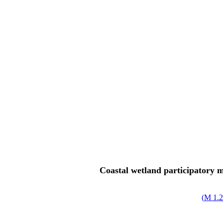
Coastal wetland participatory m
)
1.25