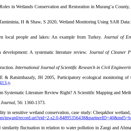
oles in Wetlands Conservation and Restoration in Murang’a County
B, Tamiminia, H & Shaw, S 2020, Wetland Monitoring Using SAR Dat
en local people and lakes: An example from Turkey.
Journal of E
evelopment: A systematic literature review.
Journal of Cleaner P
ruction.
International Journal
of Scientific Research in Civil Engineeri
 & Ratsimbazafy, JH 2005, Participatory ecological monitoring of 
8413-y
.
m Systematic Literature Review Right? A Scientific Mapping and Met
 Journal
,
56: 1360-1373.
y in sensitive wetland conservation, case study: Cheqakhor wetland,
com/inward/record.uri?eid=2-s2.0-84895356438&partnerID=40&md5=
 similarity fluctuation in relation to water pollution in Zangi and Ah