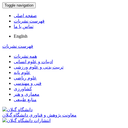
Toggle navigation
صفحه اصلی
فهرست نشریات
تماس با ما
English
فهرست نشریات
همه نشریات
ادبیات و علوم انسانی
تربیت بدنی و علوم ورزشی
علوم پایه
علوم ریاضی
فنی و مهندسی
کشاورزی
معماری و هنر
منابع طبیعی
معاونت پژوهش و فناوری دانشگاه گیلان