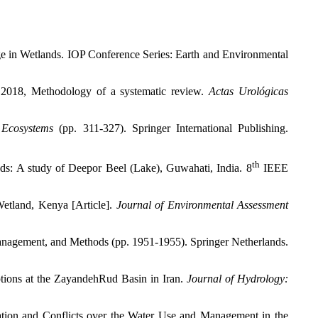
ge in Wetlands. IOP Conference Series: Earth and Environmental
M 2018, Methodology of a systematic review.
Actas Urológicas
 Ecosystems
(pp. 311-327). Springer International Publishing.
th
ds: A study of Deepor Beel (Lake), Guwahati, India. 8
IEEE
etland, Kenya [Article].
Journal of Environmental Assessment
anagement, and Methods (pp. 1951-1955). Springer Netherlands.
ptions at the ZayandehRud Basin in Iran.
Journal of Hydrology:
ation and Conflicts over the Water Use and Management in the