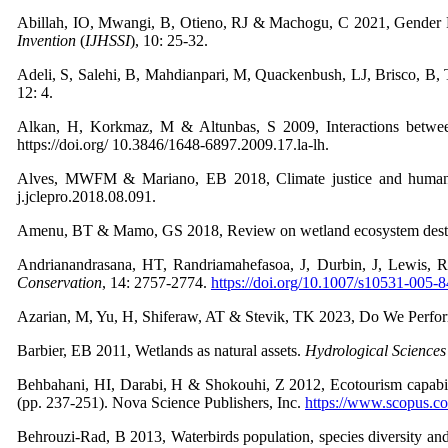
Abillah, IO, Mwangi, B, Otieno, RJ & Machogu, C 2021, Gender R
Invention
(
IJHSSI
),
10: 25-32.
Adeli, S, Salehi, B, Mahdianpari, M, Quackenbush, LJ, Brisco, 
12: 4.
Alkan, H, Korkmaz, M & Altunbas, S 2009, Interactions betwe
https://doi.org/ 10.3846/1648-6897.2009.17.la-lh.
Alves, MWFM & Mariano, EB 2018, Climate justice and human d
j.jclepro.2018.08.091.
Amenu, BT & Mamo, GS 2018, Review on wetland ecosystem dest
Andrianandrasana, HT, Randriamahefasoa, J, Durbin, J, Lewis, RE
Conservation
,
14: 2757-2774.
https://doi.org/10.1007/s10531-005-
Azarian, M, Yu, H, Shiferaw, AT & Stevik, TK 2023, Do We Perfor
Barbier, EB 2011, Wetlands as natural assets.
Hydrological Sciences
Behbahani, HI, Darabi, H & Shokouhi, Z 2012, Ecotourism capabilit
(pp. 237-251). Nova Science Publishers, Inc.
https://www.scopus.
Behrouzi-Rad, B 2013, Waterbirds population, species diversity and