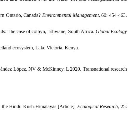
ern Ontario, Canada?
Environmental Management
,
60: 454-463.
ds: The case of colbyn, Tshwane, South Africa.
Global Ecology
etland ecosystem, Lake Victoria, Kenya.
ández López, NV & McKinney, L 2020, Transnational research
in the Hindu Kush-Himalayas [Article].
Ecological Research
,
25: