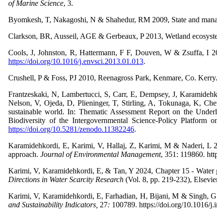
of Marine Science
,
3.
Byomkesh, T, Nakagoshi, N & Shahedur, RM 2009, State and mana
Clarkson, BR, Ausseil, AGE & Gerbeaux, P 2013, Wetland ecosyst
Cools, J, Johnston, R, Hattermann, F F, Douven, W & Zsuffa, I 2
https://doi.org/10.1016/j.envsci.2013.01.013
.
Crushell, P & Foss, PJ 2010, Reenagross Park, Kenmare, Co. Kerry
Frantzeskaki, N, Lambertucci, S, Carr, E, Dempsey, J, Karamidehk
Nelson, V, Ojeda, D, Plieninger, T, Stirling, A, Tokunaga, K, Ch
sustainable world. In: Thematic Assessment Report on the Under
Biodiversity of the Intergovernmental Science-Policy Platform 
https://doi.org/10.5281/zenodo.11382246
.
Karamidehkordi, E, Karimi, V, Hallaj, Z, Karimi, M & Naderi, L 2
approach.
Journal of Environmental Management
,
351: 119860. htt
Karimi, V, Karamidehkordi, E, & Tan, Y 2024, Chapter 15 - Water g
Directions in Water
Scarcity Research
(Vol. 8, pp. 219-232), Elsevie
Karimi, V, Karamidehkordi, E, Farhadian, H, Bijani, M & Singh, G 2
and Sustainability Indicators,
27
:
100789. https://doi.org/10.1016/j.