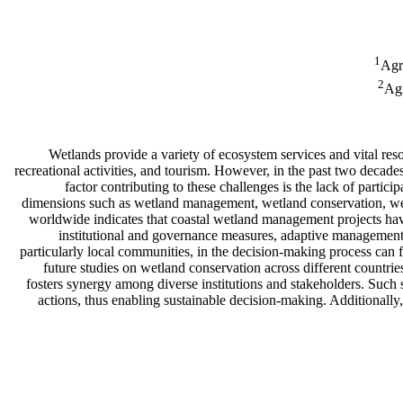
1
Agr
2
Agr
Wetlands provide a variety of ecosystem services and vital res
recreational activities, and tourism. However, in the past two decade
factor contributing to these challenges is the lack of part
dimensions such as wetland management, wetland conservation, we
worldwide indicates that coastal wetland management projects have
institutional and governance measures, adaptive managemen
particularly local communities, in the decision-making process can fa
future studies on wetland conservation across different countri
fosters synergy among diverse institutions and stakeholders. Such s
actions, thus enabling sustainable decision-making. Additionall