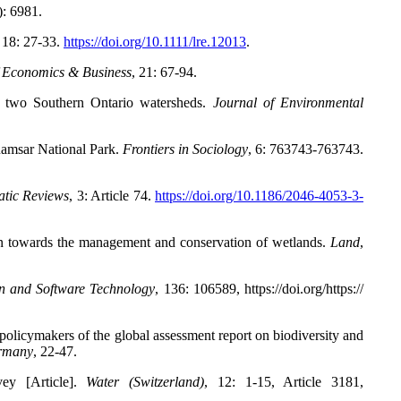
): 6981.
18: 27-33.
https://doi.org/10.1111/lre.12013
.
f Economics & Business
,
21: 67-94.
n two Southern Ontario watersheds.
Journal of Environmental
Ramsar National Park.
Frontiers in Sociology
,
6: 763743-763743.
atic Reviews
,
3: Article 74.
https://doi.org/10.1186/2046-4053-3-
on towards the management and conservation of wetlands.
Land
,
n and Software Technology
,
136: 106589, https://doi.org/https://
policymakers of the global assessment report on biodiversity and
ermany
, 22-47.
ey [Article].
Water (Switzerland)
,
12: 1-15, Article 3181,