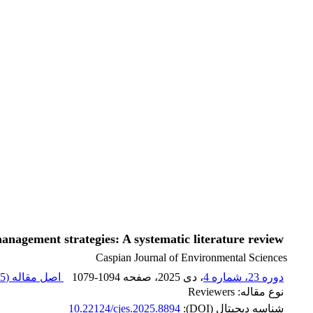
anagement strategies: A systematic literature review
Caspian Journal of Environmental Sciences
 M
اصل مقاله (
1079-1094
، صفحه
، دی 2025
دوره 23، شماره 4
نوع مقاله: Reviewers
10.22124/cjes.2025.8894
شناسه دیجیتال (DOI):