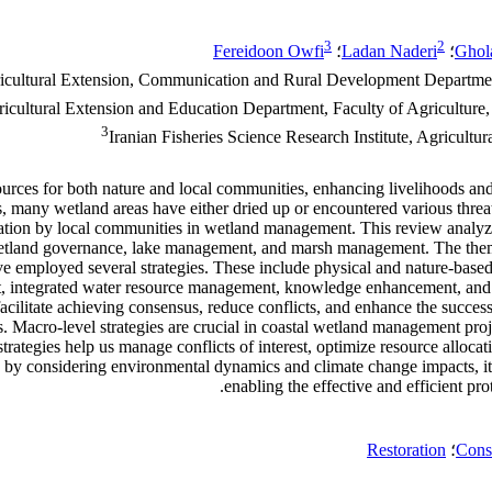
3
2
Fereidoon Owfi
؛
Ladan Naderi
؛
Ghol
icultural Extension, Communication and Rural Development Department, 
icultural Extension and Education Department, Faculty of Agriculture
3
Iranian Fisheries Science Research Institute, Agricultu
ources for both nature and local communities, enhancing livelihoods and
s, many wetland areas have either dried up or encountered various threats
icipation by local communities in wetland management. This review analy
tland governance, lake management, and marsh management. The themati
 employed several strategies. These include physical and nature-based c
t, integrated water resource management, knowledge enhancement, and 
cilitate achieving consensus, reduce conflicts, and enhance the success o
es. Macro-level strategies are crucial in coastal wetland management pro
trategies help us manage conflicts of interest, optimize resource allocat
y, by considering environmental dynamics and climate change impacts, it
enabling the effective and efficient pr
Restoration
؛
Cons