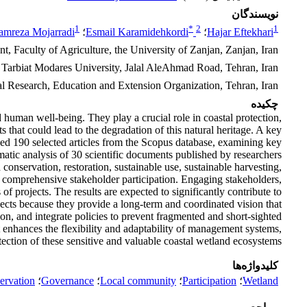
نویسندگان
1
*
2
1
amreza Mojarradi
؛
Esmail Karamidehkordi
؛
Hajar Eftekhari
Faculty of Agriculture, the University of Zanjan, Zanjan, Iran
, Tarbiat Modares University, Jalal AleAhmad Road, Tehran, Iran
ral Research, Education and Extension Organization, Tehran, Iran
چکیده
 human well-being. They play a crucial role in coastal protection,
 that could lead to the degradation of this natural heritage. A key
zed 190 selected articles from the Scopus database, examining key
c analysis of 30 scientific documents published by researchers
onservation, restoration, sustainable use, sustainable harvesting,
comprehensive stakeholder participation. Engaging stakeholders,
f projects. The results are expected to significantly contribute to
jects because they provide a long-term and coordinated vision that
ion, and integrate policies to prevent fragmented and short-sighted
 enhances the flexibility and adaptability of management systems,
otection of these sensitive and valuable coastal wetland ecosystems.
کلیدواژه‌ها
ervation
؛
Governance
؛
Local community
؛
Participation
؛
Wetland