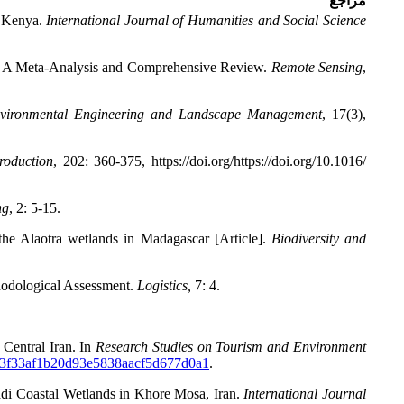
مراجع
, Kenya.
International Journal of Humanities and Social Science
a: A Meta-Analysis and Comprehensive Review.
Remote Sensing
,
nvironmental Engineering and Landscape Management
,
17(3),
roduction
,
202: 360-375, https://doi.org/https://doi.org/10.1016/
ng
,
2: 5-15.
the Alaotra wetlands in Madagascar [Article].
Biodiversity and
hodological Assessment.
Logistics,
7: 4.
 Central Iran. In
Research Studies on Tourism and Environment
b3f33af1b20d93e5838aacf5d677d0a1
.
madi Coastal Wetlands in Khore Mosa, Iran.
International Journal