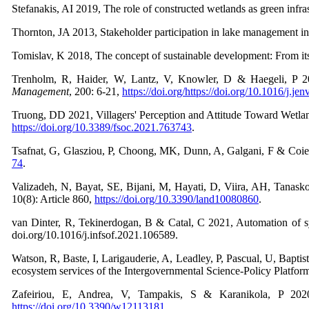
Stefanakis, AI 2019, The role of constructed wetlands as green infr
Thornton, JA 2013, Stakeholder participation in lake management 
Tomislav, K 2018, The concept of sustainable development: From it
Trenholm, R, Haider, W, Lantz, V, Knowler, D & Haegeli, P 20
Management
,
200: 6-21,
https://doi.org/https://doi.org/10.1016/j.j
Truong, DD 2021, Villagers' Perception and Attitude Toward Wetl
https://doi.org/10.3389/fsoc.2021.763743
.
Tsafnat, G, Glasziou, P, Choong, MK, Dunn, A, Galgani, F & Coier
74
.
Valizadeh, N, Bayat, SE, Bijani, M, Hayati, D, Viira, AH, Tanas
10(8): Article 860,
https://doi.org/10.3390/land10080860
.
van Dinter, R, Tekinerdogan, B & Catal, C 2021, Automation of syst
doi.org/10.1016/j.infsof.2021.106589.
Watson, R, Baste, I, Larigauderie, A, Leadley, P, Pascual, U, Bapti
ecosystem services of the Intergovernmental Science-Policy Platfor
Zafeiriou, E, Andrea, V, Tampakis, S & Karanikola, P 202
https://doi.org/10.3390/w12113181
.