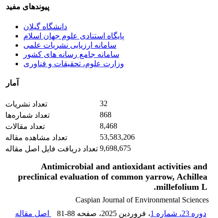
پیوندهای مفید
دانشگاه گیلان
پایگاه استنادی علوم جهان اسلام
سامانه ارزیابی نشریات علمی
سامانه جامع رسانه های کشور
وزارت علوم، تحقیقات و فناوری
آمار
32
تعداد نشریات
868
تعداد شماره‌ها
8,468
تعداد مقالات
53,583,206
تعداد مشاهده مقاله
9,698,675
تعداد دریافت فایل اصل مقاله
Antimicrobial and antioxidant activities and
preclinical evaluation of common yarrow, Achillea
millefolium L.
Caspian Journal of Environmental Sciences
اصل مقاله
81-88
، صفحه
، فروردین 2025
دوره 23، شماره 1