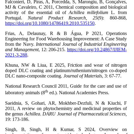
Falconieri, D, Piras, A, Porcedda, S, Marongiu, B, Gonçalves,
MJ & Cavaleiro, C 2011, Chemical composition and biological
activity of the essential oil of
Achillea millefolium
L
.
from
Portugal.
Natural Product Research, 25
(9): 860-868,
https://doi.org/10.1080/14786419.2010.535150
.
Frias, A, Delaunay, R & B Água, P 2021, Operations
Engineering for Food Warehousing Improvement: A Case Study
from the Navy.
International Journal of Industrial Engineering
and Management
, 12: 206-215.
https://doi.org/10.24867/IJIEM-
2021-3-288
.
Khuna, NW & Liua, E 2025, Friction and wear of nitrogen
doped DLC coating and platinum/ruthenium/nitrogen co-doped
DLC nano-composite coating.
Journal of Materials
, 3: 67-77.
National Research Council 2011, Guide for the care and use of
th
laboratory animals (8
ed.). National Academies Press.
Saeidnia, S, Gohari, AR, Mokhber-Dezfuli, N & Kiuchi, F
2011, A review on phytochemistry and medicinal properties of
the genus
Achillea
.
DARU Journal of Pharmaceutical Sciences,
19: 173-186.
Singh, B, Singh, H & Kumar, S 2024, Overview on