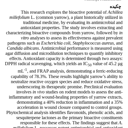
چکیده
This research explores the bioactive potential of
Achillea
millefolium
L. (common yarrow), a plant historically utilized in
traditional medicine, by evaluating its antimicrobial and
antioxidant properties. The study involves extracting and
characterizing bioactive compounds from yarrow, followed by
in
vitro
analyses to assess its effectiveness against prevalent
pathogens such as
Escherichia coli
,
Staphylococcus aureus
, and
Candida albicans
. Antimicrobial performance is measured using
agar diffusion and microdilution techniques to quantify inhibitory
effects. Antioxidant capacity is determined through two assays:
DPPH radical scavenging, which yields an IC
value of 45.2 µg
50
-1
mL
, and FRAP analysis, demonstrating a ferric-reducing
capability of 78.3%. These results highlight yarrow’s ability to
neutralize reactive oxygen species and reduce oxidative stress,
underscoring its therapeutic promise. Preclinical evaluation
involves
in vivo
studies on rodent models to assess the anti-
inflammatory and wound-healing properties of yarrow extracts,
demonstrating a 40% reduction in inflammation and a 35%
acceleration in wound closure compared to control groups.
Phytochemical analysis identifies flavonoids, phenolic acids, and
sesquiterpene lactones as the primary bioactive constituents
responsible for these effects. The findings suggest that
A.
millefolium
L. possesses potent antimicrobial and antioxidant