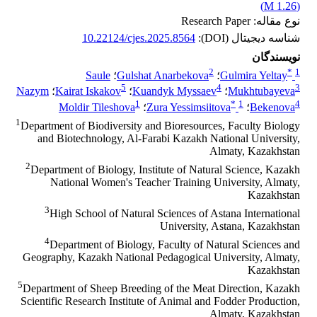
)
1.26 M
(
نوع مقاله: Research Paper
10.22124/cjes.2025.8564
شناسه دیجیتال (DOI):
نویسندگان
2
*
1
Saule
؛
Gulshat Anarbekova
؛
Gulmira Yeltay
5
4
3
Nazym
؛
Kairat Iskakov
؛
Kuandyk Myssaev
؛
Mukhtubayeva
1
*
1
4
Moldir Tileshova
؛
Zura Yessimsiitova
؛
Bekenova
1
Department of Biodiversity and Bioresources, Faculty Biology
and Biotechnology, Al-Farabi Kazakh National University,
Almaty, Kazakhstan
2
Department of Biology, Institute of Natural Science, Kazakh
National Women's Teacher Training University, Almaty,
Kazakhstan
3
High School of Natural Sciences of Astana International
University, Astana, Kazakhstan
4
Department of Biology, Faculty of Natural Sciences and
Geography, Kazakh National Pedagogical University, Almaty,
Kazakhstan
5
Department of Sheep Breeding of the Meat Direction, Kazakh
Scientific Research Institute of Animal and Fodder Production,
Almaty, Kazakhstan