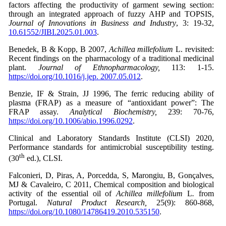
factors affecting the productivity of garment sewing section:
through an integrated approach of fuzzy AHP and TOPSIS,
Journal of Innovations in Business and Industry
, 3: 19-32,
10.61552/JIBI.2025.01.003
.
Benedek, B & Kopp, B 2007,
Achillea millefolium
L. revisited:
Recent findings on the pharmacology of a traditional medicinal
plant.
Journal of Ethnopharmacology,
113: 1-15.
https://doi.org/10.1016/j.jep. 2007.05.012
.
Benzie, IF & Strain, JJ 1996, The ferric reducing ability of
plasma (FRAP) as a measure of “antioxidant power”: The
FRAP assay.
Analytical Biochemistry,
239: 70-76,
https://doi.org/10.1006/abio.1996.0292
.
Clinical and Laboratory Standards Institute (CLSI) 2020,
Performance standards for antimicrobial susceptibility testing.
th
(30
ed.), CLSI.
Falconieri, D, Piras, A, Porcedda, S, Marongiu, B, Gonçalves,
MJ & Cavaleiro, C 2011, Chemical composition and biological
activity of the essential oil of
Achillea millefolium
L
.
from
Portugal.
Natural Product Research,
25(9): 860-868,
https://doi.org/10.1080/14786419.2010.535150
.