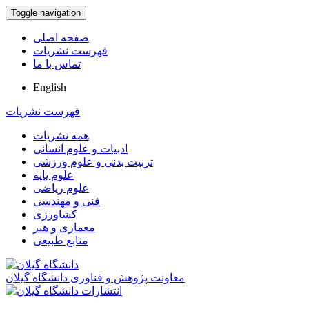
Toggle navigation
صفحه اصلی
فهرست نشریات
تماس با ما
English
فهرست نشریات
همه نشریات
ادبیات و علوم انسانی
تربیت بدنی و علوم ورزشی
علوم پایه
علوم ریاضی
فنی و مهندسی
کشاورزی
معماری و هنر
منابع طبیعی
معاونت پژوهش و فناوری دانشگاه گیلان