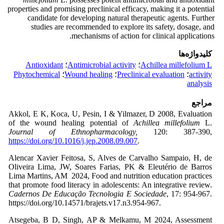
properties and promising preclinical efficacy, making it a potential
candidate for developing natural therapeutic agents. Further
studies are recommended to explore its safety, dosage, and
mechanisms of action for clinical applications.
کلیدواژه‌ها
Antioxidant
؛
Antimicrobial activity
؛
Achillea millefolium L
Phytochemical
؛
Wound healing
؛
Preclinical evaluation
؛
activity
analysis
مراجع
Akkol, E K, Koca, U, Pesin, I & Yilmazer, D 2008, Evaluation
of the wound healing potential of
Achillea millefolium
L.
Journal of Ethnopharmacology,
120: 387-390,
https://doi.org/10.1016/j.jep.2008.09.007
.
Alencar Xavier Feitosa, S, Alves de Carvalho Sampaio, H, de
Oliveira Lima, JW, Soares Farias, PK & Eleutério de Barros
Lima Martins, AM 2024, Food and nutrition education practices
that promote food literacy in adolescents: An integrative review.
Cadernos De Educação Tecnologia E Sociedade
, 17: 954-967.
https://doi.org/10.14571/brajets.v17.n3.954-967.
Atsegeba, B D, Singh, AP & Melkamu, M 2024, Assessment