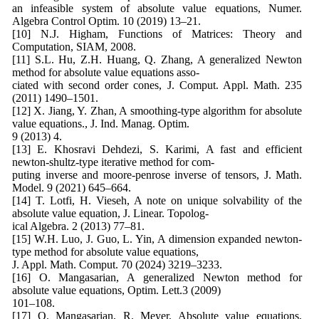
an infeasible system of absolute value equations, Numer.
Algebra Control Optim. 10 (2019) 13–21.
[10] N.J. Higham, Functions of Matrices: Theory and
Computation, SIAM, 2008.
[11] S.L. Hu, Z.H. Huang, Q. Zhang, A generalized Newton
method for absolute value equations asso-
ciated with second order cones, J. Comput. Appl. Math. 235
(2011) 1490–1501.
[12] X. Jiang, Y. Zhan, A smoothing-type algorithm for absolute
value equations., J. Ind. Manag. Optim.
9 (2013) 4.
[13] E. Khosravi Dehdezi, S. Karimi, A fast and efficient
newton-shultz-type iterative method for com-
puting inverse and moore-penrose inverse of tensors, J. Math.
Model. 9 (2021) 645–664.
[14] T. Lotfi, H. Vieseh, A note on unique solvability of the
absolute value equation, J. Linear. Topolog-
ical Algebra. 2 (2013) 77–81.
[15] W.H. Luo, J. Guo, L. Yin, A dimension expanded newton-
type method for absolute value equations,
J. Appl. Math. Comput. 70 (2024) 3219–3233.
[16] O. Mangasarian, A generalized Newton method for
absolute value equations, Optim. Lett.3 (2009)
101–108.
[17] O. Mangasarian, R. Meyer, Absolute value equations,