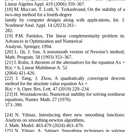
Linear Algebra Appl. 419 (2006) 359–367.
[18] M. Moccari, T. Lotfi, V. Torkashvand, On the stability of a
two-step method for a fourth-degree
family by computer designs along with applications, Int. J.
Nonlinear Anal. Appl. 14 (2023) 261–
282.
[19] P.M. Pardalos, The linear complementarity problem in:
Advances in Optimization and Numerical
Analysis, Springer, 1994.
[20] L. Qi, J. Sun, A nonsmooth version of Newton’s method,
Math. Program. 58 (1993) 353–367.
[21] J. Rohn, A theorem of the alternatives for the equation Ax +
B|x| = b, Linear Multilinear A. 52
(2004) 421-426.
[22] J. Tang, J. Zhou, A quadratically convergent descent
method for the absolute value equation Ax +
B|x| = b, Oper. Res. Lett. 47 (2019) 229–234.
[23] H. Wozniakowski, Numerical stability for solving nonlinear
equations, Numer. Math. 27 (1976)
373–390.
[24] N. Yilmaz, Introducing three new smoothing functions:
Analysis on smoothing-newton algorithms,
J. Math. Model. 463-479 (2024) 463–479.
[25] N. Yilmaz, A. Sahiner, Smoothing techniques in solving