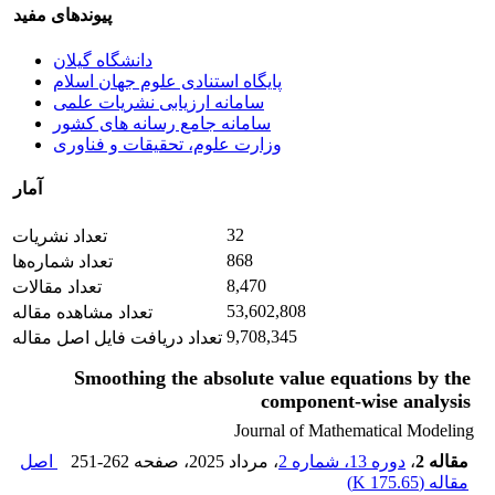
پیوندهای مفید
دانشگاه گیلان
پایگاه استنادی علوم جهان اسلام
سامانه ارزیابی نشریات علمی
سامانه جامع رسانه های کشور
وزارت علوم، تحقیقات و فناوری
آمار
32
تعداد نشریات
868
تعداد شماره‌ها
8,470
تعداد مقالات
53,602,808
تعداد مشاهده مقاله
9,708,345
تعداد دریافت فایل اصل مقاله
Smoothing the absolute value equations by the
component-wise analysis
Journal of Mathematical Modeling
اصل
251-262
، صفحه
، مرداد 2025
دوره 13، شماره 2
،
مقاله 2
)
175.65 K
مقاله (