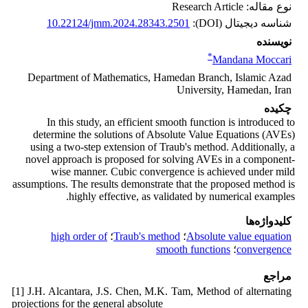
نوع مقاله: Research Article
10.22124/jmm.2024.28343.2501
شناسه دیجیتال (DOI):
نویسنده
*
Mandana Moccari
Department of Mathematics, Hamedan Branch, Islamic Azad
University, Hamedan, Iran
چکیده
In this study, an efficient smooth function is introduced to
determine the solutions of Absolute Value Equations (AVEs)
using a two-step extension of Traub's method. Additionally, a
novel approach is proposed for solving AVEs in a component-
wise manner. Cubic convergence is achieved under mild
assumptions. The results demonstrate that the proposed method is
highly effective, as validated by numerical examples.
کلیدواژه‌ها
high order of
؛
Traub's method
؛
Absolute value equation
smooth functions
؛
convergence
مراجع
[1] J.H. Alcantara, J.S. Chen, M.K. Tam, Method of alternating
projections for the general absolute