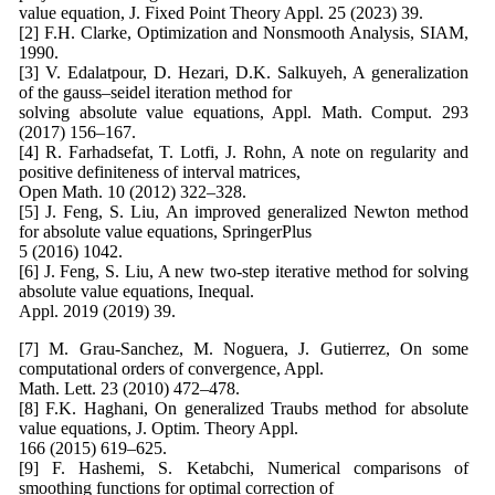
value equation, J. Fixed Point Theory Appl. 25 (2023) 39.
[2] F.H. Clarke, Optimization and Nonsmooth Analysis, SIAM,
1990.
[3] V. Edalatpour, D. Hezari, D.K. Salkuyeh, A generalization
of the gauss–seidel iteration method for
solving absolute value equations, Appl. Math. Comput. 293
(2017) 156–167.
[4] R. Farhadsefat, T. Lotfi, J. Rohn, A note on regularity and
positive definiteness of interval matrices,
Open Math. 10 (2012) 322–328.
[5] J. Feng, S. Liu, An improved generalized Newton method
for absolute value equations, SpringerPlus
5 (2016) 1042.
[6] J. Feng, S. Liu, A new two-step iterative method for solving
absolute value equations, Inequal.
Appl. 2019 (2019) 39.
[7] M. Grau-Sanchez, M. Noguera, J. Gutierrez, On some
computational orders of convergence, Appl.
Math. Lett. 23 (2010) 472–478.
[8] F.K. Haghani, On generalized Traubs method for absolute
value equations, J. Optim. Theory Appl.
166 (2015) 619–625.
[9] F. Hashemi, S. Ketabchi, Numerical comparisons of
smoothing functions for optimal correction of