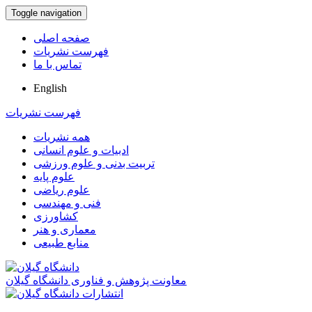
Toggle navigation
صفحه اصلی
فهرست نشریات
تماس با ما
English
فهرست نشریات
همه نشریات
ادبیات و علوم انسانی
تربیت بدنی و علوم ورزشی
علوم پایه
علوم ریاضی
فنی و مهندسی
کشاورزی
معماری و هنر
منابع طبیعی
معاونت پژوهش و فناوری دانشگاه گیلان