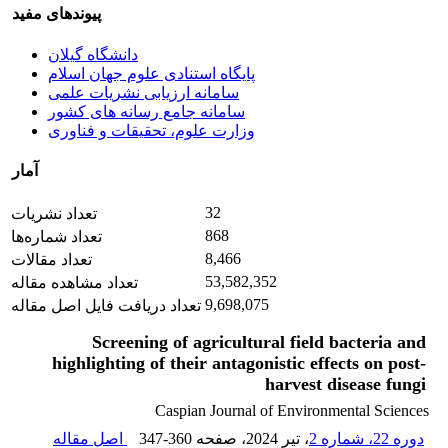
پیوندهای مفید
دانشگاه گیلان
پایگاه استنادی علوم جهان اسلام
سامانه ارزیابی نشریات علمی
سامانه جامع رسانه های کشور
وزارت علوم، تحقیقات و فناوری
آمار
32
تعداد نشریات
868
تعداد شماره‌ها
8,466
تعداد مقالات
53,582,352
تعداد مشاهده مقاله
9,698,075
تعداد دریافت فایل اصل مقاله
Screening of agricultural field bacteria and
highlighting of their antagonistic effects on post-
harvest disease fungi
Caspian Journal of Environmental Sciences
اصل مقاله
347-360
، صفحه
، تیر 2024
دوره 22، شماره 2