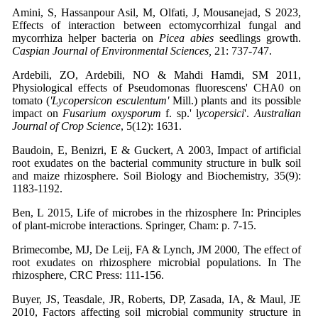
Amini, S, Hassanpour Asil, M, Olfati, J, Mousanejad, S 2023,
Effects of interaction between ectomycorrhizal fungal and
mycorrhiza helper bacteria on
Picea abies
seedlings growth.
Caspian Journal of Environmental Sciences,
21: 737-747.
Ardebili, ZO, Ardebili, NO & Mahdi Hamdi, SM 2011,
Physiological effects of Pseudomonas fluorescens' CHA0 on
tomato (
'Lycopersicon esculentum'
Mill.) plants and its possible
impact on
Fusarium oxysporum
f. sp.' l
ycopersici
'.
Australian
Journal of Crop Science
, 5(12): 1631.
Baudoin, E, Benizri, E & Guckert, A 2003, Impact of artificial
root exudates on the bacterial community structure in bulk soil
and maize rhizosphere. Soil Biology and Biochemistry, 35(9):
1183-1192.
Ben, L 2015, Life of microbes in the rhizosphere In: Principles
of plant-microbe interactions. Springer, Cham: p. 7-15.
Brimecombe, MJ, De Leij, FA & Lynch, JM 2000, The effect of
root exudates on rhizosphere microbial populations. In The
rhizosphere, CRC Press: 111-156.
Buyer, JS, Teasdale, JR, Roberts, DP, Zasada, IA, & Maul, JE
2010, Factors affecting soil microbial community structure in