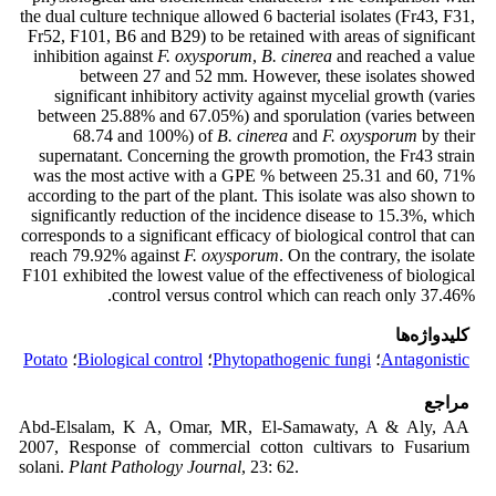
the dual culture technique allowed 6 bacterial isolates (Fr43, F31,
Fr52, F101, B6 and B29) to be retained with areas of significant
inhibition against
F. oxysporum
,
B. cinerea
and reached a value
between 27 and 52 mm. However, these isolates showed
significant inhibitory activity against mycelial growth (varies
between 25.88% and 67.05%) and sporulation (varies between
68.74 and 100%) of
B. cinerea
and
F. oxysporum
by their
supernatant. Concerning the growth promotion, the Fr43 strain
was the most active with a GPE % between 25.31 and 60, 71%
according to the part of the plant. This isolate was also shown to
significantly reduction of the incidence disease to 15.3%, which
corresponds to a significant efficacy of biological control that can
reach 79.92% against
F. oxysporum
. On the contrary, the isolate
F101 exhibited the lowest value of the effectiveness of biological
control versus control which can reach only 37.46%.
کلیدواژه‌ها
Potato
؛
Biological control
؛
Phytopathogenic fungi
؛
Antagonistic
مراجع
Abd-Elsalam, K A, Omar, MR, El-Samawaty, A & Aly, AA
2007, Response of commercial cotton cultivars to Fusarium
solani.
Plant Pathology Journal
, 23: 62.