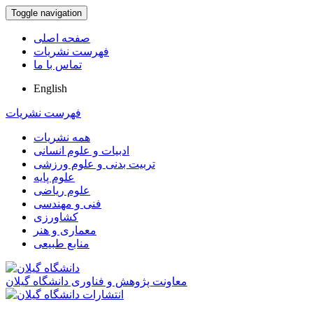
Toggle navigation
صفحه اصلی
فهرست نشریات
تماس با ما
English
فهرست نشریات
همه نشریات
ادبیات و علوم انسانی
تربیت بدنی و علوم ورزشی
علوم پایه
علوم ریاضی
فنی و مهندسی
کشاورزی
معماری و هنر
منابع طبیعی
معاونت پژوهش و فناوری دانشگاه گیلان