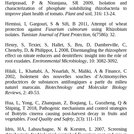
Hariprasad, P & Niranjana, SR 2009, Isolation and
characterization of phosphate solubilizing rhizobacteria to
improve plant health of tomato.
Plant and soil
, 316: 13-24.
Hemissi, I, Gargouri, S & Sifi, B 2011, Attempt of wheat
protection against
Fusarium culmorum
using Rhizobium
isolates.
Tunisian Journal of Plant Protection
, 6(7586): 32.
Henry, S, Texier, S, Hallet, S, Bru, D, Dambreville, C,
Cheneby, D, & Philippot, L 2008, Disentangling the rhizosphere
effect on nitrate reducers and denitrifiers: insight into the role of
root exudates.
Environmental Microbiology
, 10: 3082-3092.
Hilali, L, Khattabi, A, Nssarlah, N, Maliki, A & Finance, C
2002, Isolement des nouvelles souches d’Actinomycètes
productrices de substances antifongiques a partir du milieu
naturel marocain.
Biotechnology and Molecular Biology
Reviews
, 2: 49-53.
Hua, L, Yong, C, Zhanquan, Z, Boqiang, L, Guozheng, Q &
Shiping, T 2018, Pathogenic mechanisms and control strategies
of Botrytis cinerea causing post-harvest decay in fruits and
vegetables.
Food Quality and Safety
, 2(3): 111-119.
Idris, HA, Labuschagne, N & Korsten, L 2007, Screening