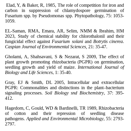
Elad, Y, & Baker, R, 1985, The role of competition for iron and
carbon in suppression of chlamydospore germination of
Fusarium spp. by Pseudomonas spp. Phytopathology, 75: 1053-
1059.
EL-Saman, RMA, Emara, AR, Selim, NMM & Ibrahim, HM
2023, Study of chemical stability for chlorothalonil and their
fungicidal effect against
Fusarium solani
and
Botrytis cinerea
.
Caspian Journal of Environmental Sciences,
21: 35-47.
Gholami, A, Shahsavani, S & Nezarat, S 2009, The effect of
plant growth promoting rhizobacteria (PGPR) on germination,
seedling growth and yield of maize.
International Journal of
Biology and Life Sciences
, 1: 35-40.
Gray, EJ & Smith, DL 2005, Intracellular and extracellular
PGPR: Commonalities and distinctions in the plant–bacterium
signaling processes.
Soil Biology snd Biochemistry
, 37: 395-
412.
Hagedorn, C, Gould, WD & Bardinelli, TR 1989, Rhizobacteria
of cotton and their repression of seedling disease
pathogens.
Applied and Environmental Microbiology
, 55: 2793-
2797.