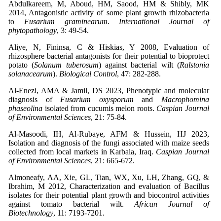
Abdulkareem, M, Aboud, HM, Saood, HM & Shibly, MK
2014, Antagonistic activity of some plant growth rhizobacteria
to
Fusarium graminearum
.
International Journal of
phytopathology
, 3: 49-54.
Aliye, N, Fininsa, C & Hiskias, Y 2008, Evaluation of
rhizosphere bacterial antagonists for their potential to bioprotect
potato (
Solanum tuberosum
) against bacterial wilt (
Ralstonia
solanacearum
).
Biological Control
, 47: 282-288.
Al-Enezi, AMA & Jamil, DS 2023, Phenotypic and molecular
diagnosis of
Fusarium oxysporum
and
Macrophomina
phaseolina
isolated from cucumis melon roots.
Caspian Journal
of Environmental Sciences
, 21: 75-84.
Al-Masoodi, IH, Al-Rubaye, AFM & Hussein, HJ 2023,
Isolation and diagnosis of the fungi associated with maize seeds
collected from local markets in Karbala, Iraq.
Caspian Journal
of Environmental Sciences
, 21: 665-672.
Almoneafy, AA, Xie, GL, Tian, WX, Xu, LH, Zhang, GQ, &
Ibrahim, M 2012, Characterization and evaluation of Bacillus
isolates for their potential plant growth and biocontrol activities
against tomato bacterial wilt.
African Journal of
Biotechnology
, 11: 7193-7201.