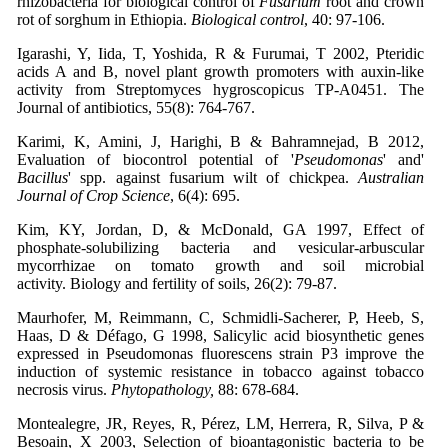
rhizobacteria for biological control of
Fusarium
root and crown
rot of sorghum in Ethiopia.
Biological control
, 40: 97-106.
Igarashi, Y, Iida, T, Yoshida, R & Furumai, T 2002, Pteridic
acids A and B, novel plant growth promoters with auxin-like
activity from Streptomyces hygroscopicus TP-A0451. The
Journal of antibiotics, 55(8): 764-767.
Karimi, K, Amini, J, Harighi, B & Bahramnejad, B 2012,
Evaluation of biocontrol potential of '
Pseudomonas
' and'
Bacillus
' spp. against fusarium wilt of chickpea.
Australian
Journal of Crop Science
, 6(4): 695.
Kim, KY, Jordan, D, & McDonald, GA 1997, Effect of
phosphate-solubilizing bacteria and vesicular-arbuscular
mycorrhizae on tomato growth and soil microbial
activity. Biology and fertility of soils, 26(2): 79-87.
Maurhofer, M, Reimmann, C, Schmidli-Sacherer, P, Heeb, S,
Haas, D & Défago, G 1998, Salicylic acid biosynthetic genes
expressed in Pseudomonas fluorescens strain P3 improve the
induction of systemic resistance in tobacco against tobacco
necrosis virus.
Phytopathology,
88: 678-684.
Montealegre, JR, Reyes, R, Pérez, LM, Herrera, R, Silva, P &
Besoain, X 2003, Selection of bioantagonistic bacteria to be