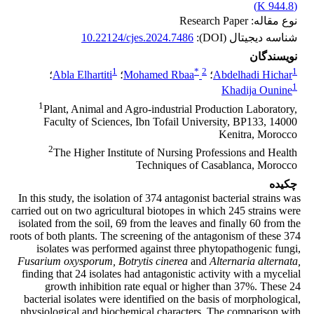
)
944.8 K
(
نوع مقاله: Research Paper
10.22124/cjes.2024.7486
شناسه دیجیتال (DOI):
نویسندگان
1
*
2
1
؛
Abla Elhartiti
؛
Mohamed Rbaa
؛
Abdelhadi Hichar
1
Khadija Ounine
1
Plant, Animal and Agro-industrial Production Laboratory,
Faculty of Sciences, Ibn Tofail University, BP133, 14000
Kenitra, Morocco
2
The Higher Institute of Nursing Professions and Health
Techniques of Casablanca, Morocco
چکیده
In this study, the isolation of 374 antagonist bacterial strains was
carried out on two agricultural biotopes in which 245 strains were
isolated from the soil, 69 from the leaves and finally 60 from the
roots of both plants. The screening of the antagonism of these 374
isolates was performed against three phytopathogenic fungi,
Fusarium oxysporum,
Botrytis cinerea
and
Alternaria alternata,
finding that 24 isolates had antagonistic activity with a mycelial
growth inhibition rate equal or higher than 37%. These 24
bacterial isolates were identified on the basis of morphological,
physiological and biochemical characters. The comparison with