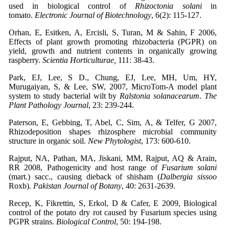
used in biological control of
Rhizoctonia solani
in
tomato.
Electronic Journal of Biotechnology
, 6(2): 115-127.
Orhan, E, Esitken, A, Ercisli, S, Turan, M & Sahin, F 2006,
Effects of plant growth promoting rhizobacteria (PGPR) on
yield, growth and nutrient contents in organically growing
raspberry.
Scientia Horticulturae,
111: 38-43.
Park, EJ, Lee, S D., Chung, EJ, Lee, MH, Um, HY,
Murugaiyan, S, & Lee, SW, 2007, MicroTom-A model plant
system to study bacterial wilt by
Ralstonia solanacearum
.
The
Plant Pathology Journal
, 23: 239-244.
Paterson, E, Gebbing, T, Abel, C, Sim, A, & Telfer, G 2007,
Rhizodeposition shapes rhizosphere microbial community
structure in organic soil.
New Phytologist
, 173: 600-610.
Rajput, NA, Pathan, MA, Jiskani, MM, Rajput, AQ & Arain,
RR 2008, Pathogenicity and host range of
Fusarium solani
(mart.) sacc., causing dieback of shisham (
Dalbergia sissoo
Roxb).
Pakistan Journal of Botany
, 40: 2631-2639.
Recep, K, Fikrettin, S, Erkol, D & Cafer, E 2009, Biological
control of the potato dry rot caused by Fusarium species using
PGPR strains.
Biological Control
, 50: 194-198.