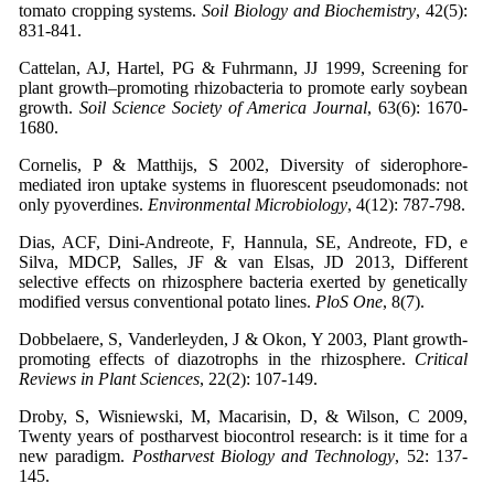
tomato cropping systems.
Soil Biology and Biochemistry
, 42(5):
831-841.
Cattelan, AJ, Hartel, PG & Fuhrmann, JJ 1999, Screening for
plant growth–promoting rhizobacteria to promote early soybean
growth.
Soil Science Society of America Journal
, 63(6): 1670-
1680.
Cornelis, P & Matthijs, S 2002, Diversity of siderophore‐
mediated iron uptake systems in fluorescent pseudomonads: not
only pyoverdines.
Environmental Microbiology
, 4(12): 787-798.
Dias, ACF, Dini-Andreote, F, Hannula, SE, Andreote, FD, e
Silva, MDCP, Salles, JF & van Elsas, JD 2013, Different
selective effects on rhizosphere bacteria exerted by genetically
modified versus conventional potato lines.
PloS One
, 8(7).
Dobbelaere, S, Vanderleyden, J & Okon, Y 2003, Plant growth-
promoting effects of diazotrophs in the rhizosphere.
Critical
Reviews in Plant Sciences
, 22(2): 107-149.
Droby, S, Wisniewski, M, Macarisin, D, & Wilson, C 2009,
Twenty years of postharvest biocontrol research: is it time for a
new paradigm.
Postharvest Biology and Technology
, 52: 137-
145.