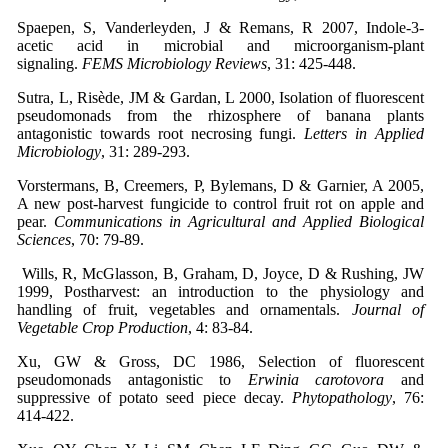
Spaepen, S, Vanderleyden, J & Remans, R 2007, Indole-3-
acetic acid in microbial and microorganism-plant
signaling.
FEMS Microbiology Reviews
, 31: 425-448.
Sutra, L, Risède, JM & Gardan, L 2000, Isolation of fluorescent
pseudomonads from the rhizosphere of banana plants
antagonistic towards root necrosing fungi.
Letters in Applied
Microbiology
, 31: 289-293.
Vorstermans, B, Creemers, P, Bylemans, D & Garnier, A 2005,
A new post-harvest fungicide to control fruit rot on apple and
pear.
Communications in Agricultural and Applied Biological
Sciences
, 70: 79-89.
Wills, R, McGlasson, B, Graham, D, Joyce, D & Rushing, JW
1999, Postharvest: an introduction to the physiology and
handling of fruit, vegetables and ornamentals.
Journal of
Vegetable Crop Production
, 4: 83-84.
Xu, GW & Gross, DC 1986, Selection of fluorescent
pseudomonads antagonistic to
Erwinia carotovora
and
suppressive of potato seed piece decay.
Phytopathology
, 76:
414-422.