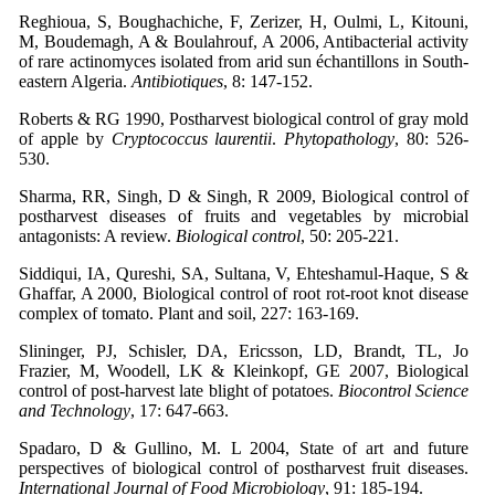
Reghioua, S, Boughachiche, F, Zerizer, H, Oulmi, L, Kitouni,
M, Boudemagh, A & Boulahrouf, A 2006, Antibacterial activity
of rare actinomyces isolated from arid sun échantillons in South-
eastern Algeria.
Antibiotiques
, 8: 147-152.
Roberts & RG 1990, Postharvest biological control of gray mold
of apple by
Cryptococcus laurentii
.
Phytopathology
, 80: 526-
530.
Sharma, RR, Singh, D & Singh, R 2009, Biological control of
postharvest diseases of fruits and vegetables by microbial
antagonists: A review.
Biological control
, 50: 205-221.
Siddiqui, IA, Qureshi, SA, Sultana, V, Ehteshamul-Haque, S &
Ghaffar, A 2000, Biological control of root rot-root knot disease
complex of tomato. Plant and soil, 227: 163-169.
Slininger, PJ, Schisler, DA, Ericsson, LD, Brandt, TL, Jo
Frazier, M, Woodell, LK & Kleinkopf, GE 2007, Biological
control of post-harvest late blight of potatoes.
Biocontrol Science
and Technology
, 17: 647-663.
Spadaro, D & Gullino, M. L 2004, State of art and future
perspectives of biological control of postharvest fruit diseases.
International Journal of Food Microbiology
, 91: 185-194.