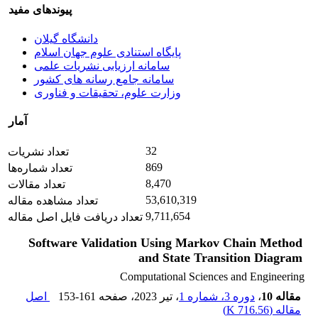
پیوندهای مفید
دانشگاه گیلان
پایگاه استنادی علوم جهان اسلام
سامانه ارزیابی نشریات علمی
سامانه جامع رسانه های کشور
وزارت علوم، تحقیقات و فناوری
آمار
32
تعداد نشریات
869
تعداد شماره‌ها
8,470
تعداد مقالات
53,610,319
تعداد مشاهده مقاله
9,711,654
تعداد دریافت فایل اصل مقاله
Software Validation Using Markov Chain Method
and State Transition Diagram
Computational Sciences and Engineering
اصل
153-161
، صفحه
، تیر 2023
دوره 3، شماره 1
،
مقاله 10
)
716.56 K
مقاله (