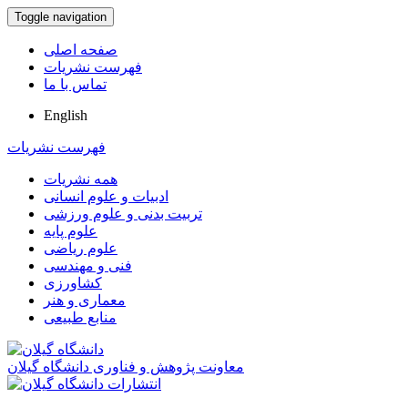
Toggle navigation
صفحه اصلی
فهرست نشریات
تماس با ما
English
فهرست نشریات
همه نشریات
ادبیات و علوم انسانی
تربیت بدنی و علوم ورزشی
علوم پایه
علوم ریاضی
فنی و مهندسی
کشاورزی
معماری و هنر
منابع طبیعی
معاونت پژوهش و فناوری دانشگاه گیلان