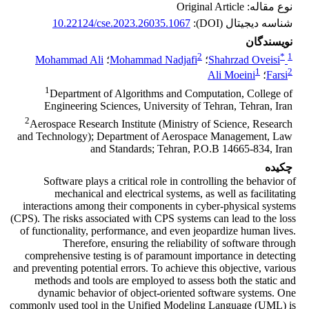
نوع مقاله: Original Article
10.22124/cse.2023.26035.1067
شناسه دیجیتال (DOI):
نویسندگان
2
*
1
Mohammad Ali
؛
Mohammad Nadjafi
؛
Shahrzad Oveisi
1
2
Ali Moeini
؛
Farsi
1
Department of Algorithms and Computation, College of
Engineering Sciences, University of Tehran, Tehran, Iran
2
Aerospace Research Institute (Ministry of Science, Research
and Technology); Department of Aerospace Management, Law
and Standards; Tehran, P.O.B 14665-834, Iran
چکیده
Software plays a critical role in controlling the behavior of
mechanical and electrical systems, as well as facilitating
interactions among their components in cyber-physical systems
(CPS). The risks associated with CPS systems can lead to the loss
of functionality, performance, and even jeopardize human lives.
Therefore, ensuring the reliability of software through
comprehensive testing is of paramount importance in detecting
and preventing potential errors. To achieve this objective, various
methods and tools are employed to assess both the static and
dynamic behavior of object-oriented software systems. One
commonly used tool in the Unified Modeling Language (UML) is