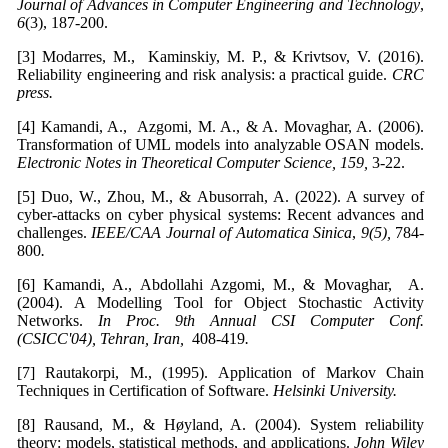
Journal of Advances in Computer Engineering and Technology
,
6
(3), 187-200.
[3] Modarres, M., Kaminskiy, M. P., & Krivtsov, V. (2016).
Reliability engineering and risk analysis: a practical guide.
CRC
press
.
[4] Kamandi, A., Azgomi, M. A., & A. Movaghar, A. (2006).
Transformation of UML models into analyzable OSAN models.
Electronic Notes in Theoretical Computer Science, 159,
3-22.
[5] Duo, W., Zhou, M., & Abusorrah, A. (2022). A survey of
cyber-attacks on cyber physical systems: Recent advances and
challenges.
IEEE/CAA Journal of Automatica Sinica
,
9(5),
784-
800
.
[6] Kamandi, A., Abdollahi Azgomi, M., & Movaghar, A.
(2004). A Modelling Tool for Object Stochastic Activity
Networks.
In Proc. 9th Annual CSI Computer Conf.
(CSICC'04), Tehran, Iran,
408-419
.
[7] Rautakorpi, M., (1995). Application of Markov Chain
Techniques in Certification of Software.
Helsinki University
.
[8] Rausand, M., & Høyland, A. (2004). System reliability
theory: models, statistical methods, and applications.
John Wiley