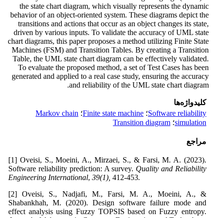
the state chart diagram, which visually represents the dynamic
behavior of an object-oriented system. These diagrams depict the
transitions and actions that occur as an object changes its state,
driven by various inputs. To validate the accuracy of UML state
chart diagrams, this paper proposes a method utilizing Finite State
Machines (FSM) and Transition Tables. By creating a Transition
Table, the UML state chart diagram can be effectively validated.
To evaluate the proposed method, a set of Test Cases has been
generated and applied to a real case study, ensuring the accuracy
and reliability of the UML state chart diagram.
کلیدواژه‌ها
Markov chain
؛
Finite state machine
؛
Software reliability
Transition diagram
؛
simulation
مراجع
[1] Oveisi, S., Moeini, A., Mirzaei, S., & Farsi, M. A. (2023).
Software reliability prediction: A survey.
Quality and Reliability
Engineering International
,
39(1),
412-453
.
[2] Oveisi, S., Nadjafi, M., Farsi, M. A., Moeini, A., &
Shabankhah, M. (2020). Design software failure mode and
effect analysis using Fuzzy TOPSIS based on Fuzzy entropy.