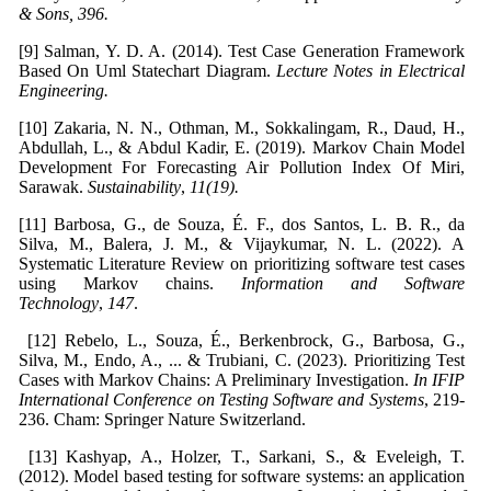
& Sons
, 396.
[9] Salman, Y. D. A. (2014). Test Case Generation Framework
Based On Uml Statechart Diagram.
Lecture Notes in Electrical
Engineering.
[10] Zakaria, N. N., Othman, M., Sokkalingam, R., Daud, H.,
Abdullah, L., & Abdul Kadir, E. (2019). Markov Chain Model
Development For Forecasting Air Pollution Index Of Miri,
Sarawak.
Sustainability
,
11(19).
[11] Barbosa, G., de Souza, É. F., dos Santos, L. B. R., da
Silva, M., Balera, J. M., & Vijaykumar, N. L. (2022). A
Systematic Literature Review on prioritizing software test cases
using Markov chains.
Information and Software
Technology
,
147
.
[12] Rebelo, L., Souza, É., Berkenbrock, G., Barbosa, G.,
Silva, M., Endo, A., ... & Trubiani, C. (2023). Prioritizing Test
Cases with Markov Chains: A Preliminary Investigation.
In IFIP
International Conference on Testing Software and Systems
, 219-
236. Cham: Springer Nature Switzerland.
[13] Kashyap, A., Holzer, T., Sarkani, S., & Eveleigh, T.
(2012). Model based testing for software systems: an application