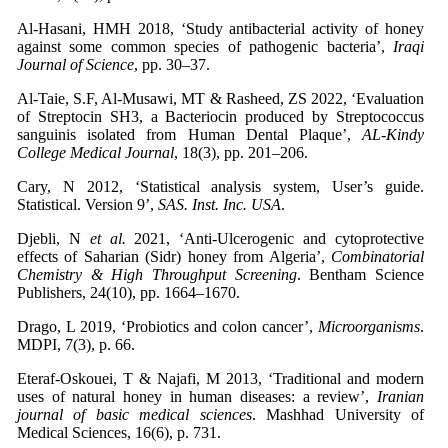
Al-Hasani, HMH 2018, ‘Study antibacterial activity of honey
against some common species of pathogenic bacteria’,
Iraqi
Journal of Science
, pp. 30–37.
Al-Taie, S.F, Al-Musawi, MT & Rasheed, ZS 2022, ‘Evaluation
of Streptocin SH3, a Bacteriocin produced by Streptococcus
sanguinis isolated from Human Dental Plaque’,
AL-Kindy
College Medical Journal
, 18(3), pp. 201–206.
Cary, N 2012, ‘Statistical analysis system, User’s guide.
Statistical. Version 9’,
SAS. Inst. Inc. USA
.
Djebli, N
et al.
2021, ‘Anti-Ulcerogenic and cytoprotective
effects of Saharian (Sidr) honey from Algeria’,
Combinatorial
Chemistry & High Throughput Screening
. Bentham Science
Publishers, 24(10), pp. 1664–1670.
Drago, L 2019, ‘Probiotics and colon cancer’,
Microorganisms
.
MDPI, 7(3), p. 66.
Eteraf-Oskouei, T & Najafi, M 2013, ‘Traditional and modern
uses of natural honey in human diseases: a review’,
Iranian
journal of basic medical sciences
. Mashhad University of
Medical Sciences, 16(6), p. 731.