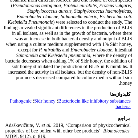
(
Pseudomonas aeroginoa, Proteus mirabilis, Proteus vulgaris,
Staphylococcus aureus, Staphylococcus haemolyticus,
Enterobacter cloacae, Salmonella enteric, Escherichia coli.
Klebsiella Pneumonaie
) were selected to conduct the study. The
findings revealed significant differences in the production of BLIS
in all isolates, as well as in the growth of bacteria, where there
was an increase in both bacterial density and output of BLIS
when using a culture medium supplemented with 1% Sidr honey,
except for
P. mirabilis
and
Enterobacter cloacae
. Intestinal
Salmonella and Klebsiella pneumonia
, where the density of
bacteria decreases when adding 1% of Sidr honey. the addition of
sidr honey stimulated the production of BLIS in P. mirabilis. It
increased the activity in all isolates, but the density of non-BLIS
producers decreased compared to culture media without sidr
honey.
کلیدواژه‌ها
Pathogenic
؛
Sidr honey
؛
Bacteriocin like inhibitory substances
bacteria
مراجع
Adaškevičiūtė, V.
et al.
2019, ‘Comparison of physicochemical
properties of bee pollen with other bee products’,
Biomolecules
.
MDPI, 9(12), p. 819.