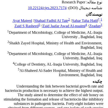
نوع مقاله: Research Paper
10.22124/cjes.2023.7174
شناسه دیجیتال (DOI):
نویسندگان
2
*
1
Ayat Majeed
؛
Shahad Fadhil Al Taie
؛
Sahar Taha Hatif
5
4
3
Zaid S Rasheed
؛
Zaid Jaafar Awad Al-nuaimi
؛
Zeadan
1
Department of Microbiology, College of Medicine, AL-Iraqia
University , Baghdad, Iraq
2
Shaikh Zayed Hospital, Ministry of Health and Environment,
Baghdad, Iraq
3
Department of Microbiology, College of Medicine, AL-Iraqia
University, Baghdad, Iraq
4
College of Dentistry, AL-Iraqia University, Baghdad, Iraq
5
Al-Shaheed Al-Sader Hospital, Ministry of Health and
Environment, Baghdad, Iraq
چکیده
Understanding the link between bacterial growth rate and
bacteriocin production is necessary to achieve the highest output.
The study aimed to determine the effect of sidr honey on
stimulating the formation and release of bacteriocin-like inhibitory
substances in pathogenic bacteria. Forty-eight isolates were
obtained from different sources, and one isolate of each species