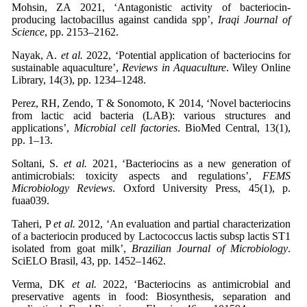
Mohsin, ZA 2021, ‘Antagonistic activity of bacteriocin-
producing lactobacillus against candida spp’,
Iraqi Journal of
Science
, pp. 2153–2162.
Nayak, A.
et al.
2022, ‘Potential application of bacteriocins for
sustainable aquaculture’,
Reviews in Aquaculture
. Wiley Online
Library, 14(3), pp. 1234–1248.
Perez, RH, Zendo, T & Sonomoto, K 2014, ‘Novel bacteriocins
from lactic acid bacteria (LAB): various structures and
applications’,
Microbial cell factories
. BioMed Central, 13(1),
pp. 1–13.
Soltani, S.
et al.
2021, ‘Bacteriocins as a new generation of
antimicrobials: toxicity aspects and regulations’,
FEMS
Microbiology Reviews
. Oxford University Press, 45(1), p.
fuaa039.
Taheri, P
et al.
2012, ‘An evaluation and partial characterization
of a bacteriocin produced by Lactococcus lactis subsp lactis ST1
isolated from goat milk’,
Brazilian Journal of Microbiology
.
SciELO Brasil, 43, pp. 1452–1462.
Verma, DK
et al.
2022, ‘Bacteriocins as antimicrobial and
preservative agents in food: Biosynthesis, separation and