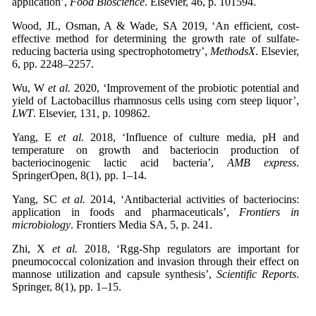
application’,
Food Bioscience
. Elsevier, 46, p. 101594.
Wood, JL, Osman, A & Wade, SA 2019, ‘An efficient, cost-
effective method for determining the growth rate of sulfate-
reducing bacteria using spectrophotometry’,
MethodsX
. Elsevier,
6, pp. 2248–2257.
Wu, W
et al.
2020, ‘Improvement of the probiotic potential and
yield of Lactobacillus rhamnosus cells using corn steep liquor’,
LWT
. Elsevier, 131, p. 109862.
Yang, E
et al.
2018, ‘Influence of culture media, pH and
temperature on growth and bacteriocin production of
bacteriocinogenic lactic acid bacteria’,
AMB express
.
SpringerOpen, 8(1), pp. 1–14.
Yang, SC
et al.
2014, ‘Antibacterial activities of bacteriocins:
application in foods and pharmaceuticals’,
Frontiers in
microbiology
. Frontiers Media SA, 5, p. 241.
Zhi, X
et al.
2018, ‘Rgg-Shp regulators are important for
pneumococcal colonization and invasion through their effect on
mannose utilization and capsule synthesis’,
Scientific Reports
.
Springer, 8(1), pp. 1–15.