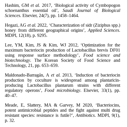
Hashim, GM
et al.
2017, ‘Biological activity of Cymbopogon
schoenanthus essential oil’,
Saudi Journal of Biological
Sciences
. Elsevier, 24(7), pp. 1458–1464.
Hegazi, AG
et al.
2022, ‘Characterization of sidr (Ziziphus spp.)
honey from different geographical origins’,
Applied Sciences
.
MDPI, 12(18), p. 9295.
Lee, YM, Kim, JS & Kim, WJ 2012, ‘Optimization for the
maximum bacteriocin production of Lactobacillus brevis DF01
using response surface methodology’,
Food science and
biotechnology
. The Korean Society of Food Science and
Technology, 21, pp. 653–659.
Maldonado-Barragán, A
et al.
2013, ‘Induction of bacteriocin
production by coculture is widespread among plantaricin-
producing Lactobacillus plantarum strains with different
regulatory operons’,
Food microbiology
. Elsevier, 33(1), pp.
40–47.
Meade, E, Slattery, MA & Garvey, M 2020, ‘Bacteriocins,
potent antimicrobial peptides and the fight against multi drug
resistant species: resistance is futile?’,
Antibiotics
. MDPI, 9(1),
p. 32.