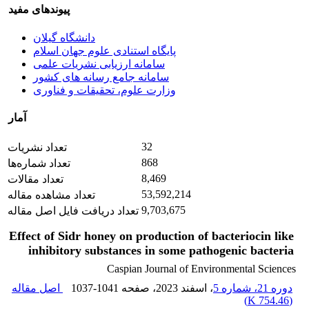
پیوندهای مفید
دانشگاه گیلان
پایگاه استنادی علوم جهان اسلام
سامانه ارزیابی نشریات علمی
سامانه جامع رسانه های کشور
وزارت علوم، تحقیقات و فناوری
آمار
32
تعداد نشریات
868
تعداد شماره‌ها
8,469
تعداد مقالات
53,592,214
تعداد مشاهده مقاله
9,703,675
تعداد دریافت فایل اصل مقاله
Effect of Sidr honey on production of bacteriocin like
inhibitory substances in some pathogenic bacteria
Caspian Journal of Environmental Sciences
اصل مقاله
1037-1041
، صفحه
، اسفند 2023
دوره 21، شماره 5
)
754.46 K
(