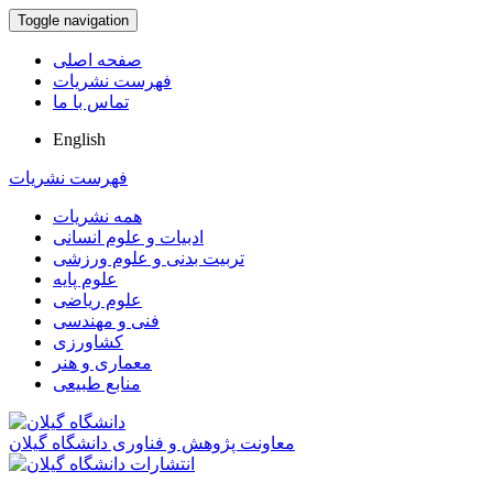
Toggle navigation
صفحه اصلی
فهرست نشریات
تماس با ما
English
فهرست نشریات
همه نشریات
ادبیات و علوم انسانی
تربیت بدنی و علوم ورزشی
علوم پایه
علوم ریاضی
فنی و مهندسی
کشاورزی
معماری و هنر
منابع طبیعی
معاونت پژوهش و فناوری دانشگاه گیلان