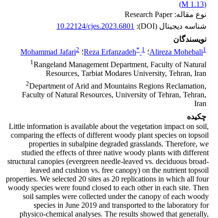
)
1.13 M
(
نوع مقاله: Research Paper
10.22124/cjes.2023.6801
شناسه دیجیتال (DOI):
نویسندگان
2
*
1
1
Mohammad Jafari
؛
Reza Erfanzadeh
؛
Alireza Mohebali
1
Rangeland Management Department, Faculty of Natural
Resources, Tarbiat Modares University, Tehran, Iran
2
Department of Arid and Mountains Regions Reclamation,
Faculty of Natural Resources, University of Tehran, Tehran,
Iran
چکیده
Little information is available about the vegetation impact on soil,
comparing the effects of different woody plant species on topsoil
properties in subalpine degraded grasslands. Therefore, we
studied the effects of three native woody plants with different
structural canopies (evergreen needle-leaved vs. deciduous broad-
leaved and cushion vs. free canopy) on the nutrient topsoil
properties. We selected 20 sites as 20 replications in which all four
woody species were found closed to each other in each site. Then
soil samples were collected under the canopy of each woody
species in June 2019 and transported to the laboratory for
physico-chemical analyses. The results showed that generally,