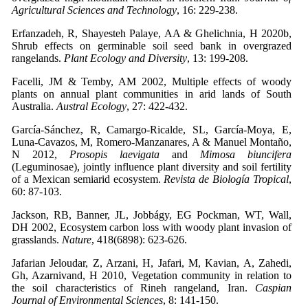
Agricultural Sciences and Technology
,
16: 229-238.
Erfanzadeh, R, Shayesteh Palaye, AA & Ghelichnia, H 2020b,
Shrub effects on germinable soil seed bank in overgrazed
rangelands.
Plant Ecology and Diversity
, 13: 199-208.
Facelli, JM & Temby, AM 2002, Multiple effects of woody
plants on annual plant communities in arid lands of South
Australia.
Austral Ecology
, 27: 422-432.
García-Sánchez, R, Camargo-Ricalde, SL, García-Moya, E,
Luna-Cavazos, M, Romero-Manzanares, A & Manuel Montaño,
N 2012,
Prosopis laevigata
and
Mimosa biuncifera
(Leguminosae), jointly influence plant diversity and soil fertility
of a Mexican semiarid ecosystem.
Revista de Biología Tropical
,
60: 87-103.
Jackson, RB, Banner, JL, Jobbágy, EG Pockman, WT, Wall,
DH 2002, Ecosystem carbon loss with woody plant invasion of
grasslands.
Nature
, 418(6898): 623-626.
Jafarian Jeloudar, Z, Arzani, H, Jafari, M, Kavian, A, Zahedi,
Gh, Azarnivand, H 2010, Vegetation community in relation to
the soil characteristics of Rineh rangeland, Iran.
Caspian
Journal of Environmental Sciences
, 8: 141-150.