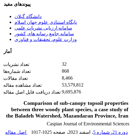
پیوندهای مفید
دانشگاه گیلان
پایگاه استنادی علوم جهان اسلام
سامانه ارزیابی نشریات علمی
سامانه جامع رسانه های کشور
وزارت علوم، تحقیقات و فناوری
آمار
32
تعداد نشریات
868
تعداد شماره‌ها
8,466
تعداد مقالات
53,579,812
تعداد مشاهده مقاله
9,695,876
تعداد دریافت فایل اصل مقاله
Comparison of sub-canopy topsoil properties
between three woody plant species, a case study of
the Baladeh Watershed, Mazandaran Province, Iran
Caspian Journal of Environmental Sciences
اصل مقاله
1017-1025
، صفحه
، اسفند 2023
دوره 21، شماره 5