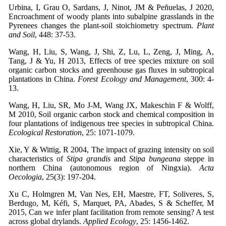
Urbina, I, Grau O, Sardans, J, Ninot, JM & Peñuelas, J 2020,
Encroachment of woody plants into subalpine grasslands in the
Pyrenees changes the plant-soil stoichiometry spectrum.
Plant
and Soil
, 448: 37-53.
Wang, H, Liu, S, Wang, J, Shi, Z, Lu, L, Zeng, J, Ming, A,
Tang, J & Yu, H 2013, Effects of tree species mixture on soil
organic carbon stocks and greenhouse gas fluxes in subtropical
plantations in China.
Forest Ecology and Management
, 300: 4-
13.
Wang, H, Liu, SR, Mo J-M, Wang JX, Makeschin F & Wolff,
M 2010, Soil organic carbon stock and chemical composition in
four plantations of indigenous tree species in subtropical China.
Ecological Restoration
, 25: 1071-1079.
Xie, Y & Wittig, R 2004, The impact of grazing intensity on soil
characteristics of
Stipa grandis
and
Stipa bungeana
steppe in
northern China (autonomous region of Ningxia).
Acta
Oecologia
, 25(3): 197-204.
Xu C, Holmgren M, Van Nes, EH, Maestre, FT, Soliveres, S,
Berdugo, M, Kéfi, S, Marquet, PA, Abades, S & Scheffer, M
2015, Can we infer plant facilitation from remote sensing? A test
across global drylands.
Applied Ecology
, 25: 1456-1462.