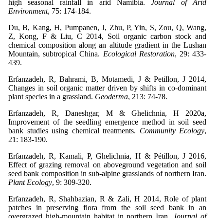
high seasonal rainfall in arid Namibia.
Journal of Arid
Environment
, 75: 174-184.
Du, B, Kang, H, Pumpanen, J, Zhu, P, Yin, S, Zou, Q, Wang,
Z, Kong, F & Liu, C 2014, Soil organic carbon stock and
chemical composition along an altitude gradient in the Lushan
Mountain, subtropical China.
Ecological Restoration
, 29: 433-
439.
Erfanzadeh, R, Bahrami, B, Motamedi, J & Petillon, J 2014,
Changes in soil organic matter driven by shifts in co-dominant
plant species in a grassland.
Geoderma
, 213: 74-78.
Erfanzadeh, R, Daneshgar, M & Ghelichnia, H 2020a,
Improvement of the seedling emergence method in soil seed
bank studies using chemical treatments.
Community Ecology
,
21: 183-190.
Erfanzadeh, R, Kamali, P, Ghelichnia, H & Pétillon, J 2016,
Effect of grazing removal on aboveground vegetation and soil
seed bank composition in sub-alpine grasslands of northern Iran.
Plant Ecology
, 9: 309-320.
Erfanzadeh, R, Shahbazian, R & Zali, H 2014, Role of plant
patches in preserving flora from the soil seed bank in an
overgrazed high-mountain habitat in northern Iran.
Journal of