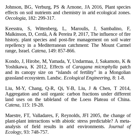
Johnson, BG, Verburg, PS & Arnone, JA 2016, Plant species
effects on soil nutrients and chemistry in arid ecological zones.
Oecologia
, 182: 299-317.
Keesstra, S, Wittenberg, L, Maroulis, J, Sambalino, F,
Malkinson, D, Cerdà, A & Pereira P, 2017, The influence of fire
history, plant species and post-fire management on soil water
repellency in a Mediterranean catchment: The Mount Carmel
range, Israel.
Catena
, 149: 857-866.
Kondo, J, Hirobe, M, Yamada, Y, Undarmaa, J, Sakamoto, K &
Yoshikawa, K 2012, Effects of
Caragana microphylla
patch
and its canopy size on “islands of fertility” in a Mongolian
grassland ecosystem. Landsc.
Ecological Engineering
, 8: 1-8.
Liu, M-Y, Chang, Q-R, Qi, Y-B, Liu, J & Chen, T 2014,
Aggregation and soil organic carbon fractions under different
land uses on the tableland of the Loess Plateau of China.
Catena
, 115: 19-28.
Maestre, FT, Valladares, F, Reynolds, JFI 2005, the change of
plant-plant interactions with abiotic stress predictable? A meta-
analysis of field results in arid environments.
Journal of
Ecology
, 93: 748-757.