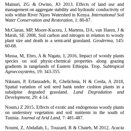
Mainuri, ZG & Owino, JO 2013. Effects of land use and
management on aggregate stability and hydraulic conductivity of
soils within River Njoro Watershed in Kenya.
International Soil
Water Conservation and Restoration
, 1: 80-87.
McClaran, MP, Moore-Kucera, J, Martens, DA, van Haren, J &
Marsh, SE 2008, Soil carbon and nitrogen in relation to woody
plant size and death in a semi-arid grassland.
Geoderma
, 145:
60-68.
Mussa, M, Ebro, A & Nigatu, L 2016, Impact of woody plants
species on soil physic-chemical properties along grazing
gradients in rangelands of Eastern Ethiopia. Trop.
Subtropical
Agroecosystems
, 19: 343-355.
Niknam, P, Erfanzadeh, R, Ghelichnia, H & Cerda, A 2018,
Spatial variation of soil seed bank under cushion plants in a
subalpine degraded grassland.
Land Degradation and
Development
, 29: 4-14.
Noum,i Z 2015, Effects of exotic and endogenous woody plants
on understory vegetation and soil nutrients in the south of
Tunisia.
Journal of Arid Land
, 7: 481-487.
Noumi, Z, Abdallah, L, Touzard, B & Chaieb, M 2012,
Acacia