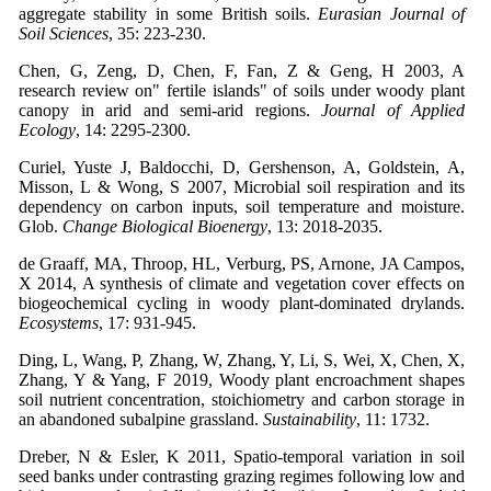
aggregate stability in some British soils.
Eurasian Journal of
Soil Sciences
, 35: 223-230.
Chen, G, Zeng, D, Chen, F, Fan, Z & Geng, H 2003, A
research review on" fertile islands" of soils under woody plant
canopy in arid and semi-arid regions.
Journal of Applied
Ecology
, 14: 2295-2300.
Curiel, Yuste J, Baldocchi, D, Gershenson, A, Goldstein, A,
Misson, L & Wong, S 2007, Microbial soil respiration and its
dependency on carbon inputs, soil temperature and moisture.
Glob.
Change Biological Bioenergy
, 13: 2018-2035.
de Graaff, MA, Throop, HL, Verburg, PS, Arnone, JA Campos,
X 2014, A synthesis of climate and vegetation cover effects on
biogeochemical cycling in woody plant-dominated drylands.
Ecosystems
, 17: 931-945.
Ding, L, Wang, P, Zhang, W, Zhang, Y, Li, S, Wei, X, Chen, X,
Zhang, Y & Yang, F 2019, Woody plant encroachment shapes
soil nutrient concentration, stoichiometry and carbon storage in
an abandoned subalpine grassland.
Sustainability
, 11: 1732.
Dreber, N & Esler, K 2011, Spatio-temporal variation in soil
seed banks under contrasting grazing regimes following low and