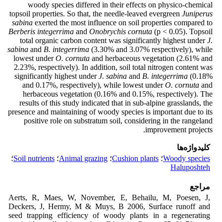
woody species differed in their effects on physico-chemical
topsoil properties. So that, the needle-leaved evergreen
Juniperus
sabina
exerted the most influence on soil properties compared to
Berberis integerrima
and
Onobrychis cornuta
(p < 0.05). Topsoil
total organic carbon content was significantly highest under
J.
sabina
and
B. integerrima
(3.30% and 3.07% respectively), while
lowest under
O. cornuta
and herbaceous vegetation (2.61% and
2.23%, respectively). In addition, soil total nitrogen content was
significantly highest under
J. sabina
and
B. integerrima
(0.18%
and 0.17%, respectively), while lowest under
O. cornuta
and
herbaceous vegetation (0.16% and 0.15%, respectively). The
results of this study indicated that in sub-alpine grasslands, the
presence and maintaining of woody species is important due to its
positive role on substratum soil, considering in the rangeland
improvement projects.
کلیدواژه‌ها
؛
Soil nutrients
؛
Animal grazing
؛
Cushion plants
؛
Woody species
Haluposhteh
مراجع
Aerts, R, Maes, W, November, E, Behailu, M, Poesen, J,
Deckers, J, Hermy, M & Muys, B 2006, Surface runoff and
seed trapping efficiency of woody plants in a regenerating