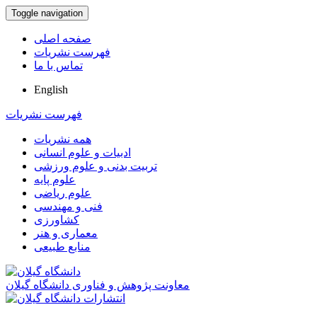
Toggle navigation
صفحه اصلی
فهرست نشریات
تماس با ما
English
فهرست نشریات
همه نشریات
ادبیات و علوم انسانی
تربیت بدنی و علوم ورزشی
علوم پایه
علوم ریاضی
فنی و مهندسی
کشاورزی
معماری و هنر
منابع طبیعی
معاونت پژوهش و فناوری دانشگاه گیلان