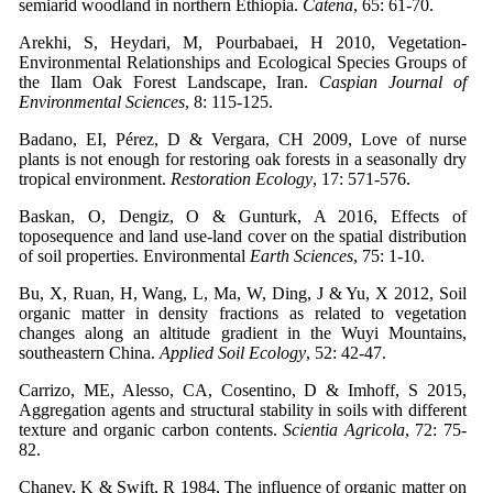
semiarid woodland in northern Ethiopia.
Catena
, 65: 61-70.
Arekhi, S, Heydari, M, Pourbabaei, H 2010, Vegetation-
Environmental Relationships and Ecological Species Groups of
the Ilam Oak Forest Landscape, Iran.
Caspian Journal of
Environmental Sciences
, 8: 115-125.
Badano, EI, Pérez, D & Vergara, CH 2009, Love of nurse
plants is not enough for restoring oak forests in a seasonally dry
tropical environment.
Restoration Ecology
, 17: 571-576.
Baskan, O, Dengiz, O & Gunturk, A 2016, Effects of
toposequence and land use-land cover on the spatial distribution
of soil properties. Environmental
Earth Sciences
, 75: 1-10.
Bu, X, Ruan, H, Wang, L, Ma, W, Ding, J & Yu, X 2012, Soil
organic matter in density fractions as related to vegetation
changes along an altitude gradient in the Wuyi Mountains,
southeastern China.
Applied Soil Ecology
, 52: 42-47.
Carrizo, ME, Alesso, CA, Cosentino, D & Imhoff, S 2015,
Aggregation agents and structural stability in soils with different
texture and organic carbon contents.
Scientia Agricola
, 72: 75-
82.
Chaney, K & Swift, R 1984, The influence of organic matter on