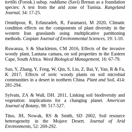
tortilis
(Forssk.) subsp.
raddiana
(Savi) Brenan as a foundation
species: A test from the arid zone of Tunisia.
Rangeland
Journal
, 34: 17-25.
Omidipour, R, Erfanzadeh, R, Faramarzi, M 2020, Climatic
condition effects on the components of plant diversity in the
western Iran grasslands using multiplicative partitioning
methods.
Caspian Journal of Environmental Sciences
, 19: 1-10.
Ruwanza, S & Shackleton, CM 2016, Effects of the invasive
woody plant, Lantana camara, on soil properties in the Eastern
Cape, South Africa.
Weed Biological Management
, 16: 67-79.
Sun, Y, Zhang, Y, Feng, W, Qin, S, Liu, Z, Bai, Y, Yan, R & Fa,
K 2017, Effects of xeric woody plants on soil microbial
communities in a desert in northern China.
Plant and Soil
, 414:
281-294.
Sylvain, ZA & Wall, DH. 2011, Linking soil biodiversity and
vegetation: implications for a changing planet.
American
Journal of Botany
, 98: 517-527.
Titus, JH, Nowak, RS & Smith, SD 2002, Soil resource
heterogeneity in the Mojave Desert.
Journal of Arid
Environments
, 52: 269-292.