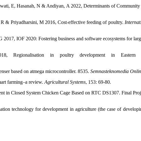
awati, E, Hasanah, N & Andiyan, A 2022, Determinants of Communit
R & Priyadharsini, M 2016, Cost-effective feeding of poultry.
Interna
2017, IOF 2020: Fostering business and software ecosystems for large-
 Regionalisation in poultry development in Eastern A
nser based on atmega microcontroller. 8535.
Semnasteknomedia Onli
mart farming–a review.
Agricultural Systems
, 153: 69-80.
 in Closed System Chicken Cage Based on RTC DS1307. Final Project,
ion technology for development in agriculture (the case of developi