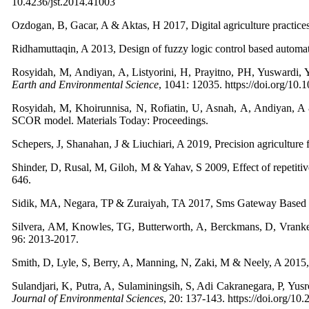
10.4236/jst.2014.41003
Ozdogan, B, Gacar, A & Aktas, H 2017, Digital agriculture practices 
Ridhamuttaqin, A 2013, Design of fuzzy logic control based automa
Rosyidah, M, Andiyan, A, Listyorini, H, Prayitno, PH, Yuswardi, 
Earth and Environmental Science
, 1041: 12035. https://doi.org/1
Rosyidah, M, Khoirunnisa, N, Rofiatin, U, Asnah, A, Andiyan, 
SCOR model. Materials Today: Proceedings.
Schepers, J, Shanahan, J & Liuchiari, A 2019, Precision agricultu
Shinder, D, Rusal, M, Giloh, M & Yahav, S 2009, Effect of repetitive
646.
Sidik, MA, Negara, TP & Zuraiyah, TA 2017, Sms Gateway Based 
Silvera, AM, Knowles, TG, Butterworth, A, Berckmans, D, Vranken
96: 2013-2017.
Smith, D, Lyle, S, Berry, A, Manning, N, Zaki, M & Neely, A 2015, I
Sulandjari, K, Putra, A, Sulaminingsih, S, Adi Cakranegara, P, Yusr
Journal of Environmental Sciences
, 20: 137-143. https://doi.org/10