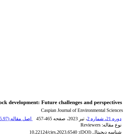
tock development: Future challenges and perspectives
Caspian Journal of Environmental Sciences
.97 K
اصل مقاله (
457-465
، صفحه
، تیر 2023
دوره 21، شماره 2
نوع مقاله: Reviewers
10.22124/cjes.2023.6540
شناسه دیجیتال (DOI):