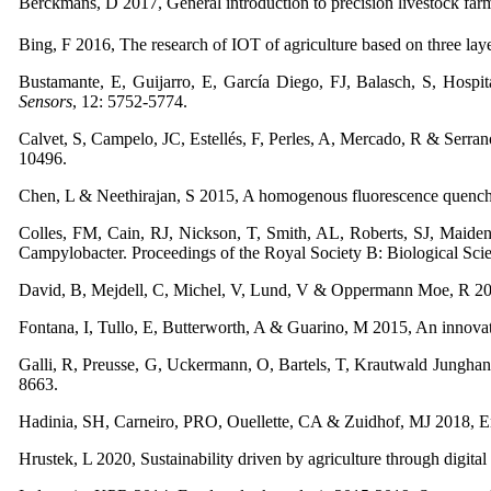
Berckmans, D 2017, General introduction to precision livestock far
Bing, F 2016, The research of IOT of agriculture based on three laye
Bustamante, E, Guijarro, E, García Diego, FJ, Balasch, S, Hospit
Sensors
, 12: 5752-5774.
Calvet, S, Campelo, JC, Estellés, F, Perles, A, Mercado, R & Serrano
10496.
Chen, L & Neethirajan, S 2015, A homogenous fluorescence quenching
Colles, FM, Cain, RJ, Nickson, T, Smith, AL, Roberts, SJ, Maid
Campylobacter. Proceedings of the Royal Society B: Biological Sci
David, B, Mejdell, C, Michel, V, Lund, V & Oppermann Moe, R 2015
Fontana, I, Tullo, E, Butterworth, A & Guarino, M 2015, An innovati
Galli, R, Preusse, G, Uckermann, O, Bartels, T, Krautwald Jungha
8663.
Hadinia, SH, Carneiro, PRO, Ouellette, CA & Zuidhof, MJ 2018, Ener
Hrustek, L 2020, Sustainability driven by agriculture through digital