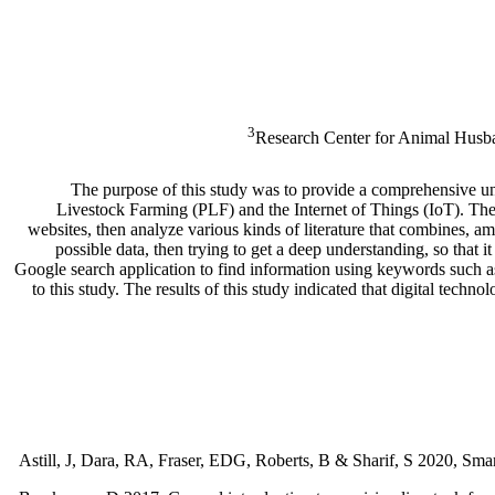
3
Research Center for Animal Husba
The purpose of this study was to provide a comprehensive un
Livestock Farming (PLF) and the Internet of Things (IoT). The li
websites, then analyze various kinds of literature that combines,
possible data, then trying to get a deep understanding, so that
Google search application to find information using keywords such as
to this study. The results of this study indicated that digital te
Astill, J, Dara, RA, Fraser, EDG, Roberts, B & Sharif, S 2020, Smar