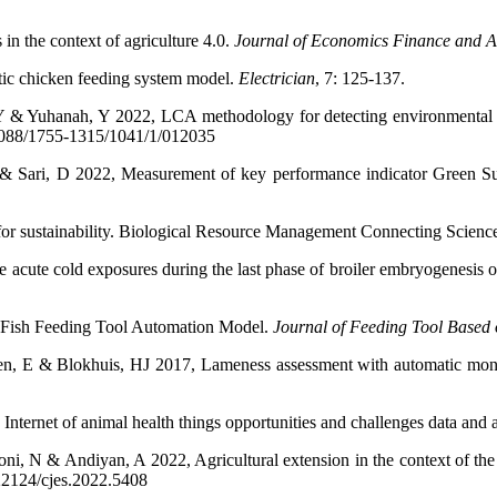
in the context of agriculture 4.0.
Journal of Economics Finance and A
tic chicken feeding system model.
Electrician
, 7: 125-137.
Y & Yuhanah, Y 2022, LCA methodology for detecting environmental im
0.1088/1755-1315/1041/1/012035
A & Sari, D 2022, Measurement of key performance indicator Green
re for sustainability. Biological Resource Management Connecting Sci
 acute cold exposures during the last phase of broiler embryogenesis on
Fish Feeding Tool Automation Model.
Journal of Feeding Tool Based
, E & Blokhuis, HJ 2017, Lameness assessment with automatic monitor
nternet of animal health things opportunities and challenges data and 
oni, N & Andiyan, A 2022, Agricultural extension in the context of th
.22124/cjes.2022.5408