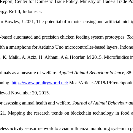
port, Center for Domestic Trade Policy. Ministry of Trade's Trade 
rgy. ReTII, Indonesia.
wles, J 2021, The potential of remote sensing and artificial intellige
based automated and precision chicken feeding system prototypes.
Tec
h a smartphone for Arduino Uno microcontroller-based layers, Indone
 K, Malki, A, Aziz, H, Althani, A & Hoorfar, M 2015, Microfluidics in
imals as a measure of welfare.
Applied Animal Behaviour Science
, 88
nning.
https://www.poultryworld.net/
Meat/Articles/2018/1/Frenchpoult
etrieved November 20, 2015.
r assessing animal health and welfare.
Journal of Animal Behaviour a
1, Mapping the research trends on blockchain technology in food and
less activity sensor network to avian influenza monitoring system in p