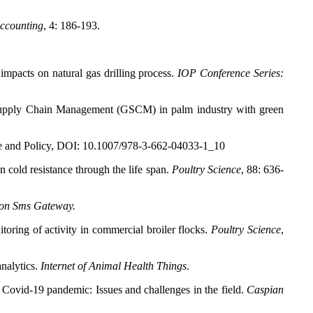
ccounting
, 4: 186-193.
pacts on natural gas drilling process.
IOP Conference Series:
 Supply Chain Management (GSCM) in palm industry with green
ence and Policy, DOI: 10.1007/978-3-662-04033-1_10
 cold resistance through the life span.
Poultry Science
, 88: 636-
 on Sms Gateway.
ing of activity in commercial broiler flocks.
Poultry Science
,
analytics.
Internet of Animal Health Things
.
e Covid-19 pandemic: Issues and challenges in the field.
Caspian