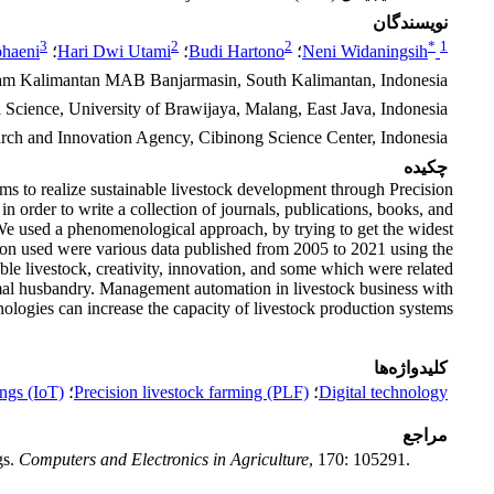
نویسندگان
3
2
2
*
1
ohaeni
؛
Hari Dwi Utami
؛
Budi Hartono
؛
Neni Widaningsih
slam Kalimantan MAB Banjarmasin, South Kalimantan, Indonesia
 Science, University of Brawijaya, Malang, East Java, Indonesia
arch and Innovation Agency, Cibinong Science Center, Indonesia
چکیده
s to realize sustainable livestock development through Precision
n order to write a collection of journals, publications, books, and
 We used a phenomenological approach, by trying to get the widest
ation used were various data published from 2005 to 2021 using the
le livestock, creativity, innovation, and some which were related
animal husbandry. Management automation in livestock business with
nologies can increase the capacity of livestock production systems.
کلیدواژه‌ها
ings (IoT)
؛
Precision livestock farming (PLF)
؛
Digital technology
مراجع
gs.
Computers and Electronics in Agriculture
, 170: 105291.