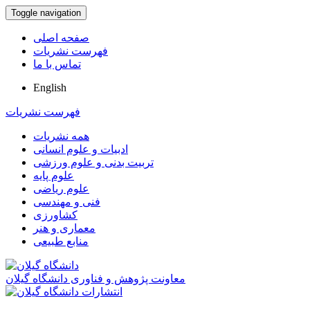
Toggle navigation
صفحه اصلی
فهرست نشریات
تماس با ما
English
فهرست نشریات
همه نشریات
ادبیات و علوم انسانی
تربیت بدنی و علوم ورزشی
علوم پایه
علوم ریاضی
فنی و مهندسی
کشاورزی
معماری و هنر
منابع طبیعی
معاونت پژوهش و فناوری دانشگاه گیلان