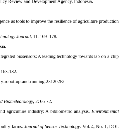
Policy Review and Development Agency, Indonesia.
nce as tools to improve the resilience of agriculture production
hnology Journal
, 11: 169–178.
sia.
tegrated biosensors: A leading technology towards lab-on-a-chip
: 163-182.
ry-robot-up-and-running-231202E/
nd Biometeorology
, 2: 66-72.
 agriculture industry: A bibliometric analysis.
Environmental
oultry farms.
Journal of Sensor Technology
. Vol. 4, No. 1, DOI: