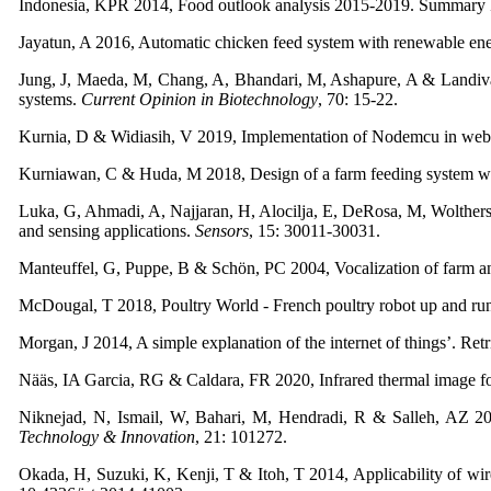
Indonesia, KPR 2014, Food outlook analysis 2015-2019. Summary Re
Jayatun, A 2016, Automatic chicken feed system with renewable ene
Jung, J, Maeda, M, Chang, A, Bhandari, M, Ashapure, A & Landivar Bo
systems.
Current Opinion in Biotechnology
, 70: 15-22.
Kurnia, D & Widiasih, V 2019, Implementation of Nodemcu in web-
Kurniawan, C & Huda, M 2018, Design of a farm feeding system wit
Luka, G, Ahmadi, A, Najjaran, H, Alocilja, E, DeRosa, M, Wolthers,
and sensing applications.
Sensors
, 15: 30011-30031.
Manteuffel, G, Puppe, B & Schön, PC 2004, Vocalization of farm an
McDougal, T 2018, Poultry World - French poultry robot up and ru
Morgan, J 2014, A simple explanation of the internet of things’. R
Nääs, IA Garcia, RG & Caldara, FR 2020, Infrared thermal image fo
Niknejad, N, Ismail, W, Bahari, M, Hendradi, R & Salleh, AZ 202
Technology & Innovation
, 21: 101272.
Okada, H, Suzuki, K, Kenji, T & Itoh, T 2014, Applicability of wire