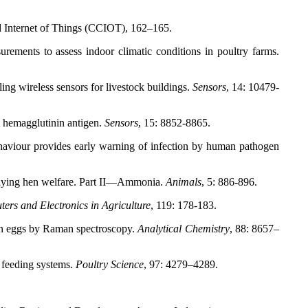
 Internet of Things (CCIOT), 162–165.
ements to assess indoor climatic conditions in poultry farms.
ing wireless sensors for livestock buildings.
Sensors
, 14: 10479-
A hemagglutinin antigen.
Sensors
, 15: 8852-8865.
aviour provides early warning of infection by human pathogen
laying hen welfare. Part II—Ammonia.
Animals
, 5: 886-896.
ers and Electronics in Agriculture
, 119: 178-183.
en eggs by Raman spectroscopy.
Analytical Chemistry
, 88: 8657–
n feeding systems.
Poultry Science
, 97: 4279–4289.