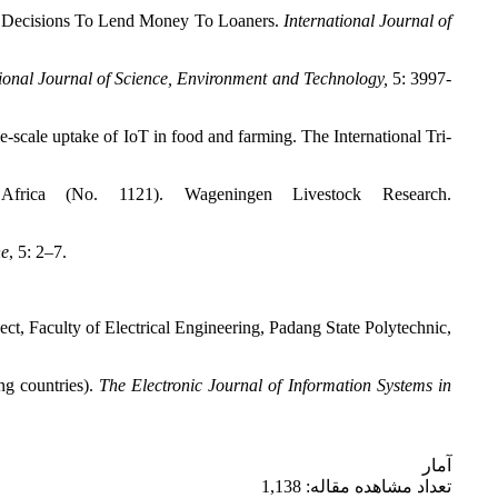
y Decisions To Lend Money To Loaners.
International Journal of
tional Journal of Science, Environment and Technology,
5: 3997-
scale uptake of IoT in food and farming. The International Tri-
frica (No. 1121). Wageningen Livestock Research.
ne
, 5: 2–7.
 Faculty of Electrical Engineering, Padang State Polytechnic,
ng countries).
The Electronic Journal of Information Systems in
آمار
تعداد مشاهده مقاله: 1,138