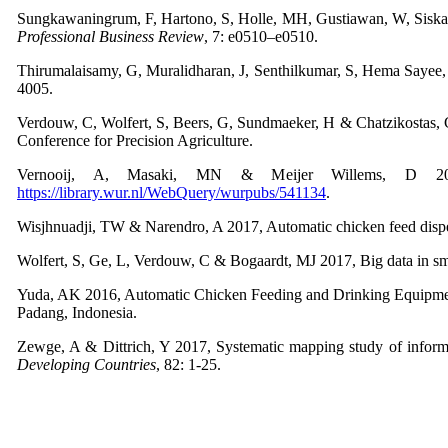
Sungkawaningrum, F, Hartono, S, Holle, MH, Gustiawan, W, Sisk
Professional Business Review
, 7: e0510–e0510.
Thirumalaisamy, G, Muralidharan, J, Senthilkumar, S, Hema Sayee, 
4005.
Verdouw, C, Wolfert, S, Beers, G, Sundmaeker, H & Chatzikostas, G 
Conference for Precision Agriculture.
Vernooij, A, Masaki, MN & Meijer Willems, D 2018,
https://library.wur.nl/WebQuery/wurpubs/541134
.
Wisjhnuadji, TW & Narendro, A 2017, Automatic chicken feed dispe
Wolfert, S, Ge, L, Verdouw, C & Bogaardt, MJ 2017, Big data in s
Yuda, AK 2016, Automatic Chicken Feeding and Drinking Equipment
Padang, Indonesia.
Zewge, A & Dittrich, Y 2017, Systematic mapping study of informat
Developing Countries
, 82: 1-25.