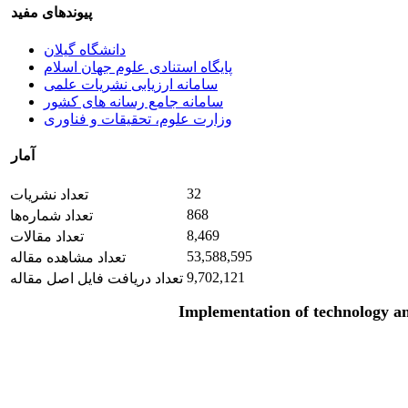
پیوندهای مفید
دانشگاه گیلان
پایگاه استنادی علوم جهان اسلام
سامانه ارزیابی نشریات علمی
سامانه جامع رسانه های کشور
وزارت علوم، تحقیقات و فناوری
آمار
32
تعداد نشریات
868
تعداد شماره‌ها
8,469
تعداد مقالات
53,588,595
تعداد مشاهده مقاله
9,702,121
تعداد دریافت فایل اصل مقاله
Implementation of technology an