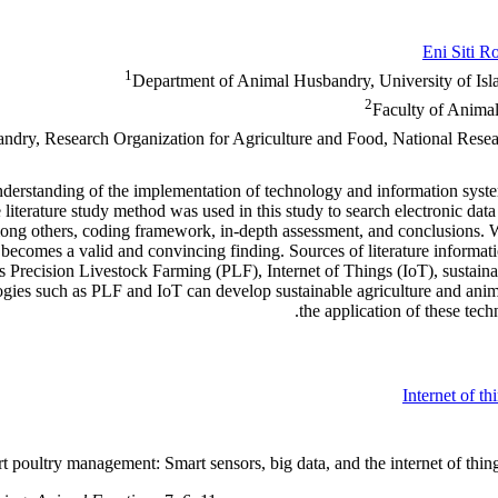
Eni Siti R
1
Department of Animal Husbandry, University of I
2
Faculty of Animal
ndry, Research Organization for Agriculture and Food, National Rese
derstanding of the implementation of technology and information system
terature study method was used in this study to search electronic data i
 among others, coding framework, in-depth assessment, and conclusions.
 it becomes a valid and convincing finding. Sources of literature inform
 Precision Livestock Farming (PLF), Internet of Things (IoT), sustainab
chnologies such as PLF and IoT can develop sustainable agriculture and 
the application of these tech
Internet of th
t poultry management: Smart sensors, big data, and the internet of thin