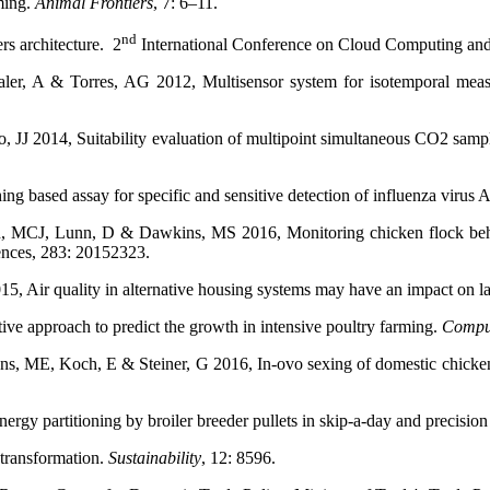
ming.
Animal Frontiers
, 7: 6–11.
nd
rs architecture. 2
International Conference on Cloud Computing and
aler, A & Torres, AG 2012, Multisensor system for isotemporal measur
, JJ 2014, Suitability evaluation of multipoint simultaneous CO2 sampl
 based assay for specific and sensitive detection of influenza virus 
en, MCJ, Lunn, D & Dawkins, MS 2016, Monitoring chicken flock beh
ences, 283: 20152323.
, Air quality in alternative housing systems may have an impact on 
ve approach to predict the growth in intensive poultry farming.
Comput
nns, ME, Koch, E & Steiner, G 2016, In-ovo sexing of domestic chick
gy partitioning by broiler breeder pullets in skip-a-day and precisio
 transformation.
Sustainability
, 12: 8596.