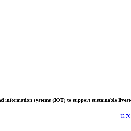
d information systems (IOT) to support sustainable lives
)
765