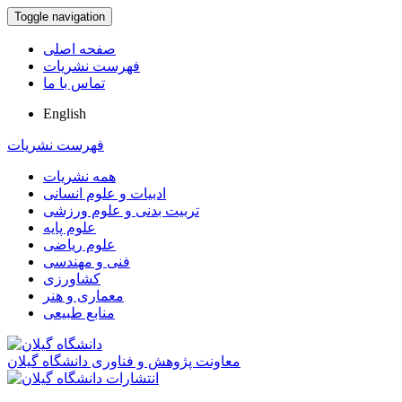
Toggle navigation
صفحه اصلی
فهرست نشریات
تماس با ما
English
فهرست نشریات
همه نشریات
ادبیات و علوم انسانی
تربیت بدنی و علوم ورزشی
علوم پایه
علوم ریاضی
فنی و مهندسی
کشاورزی
معماری و هنر
منابع طبیعی
معاونت پژوهش و فناوری دانشگاه گیلان