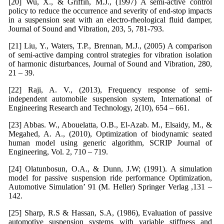
[20] Wu, X., & Griffin, M.J., (1997) A semi-active control
policy to reduce the occurrence and severity of end-stop impacts
in a suspension seat with an electro-rheological fluid damper,
Journal of Sound and Vibration, 203, 5, 781-793.
[21] Liu, Y., Waters, T.P., Brennan, M.J., (2005) A comparison
of semi-active damping control strategies for vibration isolation
of harmonic disturbances, Journal of Sound and Vibration, 280,
21 – 39.
[22] Raji, A. V., (2013), Frequency response of semi-
independent automobile suspension system, International of
Engineering Research and Technology, 2(10), 654 – 661.
[23] Abbas. W., Abouelatta, O.B., El-Azab. M., Elsaidy, M., &
Megahed, A. A., (2010), Optimization of biodynamic seated
human model using generic algorithm, SCRIP Journal of
Engineering, Vol. 2, 710 – 719.
[24] Olatunbosun, O.A., & Dunn, J.W; (1991). A simulation
model for passive suspension ride performance Optimization,
Automotive Simulation’ 91 (M. Heller) Springer Verlag ,131 –
142.
[25] Sharp, R.S & Hassan, S.A, (1986), Evaluation of passive
automotive suspension systems with variable stiffness and