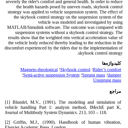
severely the rider's comfort and general health. In order to reduce
the health hazards posed by uneven roads, skyhook control
strategy was applied to vehicle suspension system. The effect of
the skyhook control strategy on the suspension system of the
vehicle was modeled and investigated by using
MATLAB/Simulink software. The outcome was compared with
suspension systems without a skyhook control strategy. The
results show that the weighted rms vertical acceleration value of
the vehicle body reduced thereby leading to the reduction in the
discomfort experienced by the riders due to the implementation of
skyhook control strategy.
کلیدواژه‌ها
Magneto-rheological
؛
Skyhook control
؛
Rider’s comfort
؛
Semi-active suspension System
؛
Sprung mass
؛
damper
Unsprung mass
مراجع
[1] Blundel, M.V., (1991). The modeling and simulation of
vehicle handling Part 1: analysis method, IMechE part K,
Journal of Multibody System Dynamics. 213, 103 – 118.
[2] Griffin, M.J., (1990). Handbook of human vibration,
Elsevier Academic Press, London.