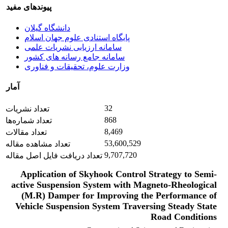
پیوندهای مفید
دانشگاه گیلان
پایگاه استنادی علوم جهان اسلام
سامانه ارزیابی نشریات علمی
سامانه جامع رسانه های کشور
وزارت علوم، تحقیقات و فناوری
آمار
32
تعداد نشریات
868
تعداد شماره‌ها
8,469
تعداد مقالات
53,600,529
تعداد مشاهده مقاله
9,707,720
تعداد دریافت فایل اصل مقاله
Application of Skyhook Control Strategy to Semi-
active Suspension System with Magneto-Rheological
(M.R) Damper for Improving the Performance of
Vehicle Suspension System Traversing Steady State
Road Conditions