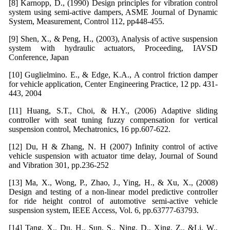
[8] Karnopp, D., (1990) Design principles for vibration control
system using semi-active dampers, ASME Journal of Dynamic
System, Measurement, Control 112, pp448-455.
[9] Shen, X., & Peng, H., (2003), Analysis of active suspension
system with hydraulic actuators, Proceeding, IAVSD
Conference, Japan
[10] Guglielmino. E., & Edge, K.A., A control friction damper
for vehicle application, Center Engineering Practice, 12 pp. 431-
443, 2004
[11] Huang, S.T., Choi, & H.Y., (2006) Adaptive sliding
controller with seat tuning fuzzy compensation for vertical
suspension control, Mechatronics, 16 pp.607-622.
[12] Du, H & Zhang, N. H (2007) Infinity control of active
vehicle suspension with actuator time delay, Journal of Sound
and Vibration 301, pp.236-252
[13] Ma, X., Wong, P., Zhao, J., Ying, H., & Xu, X., (2008)
Design and testing of a non-linear model predictive controller
for ride height control of automotive semi-active vehicle
suspension system, IEEE Access, Vol. 6, pp.63777-63793.
[14] Tang, X., Du, H., Sun, S., Ning, D., Xing, Z., &Li, W.,