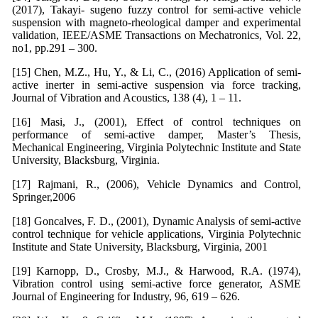
(2017), Takayi- sugeno fuzzy control for semi-active vehicle
suspension with magneto-rheological damper and experimental
validation, IEEE/ASME Transactions on Mechatronics, Vol. 22,
no1, pp.291 – 300.
[15] Chen, M.Z., Hu, Y., & Li, C., (2016) Application of semi-
active inerter in semi-active suspension via force tracking,
Journal of Vibration and Acoustics, 138 (4), 1 – 11.
[16] Masi, J., (2001), Effect of control techniques on
performance of semi-active damper, Master’s Thesis,
Mechanical Engineering, Virginia Polytechnic Institute and State
University, Blacksburg, Virginia.
[17] Rajmani, R., (2006), Vehicle Dynamics and Control,
Springer,2006
[18] Goncalves, F. D., (2001), Dynamic Analysis of semi-active
control technique for vehicle applications, Virginia Polytechnic
Institute and State University, Blacksburg, Virginia, 2001
[19] Karnopp, D., Crosby, M.J., & Harwood, R.A. (1974),
Vibration control using semi-active force generator, ASME
Journal of Engineering for Industry, 96, 619 – 626.