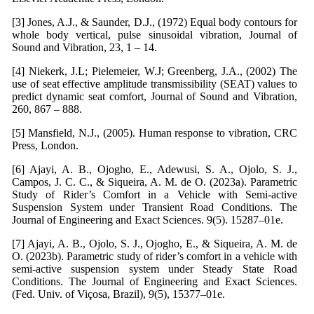
[3] Jones, A.J., & Saunder, D.J., (1972) Equal body contours for
whole body vertical, pulse sinusoidal vibration, Journal of
Sound and Vibration, 23, 1 – 14.
[4] Niekerk, J.L; Pielemeier, W.J; Greenberg, J.A., (2002) The
use of seat effective amplitude transmissibility (SEAT) values to
predict dynamic seat comfort, Journal of Sound and Vibration,
260, 867 – 888.
[5] Mansfield, N.J., (2005). Human response to vibration, CRC
Press, London.
[6] Ajayi, A. B., Ojogho, E., Adewusi, S. A., Ojolo, S. J.,
Campos, J. C. C., & Siqueira, A. M. de O. (2023a). Parametric
Study of Rider’s Comfort in a Vehicle with Semi-active
Suspension System under Transient Road Conditions. The
Journal of Engineering and Exact Sciences. 9(5). 15287–01e.
[7] Ajayi, A. B., Ojolo, S. J., Ojogho, E., & Siqueira, A. M. de
O. (2023b). Parametric study of rider’s comfort in a vehicle with
semi-active suspension system under Steady State Road
Conditions. The Journal of Engineering and Exact Sciences.
(Fed. Univ. of Viçosa, Brazil), 9(5), 15377–01e.