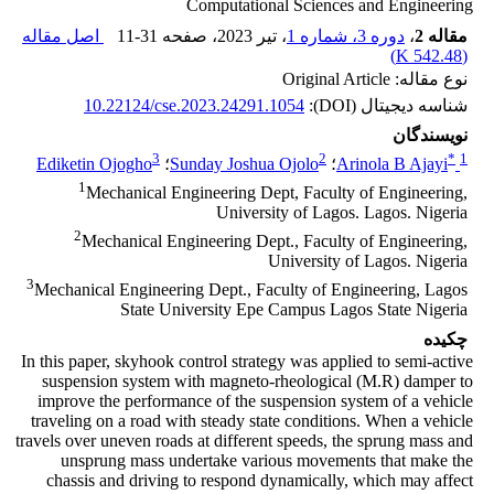
Computational Sciences and Engineering
اصل مقاله
11-31
، صفحه
، تیر 2023
دوره 3، شماره 1
،
مقاله 2
)
542.48 K
(
نوع مقاله: Original Article
10.22124/cse.2023.24291.1054
شناسه دیجیتال (DOI):
نویسندگان
3
2
*
1
Ediketin Ojogho
؛
Sunday Joshua Ojolo
؛
Arinola B Ajayi
1
Mechanical Engineering Dept, Faculty of Engineering,
University of Lagos. Lagos. Nigeria
2
Mechanical Engineering Dept., Faculty of Engineering,
University of Lagos. Nigeria
3
Mechanical Engineering Dept., Faculty of Engineering, Lagos
State University Epe Campus Lagos State Nigeria
چکیده
In this paper, skyhook control strategy was applied to semi-active
suspension system with magneto-rheological (M.R) damper to
improve the performance of the suspension system of a vehicle
traveling on a road with steady state conditions. When a vehicle
travels over uneven roads at different speeds, the sprung mass and
unsprung mass undertake various movements that make the
chassis and driving to respond dynamically, which may affect