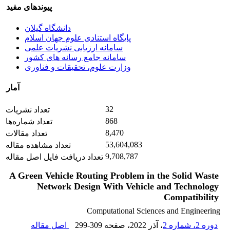
پیوندهای مفید
دانشگاه گیلان
پایگاه استنادی علوم جهان اسلام
سامانه ارزیابی نشریات علمی
سامانه جامع رسانه های کشور
وزارت علوم، تحقیقات و فناوری
آمار
32
تعداد نشریات
868
تعداد شماره‌ها
8,470
تعداد مقالات
53,604,083
تعداد مشاهده مقاله
9,708,787
تعداد دریافت فایل اصل مقاله
A Green Vehicle Routing Problem in the Solid Waste
Network Design With Vehicle and Technology
Compatibility
Computational Sciences and Engineering
اصل مقاله
299-309
، صفحه
، آذر 2022
دوره 2، شماره 2