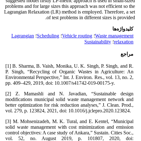
suggested model firstly LP-metric approach is used in small-sized
problems and for large sizes this approach was not efficient so the
Lagrangian Relaxation (LR) method is employed. Therefore, a set
of test problems in different sizes is provided.
کلیدواژه‌ها
Lagrangian
؛
Scheduling
؛
Vehicle routing
؛
Waste management
Sustainability
؛
relaxation
مراجع
[1] B. Sharma, B. Vaish, Monika, U. K. Singh, P. Singh, and R.
P. Singh, “Recycling of Organic Wastes in Agriculture: An
Environmental Perspective,” Int. J. Environ. Res., vol. 13, no. 2,
pp. 409–429, 2019, doi: 10.1007/s41742-019-00175-y.
[2] Z. Mamashli and N. Javadian, “Sustainable design
modifications municipal solid waste management network and
better optimization for risk reduction analyses,” J. Clean. Prod.,
vol. 279, p. 123824, 2021, doi: 10.1016/j.jclepro.2020.123824.
[3] M. Mohsenizadeh, M. K. Tural, and E. Kentel, “Municipal
solid waste management with cost minimization and emission
control objectives: A case study of Ankara,” Sustain. Cities Soc.,
vol. 52, no. August 2019, p. 101807, 2020, doi: