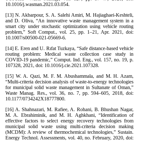
10.1016/j.wasman.2021.03.054.
[13] N. Akbarpour, S. A. Salehi Amiri, M. Hajiaghaei-Keshteli,
and D. Oliva, “An innovative waste management system in a
smart city under stochastic optimization using vehicle routing
problem,” Soft Comput., vol. 25, pp. 1–21, Apr. 2021, doi:
10.1007/s00500-021-05669-6.
[14] E. Eren and U. Rıfat Tuzkaya, “Safe distance-based vehicle
routing problem: Medical waste collection case study in
COVID-19 pandemic,” Comput. Ind. Eng., vol. 157, no. 19, p.
107328, 2021, doi: 10.1016/j.cie.2021.107328.
[15] W. A. Qazi, M. F. M. Abushammala, and M. H. Azam,
“Multi-criteria decision analysis of waste-to-energy technologies
for municipal solid waste management in Sultanate of Oman,”
Waste Manag. Res., vol. 36, no. 7, pp. 594–605, 2018, doi:
10.1177/0734242X18777800.
[16] A. Shahnazari, M. Rafiee, A. Rohani, B. Bhushan Nagar,
M. A. Ebrahiminik, and M. H. Aghkhani, “Identification of
effective factors to select energy recovery technologies from
municipal solid waste using multi-criteria decision making
(MCDM): A review of thermochemical technologies,” Sustain.
Energy Technol. Assessments, vol. 40, no. February, 2020, doi: