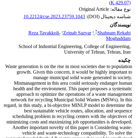
)
429.07 K
(
نوع مقاله: Original Article
10.22124/cse.2023.23759.1043
شناسه دیجیتال (DOI):
نویسندگان
*
Reza Tavakkoli-
؛
Zeinab Sazvar
؛
Shabnam Rekabi
Moghaddam
School of Industrial Engineering, College of Engineering,
University of Tehran, Tehran, Iran
چکیده
Waste generation is on the rise in most societies due to population
growth. Given this concern, it would be highly important to
manage municipal solid waste generated in society.
Mismanagement in this area could seriously endanger human
health and the environment. This paper proposes a systematic
approach to optimize the operations of a waste management
network for recycling Municipal Solid Wastes (MSWs). In this
regard, in this study, a bi-objective MINLP model to determine the
best sustainable vehicle routes, allocation, and sequence
scheduling problem in recycling centers with the objectives of
minimizing costs and maximizing job opportunities is developed.
Another important novelty of this paper is Considering waste-
vehicle and waste-technology compatibility. To solve the