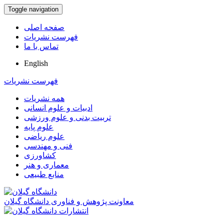
Toggle navigation
صفحه اصلی
فهرست نشریات
تماس با ما
English
فهرست نشریات
همه نشریات
ادبیات و علوم انسانی
تربیت بدنی و علوم ورزشی
علوم پایه
علوم ریاضی
فنی و مهندسی
کشاورزی
معماری و هنر
منابع طبیعی
معاونت پژوهش و فناوری دانشگاه گیلان