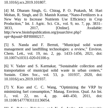
10.1016/j.scs.2019.101807.
[4] M. Dharam Singh, G. Chirag, P. O. Prakash, M. Hari
Mohan, R. Singh, and D. Manish Kumar, “Nano-Fertilizers is a
New Way to Increase Nutrients Use Efficiency in Crop
Production,” Int. J. Agric. Sci. Cit., vol. 9, no. 7, pp. 3831–
3833, 2017, [Online]. Available:
http://www.bioinfopublication.org/jouarchive.php?
opt=&jouid=BPJ0000217.
[5] S. Nanda and F. Berruti, “Municipal solid waste
management and landfilling technologies: a review,” Environ.
Chem. Lett., vol. 19, no. 2, pp. 1433–1456, 2021, doi:
10.1007/s10311-020-01100-y.
[6] V. Yadav and S. Karmakar, “Sustainable collection and
transportation of municipal solid waste in urban centers,”
Sustain. Cities Soc., vol. 53, p. 101937, 2020, doi:
10.1016/j.scs.2019.101937.
[7] Y. Kuo and C. C. Wang, “Optimizing the VRP by
minimizing fuel consumption,” Manag. Environ. Qual. An Int.
J., vol. 22, no. 4, pp. 440–450, 2011, doi:
10.1108/14777831111136054.