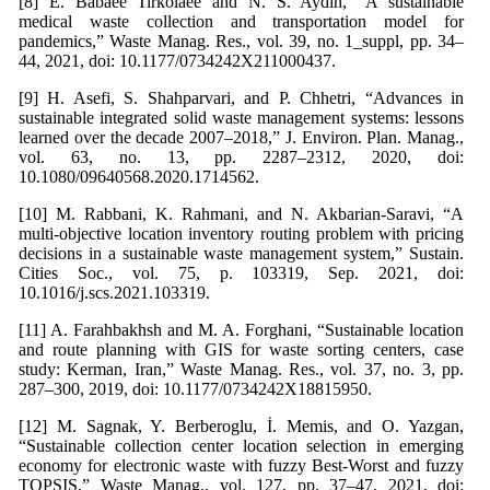
[8] E. Babaee Tirkolaee and N. S. Aydın, “A sustainable
medical waste collection and transportation model for
pandemics,” Waste Manag. Res., vol. 39, no. 1_suppl, pp. 34–
44, 2021, doi: 10.1177/0734242X211000437.
[9] H. Asefi, S. Shahparvari, and P. Chhetri, “Advances in
sustainable integrated solid waste management systems: lessons
learned over the decade 2007–2018,” J. Environ. Plan. Manag.,
vol. 63, no. 13, pp. 2287–2312, 2020, doi:
10.1080/09640568.2020.1714562.
[10] M. Rabbani, K. Rahmani, and N. Akbarian-Saravi, “A
multi-objective location inventory routing problem with pricing
decisions in a sustainable waste management system,” Sustain.
Cities Soc., vol. 75, p. 103319, Sep. 2021, doi:
10.1016/j.scs.2021.103319.
[11] A. Farahbakhsh and M. A. Forghani, “Sustainable location
and route planning with GIS for waste sorting centers, case
study: Kerman, Iran,” Waste Manag. Res., vol. 37, no. 3, pp.
287–300, 2019, doi: 10.1177/0734242X18815950.
[12] M. Sagnak, Y. Berberoglu, İ. Memis, and O. Yazgan,
“Sustainable collection center location selection in emerging
economy for electronic waste with fuzzy Best-Worst and fuzzy
TOPSIS,” Waste Manag., vol. 127, pp. 37–47, 2021, doi: