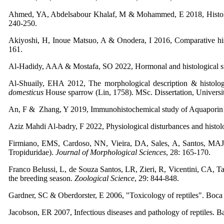
Ahmed, YA, Abdelsabour Khalaf, M & Mohammed, E 2018, Histologica
240-250.
Akiyoshi, H, Inoue Matsuo, A & Onodera, I 2016, Comparative histo
161.
Al-Hadidy, AAA & Mostafa, SO 2022, Hormonal and histological stu
Al-Shuaily, EHA 2012, The morphological description & histologic
domesticus
House sparrow (Lin, 1758). MSc. Dissertation, Universi
An, F & Zhang, Y 2019, Immunohistochemical study of Aquaporin1 an
Aziz Mahdi Al-badry, F 2022, Physiological disturbances and histol
Firmiano, EMS, Cardoso, NN, Vieira, DA, Sales, A, Santos, MAJ,
Tropiduridae).
Journal of Morphological Sciences
, 28: 165-170.
Franco Belussi, L, de Souza Santos, LR, Zieri, R, Vicentini, CA, T
the breeding season.
Zoological Science
, 29: 844-848.
Gardner, SC & Oberdorster, E 2006, "Toxicology of reptiles". Boca
Jacobson, ER 2007, Infectious diseases and pathology of reptiles. 