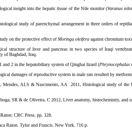
l insight into the hepatic tissue of the Nile monitor (
Varanus
nilo
logical study of parenchymal arrangement in three orders of reptilia
dy on the protective effect of
Moringa oleifera
against chromium toxi
al structure of liver and pancreas in two species of Iraqi vertebra
ty of Baghdad, Iraq.
d 2 in the hepatobiliary system of Qinghai lizard (
Phrynocephalus v
ogical damages of reproductive system in male rats resulted by metform
 Mendes, ALS & Nascimento, AA 2011, Histological study of the li
aboga, SR & de Oliveira, C 2012, Liver anatomy, histochemistry, and ul
 Raton: CRC Press. pp. 328.
Baca Raton. Tylor and Francis. New York. 716 p.