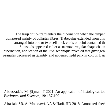
The Iraqi dhub-lizard enters the hibernation when the tempera
composed mainly of collagen fibres. Trabeculae extended from this 
arranged into one or two cell thick cords or acini contained 
Sinusoids appeared either as narrow irregular shape channe
hibernation, application of the PAS technique revealed that glycogen
granules decreased in quantity and appeared light pink in colour. Lar
Abbaszadeh, M, Şişman, T 2021, An application of histological tech
Environmental Sciences
, 19: 187-199
Afrasiab, SR, Al Moussawi, AA & Hadi, HD 2018, Annotated checklis