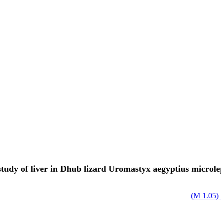
 study of liver in Dhub lizard Uromastyx aegyptius microle
)
1.05 M
ا