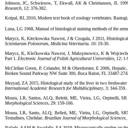
Johnson, JC, Schwiesow, T, Ekwall, AK & Christiansen, JL 1999
Research
, 12: 376-382.
Kotpal, RL 2010, Modern text book of zoology vertebrates. Rastogi.
Luna, LG 1968, Manual of histological staining methods of the armed
Marycz, K, Kleckowska Nawrot, J & Czogala, J 2011, Histological an
Scientiarum Polonorum
,
Medicina Veterinaria
. 10: 19-30.
Marycz, K, Klećkowska Nawrot, J, Maksymowicz, K & Wojciechowicz
Part 1.
Electronic Journal of Polish Agricultural Universities
, 12: 1-
McClellan Green, P, Celander, M & Oberdorster, E 2006, Hepatic, 
Broken Sound Parkway NW Suite 300, Boca Raton, FL 33487-27
Mezyad, ZA 2015, Histological study of the liver in two freshwater tu
International Academic Research for Multidisciplinary
, 3: 344-359.
Moura, LR, Santos, ALQ, Beletti, ME, Vieira, LG, Orpinelli, SR 
Morphological Sciences
, 29: 159-166.
Moura, LR, Santo, ALQ, Belleti, ME, Vieira, LG, Orpinelli, 
Testudines, Chelidae.
Brazilian Journal of Morphological Sciences
,
Nafady, AAM & Awadalla, EA 2019, Microscopically studies on the