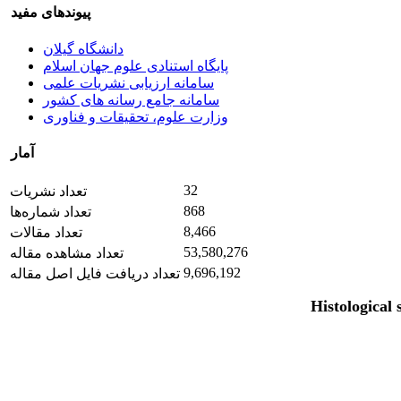
پیوندهای مفید
دانشگاه گیلان
پایگاه استنادی علوم جهان اسلام
سامانه ارزیابی نشریات علمی
سامانه جامع رسانه های کشور
وزارت علوم، تحقیقات و فناوری
آمار
32
تعداد نشریات
868
تعداد شماره‌ها
8,466
تعداد مقالات
53,580,276
تعداد مشاهده مقاله
9,696,192
تعداد دریافت فایل اصل مقاله
Histological