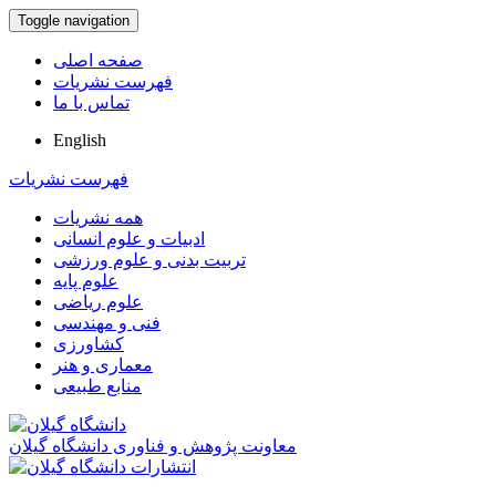
Toggle navigation
صفحه اصلی
فهرست نشریات
تماس با ما
English
فهرست نشریات
همه نشریات
ادبیات و علوم انسانی
تربیت بدنی و علوم ورزشی
علوم پایه
علوم ریاضی
فنی و مهندسی
کشاورزی
معماری و هنر
منابع طبیعی
معاونت پژوهش و فناوری دانشگاه گیلان