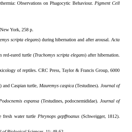
thermia: Observations on Phagocytic Behaviour.
Pigment Cell
New York, 258 p.
emys scripta elegans
) during hibernation and after arousal.
Acta
red-eared turtle (
Trachomys scripta elegans
) after hibernation.
xicology of reptiles. CRC Press, Taylor & Francis Group, 6000
s
) and Caspian turtle,
Mauremys caspica
(Testudines).
Journal of
Podocnemis expansa
(Testudines, podocnemididae).
Journal of
e fresh water turtle
Phrynops gepffroanus
(Schweigger, 1812).
of Biological Sciences,
11: 49-62.