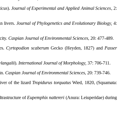
ticus
).
Journal of Experimental and Applied Animal Sciences
, 2:
n livers.
Journal of Phylogenetics and Evolutionary Biology,
4:
city.
Caspian Journal of Environmental Sciences
, 20: 477-489.
tes.
Cyrtopodion scaberum
Gecko (Heyden, 1827) and
Passer
langalii
).
International Journal of Morphology,
37: 706-711.
in.
Caspian Journal of Environmental Sciences
, 20: 739-746.
ver of the lizard
Tropidurus torquatus
Wied, 1820, (Squamata:
trastructure of
Eupemphix nattereri
(Anura: Leiuperidae) during