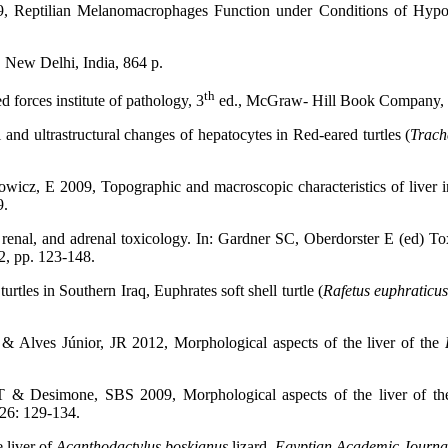
, Reptilian Melanomacrophages Function under Conditions of Hypo
 New Delhi, India, 864 p.
th
 forces institute of pathology, 3
ed., McGraw- Hill Book Company, 
d ultrastructural changes of hepatocytes in Red-eared turtles (
Trach
, E 2009, Topographic and macroscopic characteristics of liver in 
9.
renal, and adrenal toxicology. In: Gardner SC, Oberdorster E (ed) To
42, pp. 123-148.
rtles in Southern Iraq, Euphrates soft shell turtle (
Rafetus euphraticu
& Alves Júnior, JR 2012, Morphological aspects of the liver of the
SRT & Desimone, SBS 2009,
Morphological aspects of the liver of th
 26: 129-134.
 liver of
Acanthodactylus boskianus
lizard.
Egyptian Academic Journal 