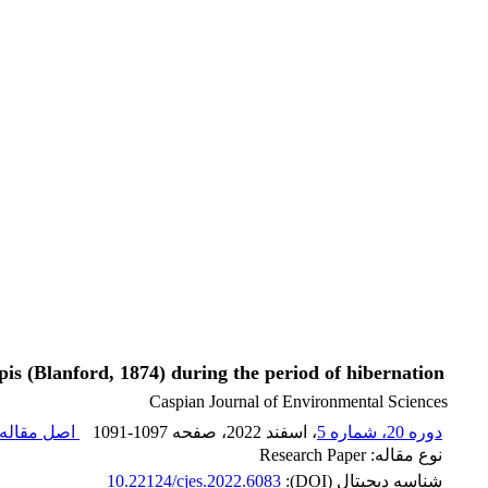
pis (Blanford, 1874) during the period of hibernation
Caspian Journal of Environmental Sciences
صل مقاله (
1091-1097
، صفحه
، اسفند 2022
دوره 20، شماره 5
نوع مقاله: Research Paper
10.22124/cjes.2022.6083
شناسه دیجیتال (DOI):