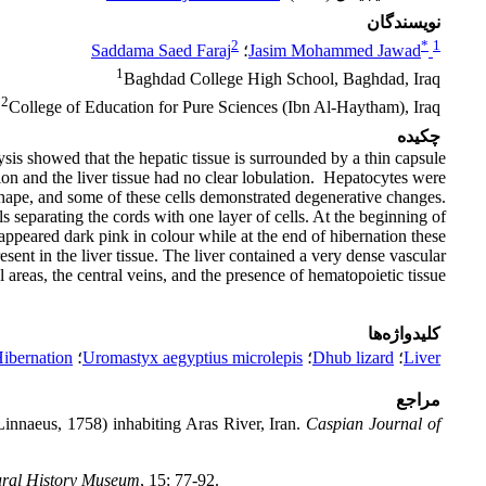
نویسندگان
2
*
1
Saddama Saed Faraj
؛
Jasim Mohammed Jawad
1
Baghdad College High School, Baghdad, Iraq
2
College of Education for Pure Sciences (Ibn Al-Haytham), Iraq
چکیده
ysis showed that the hepatic tissue is surrounded by a thin capsule
on and the liver tissue had no clear lobulation. Hepatocytes were
 shape, and some of these cells demonstrated degenerative changes.
s separating the cords with one layer of cells. At the beginning of
ppeared dark pink in colour while at the end of hibernation these
ent in the liver tissue. The liver contained a very dense vascular
 areas, the central veins, and the presence of hematopoietic tissue.
کلیدواژه‌ها
ibernation
؛
Uromastyx aegyptius microlepis
؛
Dhub lizard
؛
Liver
مراجع
innaeus, 1758) inhabiting Aras River, Iran.
Caspian Journal of
tural History Museum
, 15: 77-92.