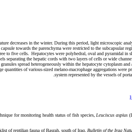
ture decreases in the winter. During this period, light microscopic anal
capsule towards the parenchyma were restricted to the subcapsular regi
three to five cells. Hepatocytes were polyhedral, oval and pyramidal in
ls separating the hepatic cords with two layers of cells or wide channel
 granules spread heterogeneously within the hepatocyte cytoplasm and a
ge quantities of various-sized melano-macrophage aggregations were pres
system represented by the vessels of portal
H
nique for monitoring health status of fish species,
Leuciscus aspius
(L
t of reptilian fauna of Basrah, south of Iraq.
Bulletin of the Iraq Na