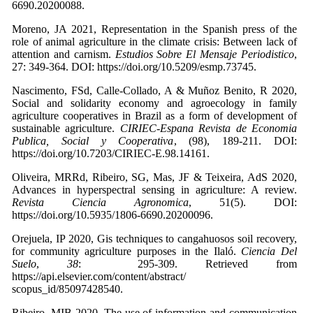
6690.20200088.
Moreno, JA 2021, Representation in the Spanish press of the
role of animal agriculture in the climate crisis: Between lack of
attention and carnism.
Estudios Sobre El Mensaje Periodistico
,
27: 349-364. DOI: https://doi.org/10.5209/esmp.73745.
Nascimento, FSd, Calle-Collado, A & Muñoz Benito, R 2020,
Social and solidarity economy and agroecology in family
agriculture cooperatives in Brazil as a form of development of
sustainable agriculture.
CIRIEC-Espana Revista de Economia
Publica, Social y Cooperativa
, (98), 189-211. DOI:
https://doi.org/10.7203/CIRIEC-E.98.14161.
Oliveira, MRRd, Ribeiro, SG, Mas, JF & Teixeira, AdS 2020,
Advances in hyperspectral sensing in agriculture: A review.
Revista Ciencia Agronomica
, 51(5). DOI:
https://doi.org/10.5935/1806-6690.20200096.
Orejuela, IP 2020, Gis techniques to cangahuosos soil recovery,
for community agriculture purposes in the Ilaló.
Ciencia Del
Suelo
,
38
: 295-309. Retrieved from
https://api.elsevier.com/content/abstract/
scopus_id/85097428540.
Ribeiro, MIB 2020, The use of information and communication