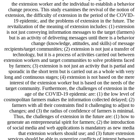
the extension worker and the individual to establish a behavior
change process. This study examines the revival of the notion of
extension, the difficulty of extension in the period of the COVID-
19 epidemic, and the problems of extension in the future. The
revitalization of the meaning of extension includes: (1) extension
is not just conveying information messages to the target (farmers)
but is an activity of delivering messages until there is a behavior
change (knowledge, attitudes, and skills) of message
recipients/target communities; (2) extension is not just a transfer of
technology, but it is a process of activities carried out between
extension workers and target communities to solve problems faced
by farmers; (3) extension is not just an activity that is partial and
sporadic in the short term but is carried out as a whole with very
long and continuous stages; (4) extension is not based on the mere
interest of the extension worker but is based on the needs of the
target community. Furthermore, the challenges of extension in the
age of the COVID-19 epidemic are: (1) the low level of
cosmopolitan farmers makes the information collected delayed; (2)
farmers with all their constraints find it challenging to adjust to
changes; and (3) the radius of confidence of farmers is minimal.
Thus, the challenges of extension in the future are: (1) how to
generate an entrepreneurial spirit for farmers; (2) the introduction
of social media and web applications is mandatory as new media
that extension workers should use; and (3) future extension
services should be able to synergize conflicts of interest between