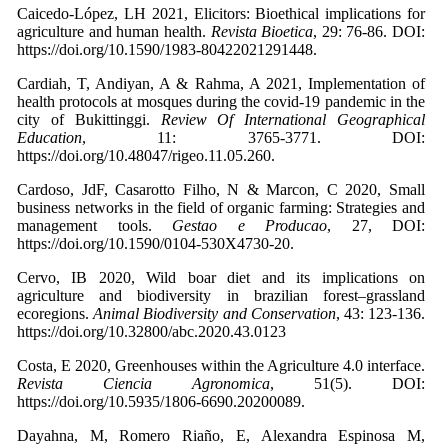
Caicedo-López, LH 2021, Elicitors: Bioethical implications for
agriculture and human health.
Revista Bioetica
, 29: 76-86. DOI:
https://doi.org/10.1590/1983-80422021291448.
Cardiah, T, Andiyan, A & Rahma, A 2021, Implementation of
health protocols at mosques during the covid-19 pandemic in the
city of Bukittinggi.
Review Of International Geographical
Education
, 11: 3765-3771. DOI:
https://doi.org/10.48047/rigeo.11.05.260.
Cardoso, JdF, Casarotto Filho, N & Marcon, C 2020, Small
business networks in the field of organic farming: Strategies and
management tools.
Gestao e Producao
, 27, DOI:
https://doi.org/10.1590/0104-530X4730-20.
Cervo, IB 2020, Wild boar diet and its implications on
agriculture and biodiversity in brazilian forest–grassland
ecoregions.
Animal Biodiversity and Conservation
, 43: 123-136.
https://doi.org/10.32800/abc.2020.43.0123
Costa, E 2020, Greenhouses within the Agriculture 4.0 interface.
Revista Ciencia Agronomica
, 51(5). DOI:
https://doi.org/10.5935/1806-6690.20200089.
Dayahna, M, Romero Riaño, E, Alexandra Espinosa M,