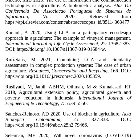
technologies in agriculture: A bibliometric analysis.
Atas Da
Conferencia Da Associacao Portuguesa de Sistemas de
Informacao
, Vol. 2020. Retrieved from
https://api.elsevier.com/content/abstract/scopus_id/85114363477.
Rouault, A 2020, Using LCA in a participatory eco-design
approach in agriculture: The example of vineyard management.
International Journal of Life Cycle Assessment
, 25: 1368-1383.
DOI: https://doi.org/ 10.1007/s11367-019-01684-w.
Rufí-Salís, M 2021, Combining LCA and circularity
assessments in complex production systems: The case of urban
agriculture.
Resources, Conservation and Recycling
, 166. DOI:
https://doi.org/10.1016/ j.resconrec.2020.105359.
Rusliyadi, M, Jamil, ABHM, Othman, M & Kumalasari, RT
2018, Agricultural extension policy, agricultural growth and
poverty reduction in Indonesia.
International Journal of
Engineering & Technology
, 7: 5539-5550.
Sánchez-Reinoso, AD 2020, Use of biochar in agriculture.
Acta
Biologica Colombiana
, 25: 327-338. DOI:
https://doi.org/10.15446/abc.v25n2.79466.
Seleiman, MF 2020, Will novel coronavirus (COVID-19)