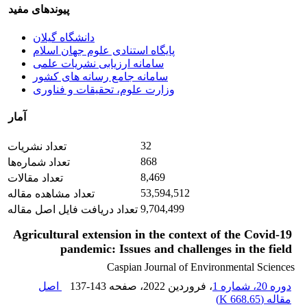
پیوندهای مفید
دانشگاه گیلان
پایگاه استنادی علوم جهان اسلام
سامانه ارزیابی نشریات علمی
سامانه جامع رسانه های کشور
وزارت علوم، تحقیقات و فناوری
آمار
32
تعداد نشریات
868
تعداد شماره‌ها
8,469
تعداد مقالات
53,594,512
تعداد مشاهده مقاله
9,704,499
تعداد دریافت فایل اصل مقاله
Agricultural extension in the context of the Covid-19
pandemic: Issues and challenges in the field
Caspian Journal of Environmental Sciences
اصل
137-143
، صفحه
، فروردین 2022
دوره 20، شماره 1
)
668.65 K
مقاله (