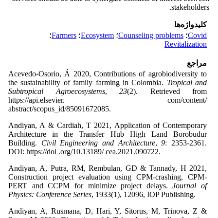
stakeholders.
کلیدواژه‌ها
؛
Farmers
؛
Ecosystem
؛
Counseling problems
؛
Covid
Revitalization
مراجع
Acevedo-Osorio, Á 2020, Contributions of agrobiodiversity to
the sustainability of family farming in Colombia.
Tropical and
Subtropical Agroecosystems
,
23
(2). Retrieved from
https://api.elsevier. com/content/
abstract/scopus_id/85091672085.
Andiyan, A & Cardiah, T 2021, Application of Contemporary
Architecture in the Transfer Hub High Land Borobudur
Building.
Civil Engineering and Architecture
,
9
: 2353-2361.
DOI: https://doi .org/10.13189/ cea.2021.090722.
Andiyan, A, Putra, RM, Rembulan, GD & Tannady, H 2021,
Construction project evaluation using CPM-crashing, CPM-
PERT and CCPM for minimize project delays.
Journal of
Physics: Conference Series
, 1933(1), 12096, IOP Publishing.
Andiyan, A, Rusmana, D, Hari, Y, Sitorus, M, Trinova, Z &