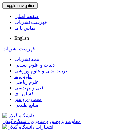
Toggle navigation
صفحه اصلی
فهرست نشریات
تماس با ما
English
فهرست نشریات
همه نشریات
ادبیات و علوم انسانی
تربیت بدنی و علوم ورزشی
علوم پایه
علوم ریاضی
فنی و مهندسی
کشاورزی
معماری و هنر
منابع طبیعی
معاونت پژوهش و فناوری دانشگاه گیلان