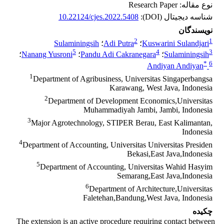
نوع مقاله: Research Paper
10.22124/cjes.2022.5408
شناسه دیجیتال (DOI):
نویسندگان
2
1
Sulaminingsih
؛
Adi Putra
؛
Kuswarini Sulandjari
5
4
3
؛
Nanang Yusroni
؛
Pandu Adi Cakranegara
؛
Sulaminingsih
*
6
Andiyan Andiyan
1
Department of Agribusiness, Universitas Singaperbangsa
Karawang, West Java, Indonesia
2
Department of Development Economics,Universitas
Muhammadiyah Jambi, Jambi, Indonesia
3
Major Agrotechnology, STIPER Berau, East Kalimantan,
Indonesia
4
Department of Accounting, Universitas Universitas Presiden
Bekasi,East Java,Indonesia
5
Department of Accounting, Universitas Wahid Hasyim
Semarang,East Java,Indonesia
6
Department of Architecture,Universitas
Faletehan,Bandung,West Java, Indonesia
چکیده
The extension is an active procedure requiring contact between