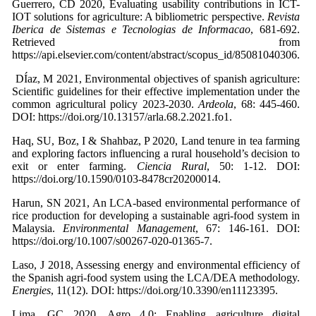
Guerrero, CD 2020, Evaluating usability contributions in ICT-
IOT solutions for agriculture: A bibliometric perspective.
Revista
Iberica de Sistemas e Tecnologias de Informacao
, 681-692.
Retrieved from
https://api.elsevier.com/content/abstract/scopus_id/85081040306.
DÍaz, M 2021, Environmental objectives of spanish agriculture:
Scientific guidelines for their effective implementation under the
common agricultural policy 2023-2030.
Ardeola
, 68: 445-460.
DOI: https://doi.org/10.13157/arla.68.2.2021.fo1.
Haq, SU, Boz, I & Shahbaz, P 2020, Land tenure in tea farming
and exploring factors influencing a rural household’s decision to
exit or enter farming.
Ciencia Rural
, 50: 1-12. DOI:
https://doi.org/10.1590/0103-8478cr20200014.
Harun, SN 2021, An LCA-based environmental performance of
rice production for developing a sustainable agri-food system in
Malaysia.
Environmental Management
, 67: 146-161. DOI:
https://doi.org/10.1007/s00267-020-01365-7.
Laso, J 2018, Assessing energy and environmental efficiency of
the Spanish agri-food system using the LCA/DEA methodology.
Energies
, 11(12). DOI: https://doi.org/10.3390/en11123395.
Lima, GC 2020, Agro 4.0: Enabling agriculture digital