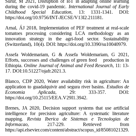
Surur, M 2021, Disruption of IoT in adapting online learning
during the covid-19 pandemic.
International Journal of Early
Childhood Special Education
, 13: 1331-1341. DOI:
https://doi.org/10.9756/INT-JECSE/V13I2.211181.
Arnal, ÁJ 2018, Implementation of PEF treatment at real-scale
tomatoes processing considering LCA methodology as an
innovation strategy in the agri-food sector. Sustainability
(Switzerland), 10(4). DOI: https://doi.org/10.3390/su10040979.
Assefa Woldemariam, G & Assefa Woldemariam, G 2021,
Efforts, successes and challenges of green feed production in
Ethiopia.
Online Journal of Animal and Feed Research
, 11: 13-
17. DOI:10.51227/ojafr.2021.3.
Blanco, CDP 2020, Water availability risk in agriculture: An
application to guadalquivir and segura river basins.
Estudios de
Economia Aplicada
, 29: 333-357. DOI:
https://doi.org/10.25115/EEA.V29I1.3942.
Brenes, JA 2020, Decision support systems that use artificial
intelligence for precision agriculture: A systematic literature
mapping.
Revista Iberica de Sistemas e Tecnologias de
Informacao
, 217-229. Retrieved from
https://api.elsevier.com/content/abstract/scopus_id/85081021329.