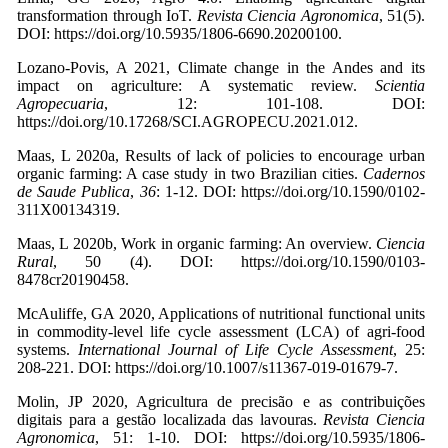
transformation through IoT.
Revista Ciencia Agronomica
, 51(5).
DOI: https://doi.org/10.5935/1806-6690.20200100.
Lozano-Povis, A 2021, Climate change in the Andes and its
impact on agriculture: A systematic review.
Scientia
Agropecuaria
, 12: 101-108. DOI:
https://doi.org/10.17268/SCI.AGROPECU.2021.012.
Maas, L 2020a, Results of lack of policies to encourage urban
organic farming: A case study in two Brazilian cities.
Cadernos
de Saude Publica
,
36
: 1-12. DOI: https://doi.org/10.1590/0102-
311X00134319.
Maas, L 2020b, Work in organic farming: An overview.
Ciencia
Rural
, 50 (4). DOI: https://doi.org/10.1590/0103-
8478cr20190458.
McAuliffe, GA 2020, Applications of nutritional functional units
in commodity-level life cycle assessment (LCA) of agri-food
systems.
International Journal of Life Cycle Assessment
, 25:
208-221. DOI: https://doi.org/10.1007/s11367-019-01679-7.
Molin, JP 2020, Agricultura de precisão e as contribuições
digitais para a gestão localizada das lavouras.
Revista Ciencia
Agronomica
, 51: 1-10. DOI: https://doi.org/10.5935/1806-