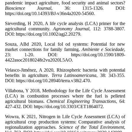
pandemic impact agriculture, food security and animal sectors?
Bioscience Journal
, 36: 1315-1326. DOI:
https://doi.org/10.14393/BJ-v36n4a2020-54560.
Sieverding, H 2020, A life cycle analysis (LCA) primer for the
agricultural community.
Agronomy Journal
, 112: 3788-3807.
DOI: https://doi.org/10.1002/agj2.20279.
Souza, ABd 2020, Local foI od systems: Potential for new
market connections for family farming.
Ambiente e Sociedade
,
23: 1-20. DOI: https://doi.org/10.1590/1809-
4422asoc20180248r2vu2020L5AO.
Velasco-Jiménez, A 2020, Rhizospheric bacteria with potential
benefits in agriculture.
Terra Latinoamericana
, 38: 343-355.
DOI: https://doi.org/10.28940/terra.v38i2.470.
Villabona, Y 2018, Methodology for the Life Cycle Assessment
(LCA) in combustion processes where the fuel is pelleted
agricultural biomass.
Chemical Engineering Transactions
, 64:
427-432. DOI: https://doi.org/10.3303/CET1864072.
Wowra, K 2021, Nitrogen in Life Cycle Assessment (LCA) of
agricultural crop production systems: Comparative analysis of
regionalization approaches.
Science of the Total Environment
,