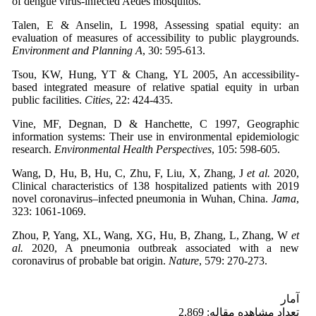
of dengue virus-infected Aedes mosquitos.
Talen, E & Anselin, L 1998, Assessing spatial equity: an
evaluation of measures of accessibility to public playgrounds.
Environment and Planning A
, 30: 595-613.
Tsou, KW, Hung, YT & Chang, YL 2005, An accessibility-
based integrated measure of relative spatial equity in urban
public facilities.
Cities
, 22: 424-435.
Vine, MF, Degnan, D & Hanchette, C 1997, Geographic
information systems: Their use in environmental epidemiologic
research.
Environmental Health Perspectives
, 105: 598-605.
Wang, D, Hu, B, Hu, C, Zhu, F, Liu, X, Zhang, J
et al.
2020,
Clinical characteristics of 138 hospitalized patients with 2019
novel coronavirus–infected pneumonia in Wuhan, China.
Jama
,
323: 1061-1069.
Zhou, P, Yang, XL, Wang, XG, Hu, B, Zhang, L, Zhang, W
et
al.
2020, A pneumonia outbreak associated with a new
coronavirus of probable bat origin.
Nature
, 579: 270-273.
آمار
تعداد مشاهده مقاله: 2,869