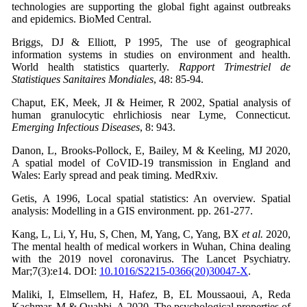
technologies are supporting the global fight against outbreaks
and epidemics. BioMed Central.
Briggs, DJ & Elliott, P 1995, The use of geographical
information systems in studies on environment and health.
World health statistics quarterly.
Rapport Trimestriel de
Statistiques Sanitaires Mondiales
, 48: 85-94.
Chaput, EK, Meek, JI & Heimer, R 2002, Spatial analysis of
human granulocytic ehrlichiosis near Lyme, Connecticut.
Emerging Infectious Diseases
, 8: 943.
Danon, L, Brooks-Pollock, E, Bailey, M & Keeling, MJ 2020,
A spatial model of CoVID-19 transmission in England and
Wales: Early spread and peak timing. MedRxiv.
Getis, A 1996, Local spatial statistics: An overview. Spatial
analysis: Modelling in a GIS environment. pp. 261-277.
Kang, L, Li, Y, Hu, S, Chen, M, Yang, C, Yang, BX
et al.
2020,
The mental health of medical workers in Wuhan, China dealing
with the 2019 novel coronavirus. The Lancet Psychiatry.
Mar;7(3):e14. DOI:
10.1016/S2215-0366(20)30047-X
.
Maliki, I, Elmsellem, H, Hafez, B, EL Moussaoui, A, Reda
Kachmar, M & Ouahbi, A 2020, The psychological properties of