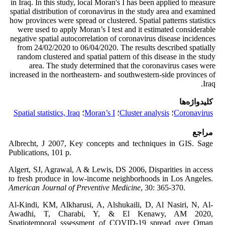
in Iraq. In this study, local Moran's I has been applied to measure
spatial distribution of coronavirus in the study area and examined
how provinces were spread or clustered. Spatial patterns statistics
were used to apply Moran’s I test and it estimated considerable
negative spatial autocorrelation of coronavirus disease incidences
from 24/02/2020 to 06/04/2020. The results described spatially
random clustered and spatial pattern of this disease in the study
area. The study determined that the coronavirus cases were
increased in the northeastern- and southwestern-side provinces of
Iraq.
کلیدواژه‌ها
Spatial statistics, Iraq
؛
Moran’s I
؛
Cluster analysis
؛
Coronavirus
مراجع
Albrecht, J 2007, Key concepts and techniques in GIS. Sage
Publications, 101 p.
Algert, SJ, Agrawal, A & Lewis, DS 2006, Disparities in access
to fresh produce in low-income neighborhoods in Los Angeles.
American Journal of Preventive Medicine
, 30: 365-370.
Al-Kindi, KM, Alkharusi, A, Alshukaili, D, Al Nasiri, N, Al-
Awadhi, T, Charabi, Y, & El Kenawy, AM 2020,
Spatiotemporal sssessment of COVID-19 spread over Oman