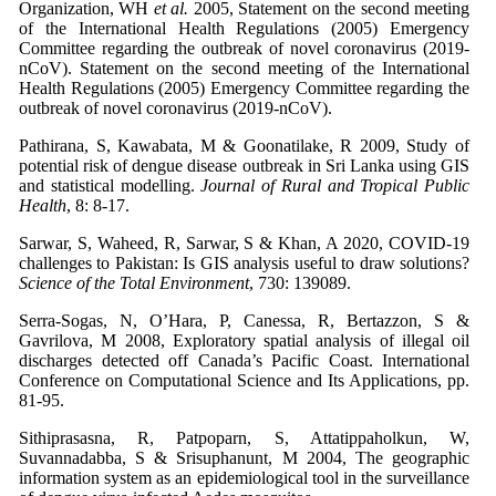
Organization, WH
et al.
2005, Statement on the second meeting
of the International Health Regulations (2005) Emergency
Committee regarding the outbreak of novel coronavirus (2019-
nCoV). Statement on the second meeting of the International
Health Regulations (2005) Emergency Committee regarding the
outbreak of novel coronavirus (2019-nCoV).
Pathirana, S, Kawabata, M & Goonatilake, R 2009, Study of
potential risk of dengue disease outbreak in Sri Lanka using GIS
and statistical modelling.
Journal of Rural and Tropical Public
Health
, 8: 8-17.
Sarwar, S, Waheed, R, Sarwar, S & Khan, A 2020, COVID-19
challenges to Pakistan: Is GIS analysis useful to draw solutions?
Science of the Total Environment
, 730: 139089.
Serra-Sogas, N, O’Hara, P, Canessa, R, Bertazzon, S &
Gavrilova, M 2008, Exploratory spatial analysis of illegal oil
discharges detected off Canada’s Pacific Coast. International
Conference on Computational Science and Its Applications, pp.
81-95.
Sithiprasasna, R, Patpoparn, S, Attatippaholkun, W,
Suvannadabba, S & Srisuphanunt, M 2004, The geographic
information system as an epidemiological tool in the surveillance