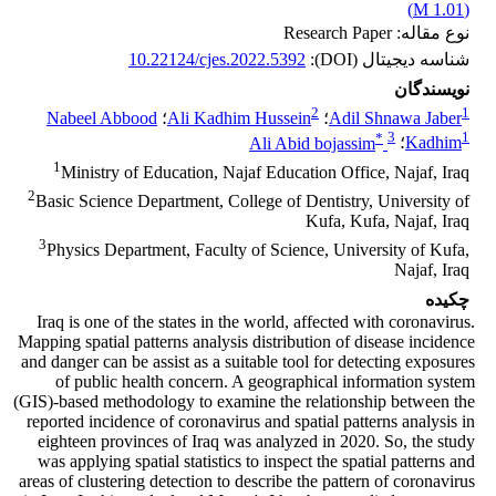
)
1.01 M
(
نوع مقاله: Research Paper
10.22124/cjes.2022.5392
شناسه دیجیتال (DOI):
نویسندگان
2
1
Nabeel Abbood
؛
Ali Kadhim Hussein
؛
Adil Shnawa Jaber
*
3
1
Ali Abid bojassim
؛
Kadhim
1
Ministry of Education, Najaf Education Office, Najaf, Iraq
2
Basic Science Department, College of Dentistry, University of
Kufa, Kufa, Najaf, Iraq
3
Physics Department, Faculty of Science, University of Kufa,
Najaf, Iraq
چکیده
Iraq is one of the states in the world, affected with coronavirus.
Mapping spatial patterns analysis distribution of disease incidence
and danger can be assist as a suitable tool for detecting exposures
of public health concern. A geographical information system
(GIS)-based methodology to examine the relationship between the
reported incidence of coronavirus and spatial patterns analysis in
eighteen provinces of Iraq was analyzed in 2020. So, the study
was applying spatial statistics to inspect the spatial patterns and
areas of clustering detection to describe the pattern of coronavirus