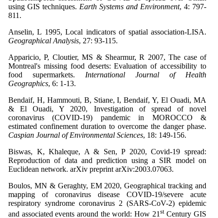
using GIS techniques.
Earth Systems and Environment
, 4: 797-
811.
Anselin, L 1995, Local indicators of spatial association-LISA.
Geographical Analysis
, 27: 93-115.
Apparicio, P, Cloutier, MS & Shearmur, R 2007, The case of
Montreal's missing food deserts: Evaluation of accessibility to
food supermarkets.
International Journal of Health
Geographics
, 6: 1-13.
Bendaif, H, Hammouti, B, Stiane, I, Bendaif, Y, El Ouadi, MA
& El Ouadi, Y 2020, Investigation of spread of novel
coronavirus (COVID-19) pandemic in MOROCCO &
estimated confinement duration to overcome the danger phase.
Caspian Journal of Environmental Sciences
, 18: 149-156.
Biswas, K, Khaleque, A & Sen, P 2020, Covid-19 spread:
Reproduction of data and prediction using a SIR model on
Euclidean network. arXiv preprint arXiv:2003.07063.
Boulos, MN & Geraghty, EM 2020, Geographical tracking and
mapping of coronavirus disease COVID-19/severe acute
respiratory syndrome coronavirus 2 (SARS-CoV-2) epidemic
st
and associated events around the world: How 21
Century GIS