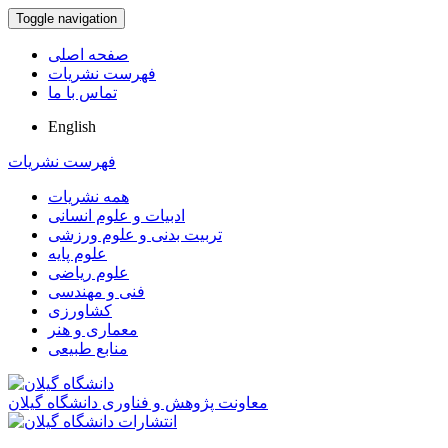
Toggle navigation
صفحه اصلی
فهرست نشریات
تماس با ما
English
فهرست نشریات
همه نشریات
ادبیات و علوم انسانی
تربیت بدنی و علوم ورزشی
علوم پایه
علوم ریاضی
فنی و مهندسی
کشاورزی
معماری و هنر
منابع طبیعی
معاونت پژوهش و فناوری دانشگاه گیلان