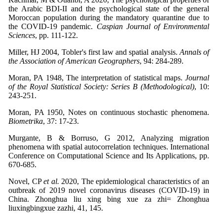
the Arabic BDI-II and the psychological state of the general
Moroccan population during the mandatory quarantine due to
the COVID-19 pandemic.
Caspian Journal of Environmental
Sciences
, pp. 111-122.
Miller, HJ 2004, Tobler's first law and spatial analysis.
Annals of
the Association of American Geographers
, 94: 284-289.
Moran, PA 1948, The interpretation of statistical maps.
Journal
of the Royal Statistical Society: Series B (Methodological)
, 10:
243-251.
Moran, PA 1950, Notes on continuous stochastic phenomena.
Biometrika
, 37: 17-23.
Murgante, B & Borruso, G 2012, Analyzing migration
phenomena with spatial autocorrelation techniques. International
Conference on Computational Science and Its Applications, pp.
670-685.
Novel, CP
et al.
2020, The epidemiological characteristics of an
outbreak of 2019 novel coronavirus diseases (COVID-19) in
China. Zhonghua liu xing bing xue za zhi= Zhonghua
liuxingbingxue zazhi, 41, 145.