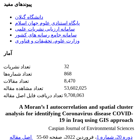
پیوندهای مفید
دانشگاه گیلان
پایگاه استنادی علوم جهان اسلام
سامانه ارزیابی نشریات علمی
سامانه جامع رسانه های کشور
وزارت علوم، تحقیقات و فناوری
آمار
32
تعداد نشریات
868
تعداد شماره‌ها
8,470
تعداد مقالات
53,602,025
تعداد مشاهده مقاله
9,708,063
تعداد دریافت فایل اصل مقاله
A Moran’s I autocorrelation and spatial cluster
analysis for identifying Coronavirus disease COVID-
19 in Iraq using GIS approach
Caspian Journal of Environmental Sciences
اصل مقاله
55-60
، صفحه
، فروردین 2022
دوره 20، شماره 1