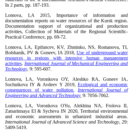
In 2 parts, pp. 187-193.
Lomova, LA 2015, Importance of information and
documentation reports on water resources of the Kursk region.
Documentation support of organizational and production
activities, Collection of Materials of the Regional Scientific-
Practical Conference, pp. 69-72.
Lomova, LA, Epifancev, KV, Zhminko, NS, Romanova, TI,
Bolshanik, PV & Goneev, IA 2018,
Use of underground water
resources in regions with intensive human management
activities
.
International Journal of Mechanical Engineering and
Technology
, 9: 595-607.
Lomova, LA, Voronkova OY, Aleshko RA, Goneev IA,
Sochnikova IY & Avdeev Y 2019,
Ecological and economic
consequences of water pollution.
International Journal of
Engineering and Advanced Technology
,
9: 7056-7062.
Lomova, LA, Voronkova OYu, Alekhina NA, Frolova II,
Zatsarinnaya EI & Sycheva IN 2020, Territorial environmental
and economic assessments in urbanized industrial areas.
International Journal of Advanced Science and Technology
, 29:
5409-5419.