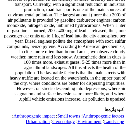
transport. Currently, with a significant reduction in industrial
production, road transport is one of the main sources of
environmental pollution. The largest amount (more than 200) of
air pollutants is provided by gasoline carburetor engines: carbon
monoxide, nitrogen oxide, unburned hydrocarbons. When 1 liter
of gasoline is burned, 200 - 400 mg of lead is released, thus, one
passenger car emits up to 1 kg of lead into the city atmosphere per
year. Diesel engines pollute the atmosphere with soot, sulfur
compounds, benzo pyrene. According to American geochemists,
in cities more often than in rural areas, we observe cloudy
weather, more rain and less snow. Atmospheric dust in cities is
100 times more, exhaust gases, 5-25 times more than in
agricultural landscapes. All this affects the health of the
population. The favorable factor is that the main streets with
heavy traffic are located on the watersheds, in the upper part of
the city, where conditions are better for dispersing impurities.
However, on streets descending into depressions, where air
stagnation and surface inversions are more likely, and where
uphill vehicle emissions increase, air pollution is upraised.
کلیدواژه‌ها
؛
Anthropogenic impact
؛
Small towns
؛
Anthropogenic factors
Urbanization
؛
Geoecology
؛
Environment
؛
Landscape