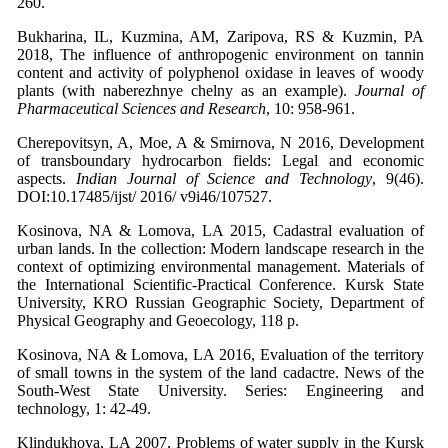
260.
Bukharina, IL, Kuzmina, AM, Zaripova, RS & Kuzmin, PA
2018, The influence of anthropogenic environment on tannin
content and activity of polyphenol oxidase in leaves of woody
plants (with naberezhnye chelny as an example).
Journal of
Pharmaceutical Sciences and Research
, 10: 958-961.
Cherepovitsyn, A, Moe, A & Smirnova, N 2016, Development
of transboundary hydrocarbon fields: Legal and economic
aspects.
Indian Journal of Science and Technology
, 9(46).
DOI:10.17485/ijst/ 2016/ v9i46/107527.
Kosinova, NA & Lomova, LA 2015, Cadastral evaluation of
urban lands. In the collection: Modern landscape research in the
context of optimizing environmental management. Materials of
the International Scientific-Practical Conference. Kursk State
University, KRO Russian Geographic Society, Department of
Physical Geography and Geoecology, 118 p.
Kosinova, NA & Lomova, LA 2016, Evaluation of the territory
of small towns in the system of the land cadactre. News of the
South-West State University. Series: Engineering and
technology, 1: 42-49.
Klindukhova, LA 2007, Problems of water supply in the Kursk