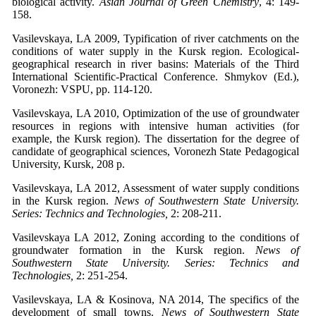
biological activity.
Asian Journal of Green Chemistry
, 4: 149-
158.
Vasilevskaya, LA 2009, Typification of river catchments on the
conditions of water supply in the Kursk region. Ecological-
geographical research in river basins: Materials of the Third
International Scientific-Practical Conference. Shmykov (Ed.),
Voronezh: VSPU, pp. 114-120.
Vasilevskaya, LA 2010, Optimization of the use of groundwater
resources in regions with intensive human activities (for
example, the Kursk region). The dissertation for the degree of
candidate of geographical sciences, Voronezh State Pedagogical
University, Kursk, 208 p.
Vasilevskaya, LA 2012, Assessment of water supply conditions
in the Kursk region.
News of Southwestern State University.
Series: Technics and Technologies,
2: 208-211.
Vasilevskaya LA 2012, Zoning according to the conditions of
groundwater formation in the Kursk region.
News of
Southwestern State University. Series: Technics and
Technologies,
2: 251-254.
Vasilevskaya, LA & Kosinova, NA 2014, The specifics of the
development of small towns.
News of Southwestern State