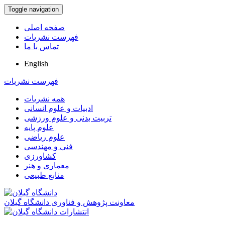
Toggle navigation
صفحه اصلی
فهرست نشریات
تماس با ما
English
فهرست نشریات
همه نشریات
ادبیات و علوم انسانی
تربیت بدنی و علوم ورزشی
علوم پایه
علوم ریاضی
فنی و مهندسی
کشاورزی
معماری و هنر
منابع طبیعی
معاونت پژوهش و فناوری دانشگاه گیلان