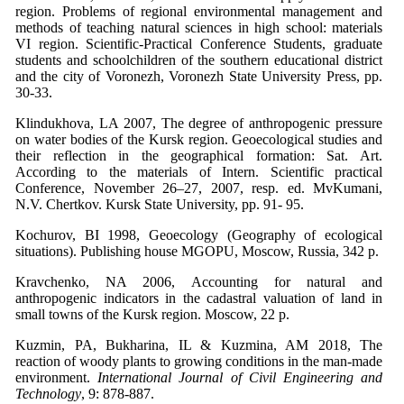
region. Problems of regional environmental management and
methods of teaching natural sciences in high school: materials
VI region. Scientific-Practical Conference Students, graduate
students and schoolchildren of the southern educational district
and the city of Voronezh, Voronezh State University Press, pp.
30-33.
Klindukhova, LA 2007, The degree of anthropogenic pressure
on water bodies of the Kursk region. Geoecological studies and
their reflection in the geographical formation: Sat. Art.
According to the materials of Intern. Scientific practical
Conference, November 26–27, 2007, resp. ed. MvKumani,
N.V. Chertkov. Kursk State University, pp. 91- 95.
Kochurov, BI 1998, Geoecology (Geography of ecological
situations). Publishing house MGOPU, Moscow, Russia, 342 p.
Kravchenko, NA 2006, Accounting for natural and
anthropogenic indicators in the cadastral valuation of land in
small towns of the Kursk region. Moscow, 22 p.
Kuzmin, PA, Bukharina, IL & Kuzmina, AM 2018, The
reaction of woody plants to growing conditions in the man-made
environment.
International Journal of Civil Engineering and
Technology
, 9: 878-887.