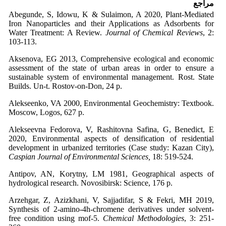
مراجع
Abegunde, S, Idowu, K & Sulaimon, A 2020, Plant-Mediated
Iron Nanoparticles and their Applications as Adsorbents for
Water Treatment: A Review.
Journal of Chemical Reviews
, 2:
103-113.
Aksenova, EG 2013, Comprehensive ecological and economic
assessment of the state of urban areas in order to ensure a
sustainable system of environmental management. Rost. State
Builds. Un-t. Rostov-on-Don, 24 p.
Alekseenko, VA 2000, Environmental Geochemistry: Textbook.
Moscow, Logos, 627 p.
Alekseevna Fedorova, V, Rashitovna Safina, G, Benedict, E
2020, Environmental aspects of densification of residential
development in urbanized territories (Case study: Kazan City),
Caspian Journal of Environmental Sciences,
18: 519-524.
Antipov, AN, Korytny, LM 1981, Geographical aspects of
hydrological research. Novosibirsk: Science, 176 p.
Arzehgar, Z, Azizkhani, V, Sajjadifar, S & Fekri, MH 2019,
Synthesis of 2-amino-4h-chromene derivatives under solvent-
free condition using mof-5.
Chemical Methodologies
, 3: 251-