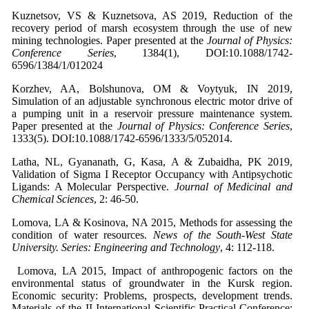
Kuznetsov, VS & Kuznetsova, AS 2019, Reduction of the
recovery period of marsh ecosystem through the use of new
mining technologies. Paper presented at the
Journal of Physics:
Conference Series
, 1384(1), DOI:10.1088/1742-
6596/1384/1/012024
Korzhev, AA, Bolshunova, OM & Voytyuk, IN 2019,
Simulation of an adjustable synchronous electric motor drive of
a pumping unit in a reservoir pressure maintenance system.
Paper presented at the
Journal of Physics: Conference Series
,
1333(5). DOI:10.1088/1742-6596/1333/5/052014.
Latha, NL, Gyananath, G, Kasa, A & Zubaidha, PK 2019,
Validation of Sigma I Receptor Occupancy with Antipsychotic
Ligands: A Molecular Perspective.
Journal of Medicinal and
Chemical Sciences
, 2: 46-50.
Lomova, LA & Kosinova, NA 2015, Methods for assessing the
condition of water resources.
News of the South-West State
University.
Series: Engineering and Technology
, 4: 112-118.
Lomova, LA 2015, Impact of anthropogenic factors on the
environmental status of groundwater in the Kursk region.
Economic security: Problems, prospects, development trends.
Materials of the II International Scientific-Practical Conference: