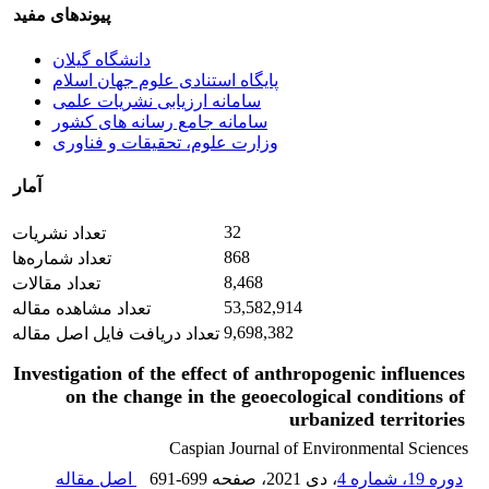
پیوندهای مفید
دانشگاه گیلان
پایگاه استنادی علوم جهان اسلام
سامانه ارزیابی نشریات علمی
سامانه جامع رسانه های کشور
وزارت علوم، تحقیقات و فناوری
آمار
32
تعداد نشریات
868
تعداد شماره‌ها
8,468
تعداد مقالات
53,582,914
تعداد مشاهده مقاله
9,698,382
تعداد دریافت فایل اصل مقاله
Investigation of the effect of anthropogenic influences
on the change in the geoecological conditions of
urbanized territories
Caspian Journal of Environmental Sciences
اصل مقاله
691-699
، صفحه
، دی 2021
دوره 19، شماره 4