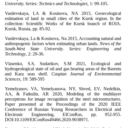
University. Series: Technics and Technologies,
1: 99-105.
Vasilevskaya, LA & Kosinova, NA 2015, Geoecological
estimation of land in small cities of the Kursk region. In the
collection: Scientific Works of the Kursk branch of ROIA.
Kursk, Russia, pp. 85-92.
Vasilevskaya, La & Kosinova, Na 2015, Accounting natural and
anthropogenic factors when estimating urban lands.
News of the
South-West State University. Series: Engineering and
Technology
, 2: 29-36.
Vlasenko, S.S, Sudarikov, S.M 2021, Ecological and
hydrogeological state of oil and gas bearing areas of the Barents
and Kara seas shelf.
Caspian Journal of Environmental
Sciences,
19: 589-595
Yemelyanov, VA, Yemelyanova, NY, Shved, EV, Nedelkin,
AA, & Fatkulin, AR 2020, Modeling of the multilayer
perceptrons for image recognition of the steel microstructures.
Paper presented at the Proceedings of the 2020 IEEE
Conference of Russian Young Researchers in Electrical and
Electronic Engineering, EIConRus, pp. 952-955.
DOI:10.1109/EIConRus49466.2020.9038971.