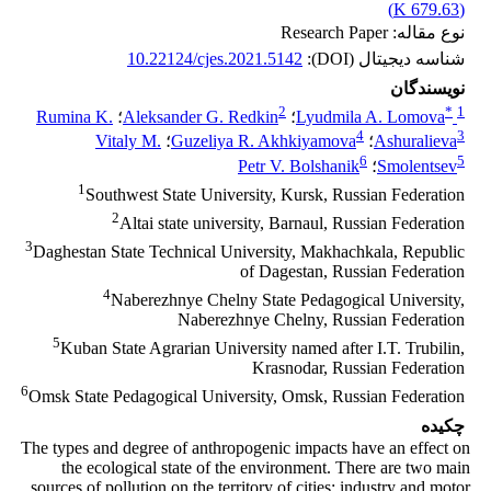
)
679.63 K
(
نوع مقاله: Research Paper
10.22124/cjes.2021.5142
شناسه دیجیتال (DOI):
نویسندگان
2
*
1
Rumina K.
؛
Aleksander G. Redkin
؛
Lyudmila A. Lomova
4
3
Vitaly M.
؛
Guzeliya R. Akhkiyamova
؛
Ashuralieva
6
5
Pеtr V. Bolshanik
؛
Smolentsev
1
Southwest State University, Kursk, Russian Federation
2
Altai state university, Barnaul, Russian Federation
3
Daghestan State Technical University, Makhachkala, Republic
of Dagestan, Russian Federation
4
Naberezhnye Chelny State Pedagogical University,
Naberezhnye Chelny, Russian Federation
5
Kuban State Agrarian University named after I.T. Trubilin,
Krasnodar, Russian Federation
6
Omsk State Pedagogical University, Omsk, Russian Federation
چکیده
The types and degree of anthropogenic impacts have an effect on
the ecological state of the environment. There are two main
sources of pollution on the territory of cities: industry and motor