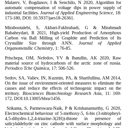
Malarev, V, Bogdanov, I & Senchilo, N 2020, Algorithm for
automatic compensation of voltage dips in power supply of
industrial facilities.
Journal of Applied Engineering Science
, 18:
173-180, DOI: 10.5937/jaes18-26361.
Mirabootalebi, S, Akbari-Fakhrabadi, G & Mirahmadi
Babaheydari, R 2021, High-yield Production of Amorphous
Carbon via Ball Milling of Graphite and Prediction of Its
Crystallite Size through ANN.
Journal of Applied
Organometallic Chemistry
, 1: 76-85.
Prischepa, OM, Nefedov, YV & Ibatullin, AK 2020, Raw
material source of hydrocarbons of the arctic zone of russia.
Periodico Tche Quimica
, 17: 506-526.
Sedov, SA, Valiev, IN, Kuzmin, PA, & Sharifullina, AM 2014,
On the issue of environment-oriented measures to eliminate the
causes and reduce the effects of technogenic impact on the
territory.
Biosciences Biotechnology Research Asia
, 11: 169-
172, DOI:10.13005/bbra/1456.
Srikanta, S, Parmeswara-Naik, P & Krishanamurthy, G 2020,
Electrochemical behaviour of 5-methoxy-5, 6-bis (3-nitropheyl-
4,5-dihydro-1,2,4-triazine-3(2H))-thione in presence of
salicylaldehyde on zinc cathode with surface morphology and