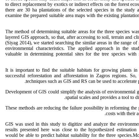
to direct replacement by exotics or indirect effects on the forest eco
there are 30 ha plantations of the selected species in the study
examine the prepared suitable area maps with the existing plantat
The method of determining suitable areas for the three species wa
layered GIS approach, so that, after accessing to soil, terrain and c
(Siyag 2014), we started searching the similar areas in the range of 
environmental characteristics. The applied approach in the stu
valuable in determining potential sites for the tree species with 
It is important to find the suitable habitats for growing plants in 
successful reforestation and afforestation in Zagros regions. So,
techniques such as GIS and RS can be used to accelerate pl
Development of GIS could simplify the analysis of environmental g
spatial scales and provides a tool to di
These methods are reducing the failure possibility in reforming the
costs with their 
GIS was used in this study to digitize and analyze the environmen
results presented here was close to the hypothesized estimation 
would be able to predict habitat suitability for the three species.M