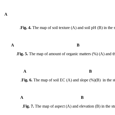
A
Fig. 4.
The map of soil texture (A) and soil pH (B) in the s
A
Fig. 5.
The map of amount of organic matters (%) (A) and th
A
Fig. 6.
The map of soil EC (A) and slope (%)(B) in the st
A
Fig. 7.
The map of aspect (A) and elevation (B) in the stu