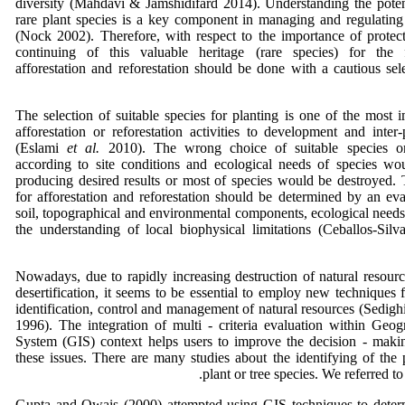
diversity (Mahdavi & Jamshidifard 2014). Understanding the potent
rare plant species is a key component in managing and regulating 
(Nock 2002). Therefore, with respect to the importance of protec
continuing of this valuable heritage (rare species) for the f
afforestation and reforestation should be done with a cautious se
The selection of suitable species for planting is one of the most i
afforestation or reforestation activities to development and inter-
(Eslami
et al.
2010). The wrong choice of suitable species or
according to site conditions and ecological needs of species w
producing desired results or most of species would be destroyed. 
for afforestation and reforestation should be determined by an eva
soil, topographical and environmental components, ecological needs
the understanding of local biophysical limitations (Ceballos-Si
Nowadays, due to rapidly increasing destruction of natural resour
desertification, it seems to be essential to employ new techniques f
identification, control and management of natural resources (Sedig
1996). The integration of multi - criteria evaluation within Geog
System (GIS) context helps users to improve the decision - maki
these issues. There are many studies about the identifying of the p
plant or tree species. We referred t
Gupta and Owais (2000) attempted using GIS techniques to determ