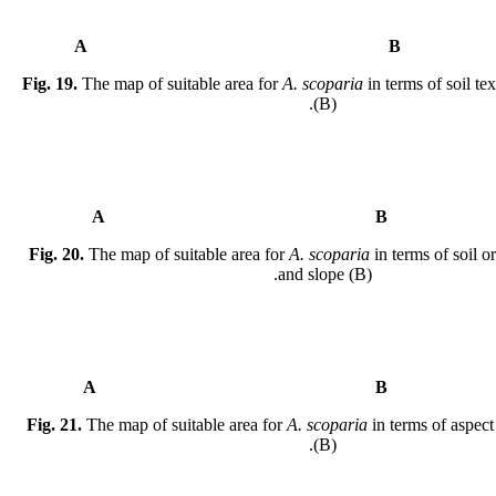
A
Fig. 19.
The map of suitable area for
A. scoparia
in terms of soil te
(B).
A
Fig. 20.
The map of suitable area for
A. scoparia
in terms of soil o
and slope (B).
A
Fig. 21.
The map of suitable area for
A. scoparia
in terms of aspect
(B).