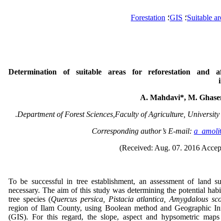
Forestation
؛
GIS
؛
Suitable ar
Determination of suitable areas for reforestation and af
A. Mahdavi*, M. Ghasem
Department of Forest Sciences,Faculty of Agriculture, University o
a_amol
To be successful in tree establishment, an assessment of land su
necessary. The aim of this study was determining the potential habit
tree species (
Quercus persica, Pistacia atlantica, Amygdalous sc
region of Ilam County, using Boolean method and Geographic In
(GIS). For this regard, the slope, aspect and hypsometric maps