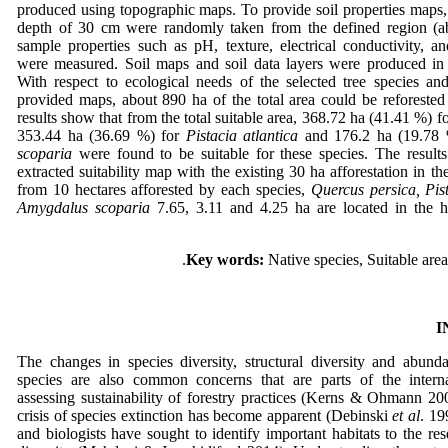
produced using topographic maps. To provide soil properties maps,
depth of 30 cm were randomly taken from the defined region (ab
sample properties such as pH, texture, electrical conductivity, a
were measured. Soil maps and soil data layers were produced in
With respect to ecological needs of the selected tree species an
provided maps, about 890 ha of the total area could be reforested
results show that from the total suitable area, 368.72 ha (41.41 %) f
353.44 ha (36.69 %) for
Pistacia atlantica
and 176.2 ha (19.78
scoparia
were found to be suitable for these species. The result
extracted suitability map with the existing 30 ha afforestation in th
from 10 hectares afforested by each species,
Quercus persica, Pis
Amygdalus scoparia
7.65, 3.11 and 4.25 ha are located in the hi
Key words:
Native species, Suitable area
I
The changes in species diversity, structural diversity and abund
species are also common concerns that are parts of the internat
assessing sustainability of forestry practices (Kerns & Ohmann 20
crisis of species extinction has become apparent (Debinski
et al
. 19
and biologists have sought to identify important habitats to the res