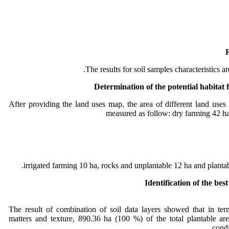
R
The results for soil samples characteristics a
Determination of the potential habitat f
After providing the land uses map, the area of different land uses
measured as follow: dry farming 42 h
irrigated farming 10 ha, rocks and unplantable 12 ha and plantab
Identification of the best
The result of combination of soil data layers showed that in te
matters and texture, 890.36 ha (100 %) of the total plantable are
.
condi