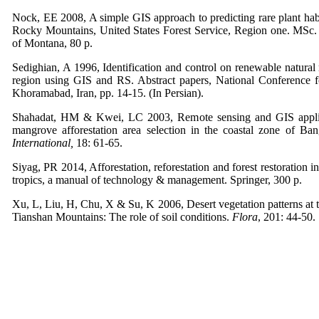
Nock, EE 2008, A simple GIS approach to predicting rare plant habi
Rocky Mountains, United States Forest Service, Region one. MSc. 
of Montana, 80 p.
Sedighian, A 1996, Identification and control on renewable natural
region using GIS and RS. Abstract papers, National Conference 
Khoramabad, Iran, pp. 14-15. (In Persian).
Shahadat, HM & Kwei, LC 2003, Remote sensing and GIS applica
mangrove afforestation area selection in the coastal zone of Ba
International,
18: 61-65.
Siyag, PR 2014, Afforestation, reforestation and forest restoration i
tropics, a manual of technology & management. Springer, 300 p.
Xu, L, Liu, H, Chu, X & Su, K 2006, Desert vegetation patterns at t
Tianshan Mountains: The role of soil conditions.
Flora
, 201: 44-50.