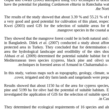
have the potential for planting
Cardamom elttaria
in Ratechaha wat
the Nort
The results of the study showed that about 3.39 % and 55.21 % of t
a very good and good potential for cultivation of this plant, respe
Kwei (2003) used GIS for the selection of suitable areas for th
mangrove species in the coastal a
They showed that the mangrove forest could be in both natural and ar
in Bangladesh. Dilek
et al
. (2007) conducted a study about affore
protected area in Turkey. They concluded that for determination o
area the hydrological landscape and erodibility of the sites sho
Abbasi
et al.
(2009) determined the potential suitable habitat for t
Mediterranean trees species (cypress, black pine and olive)
techniques in forested areas of Armand in Chaharmahal-o- 
In this study, various maps such as topography, geology, climate, soi
cover, irrigated and dry farm lands and rangelands were prep
Results showed that about 1150 ha of the area for cypress species
pine and 5199 ha for olive had the potential of suitable habitats. 
investigated the application of GIS for the selection of suitable speci
in Cas
They determined the ecological requirements of 16 species and al