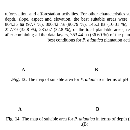
reforestation and afforestation activities. For other characteristics 
depth, slope, aspect and elevation, the best suitable areas were 
864.35 ha (97.7 %), 806.42 ha (90.79 %), 145.3 ha (16.31 %), 
257.79 (32.8 %), 285.67 (32.8 %), of the total plantable areas, res
after combining all the data layers, 353.44 ha (36.69 %) of the plan
best conditions for
P. atlantica
plantation acti
A
Fig. 13.
The map of suitable area for
P. atlantica
in terms of pH 
A
Fig. 14.
The map of suitable area for
P. atlantica
in terms of depth (
(B).