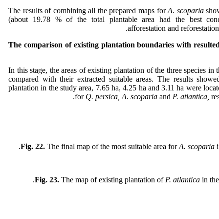
The results of combining all the prepared maps for
A. scoparia
sho
(about 19.78 % of the total plantable area had the best con
afforestation and reforestation 
The comparison of existing plantation boundaries with resulted
In this stage, the areas of existing plantation of the three species in
compared with their extracted suitable areas. The results show
plantation in the study area, 7.65 ha, 4.25 ha and 3.11 ha were locat
for
Q. persica, A. scoparia
and
P. atlantica,
re
Fig. 22.
The final map of the most suitable area for
A. scoparia
Fig. 23.
The map of existing plantation of
P. atlantica
in the