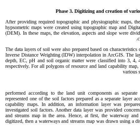
Phase 3. Digitizing and creation of var
After providing required topographic and physiographic maps, the
hypsometric maps were created using topographic map and Digita
(DEM). In these maps, the elevation, aspects and slope were divid
c
The data layers of soil were also prepared based on characteristics 
Inverse Distance Weighting (IDW) interpolation in ArcGIS. The laye
depth, EC, pH and soil organic matter were classified into 3, 4, 
respectively. For all polygons of resource and land capability map,
various 
performed according to the land unit components as separate f
represented one of the soil factors prepared as a separate layer ac
capability maps. In addition, an information layer was prepare
investigated soil factors. Another data layer was provided concer
and streams map in the area. Hence, at first, the waterway and
digitized, then a waterways and streams map was drawn using a dis