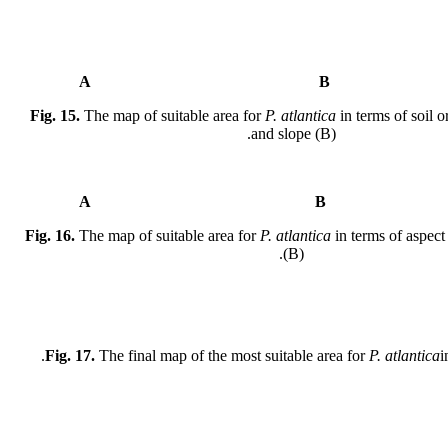
A
Fig. 15.
The map of suitable area for
P. atlantica
in terms of soil o
and slope (B).
A
Fig. 16.
The map of suitable area for
P. atlantica
in terms of aspect
(B).
Fig. 17.
The final map of the most suitable area for
P. atlantica
i