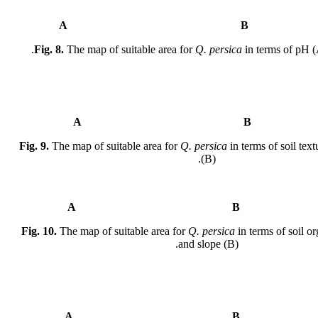
A
Fig. 8.
The map of suitable area for
Q. persica
in terms of pH (
A
Fig. 9.
The map of suitable area for
Q. persica
in terms of soil tex
(B).
A
Fig. 10.
The map of suitable area for
Q. persica
in terms of soil o
and slope (B).
A