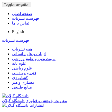
Toggle navigation
صفحه اصلی
فهرست نشریات
تماس با ما
English
فهرست نشریات
همه نشریات
ادبیات و علوم انسانی
تربیت بدنی و علوم ورزشی
علوم پایه
علوم ریاضی
فنی و مهندسی
کشاورزی
معماری و هنر
منابع طبیعی
معاونت پژوهش و فناوری دانشگاه گیلان