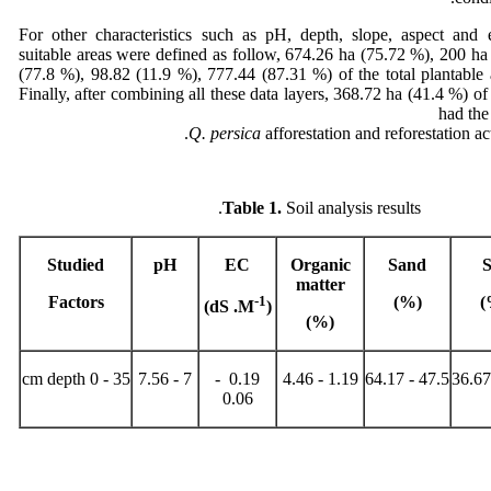
For other characteristics such as pH, depth, slope, aspect and e
suitable areas were defined as follow, 674.26 ha (75.72 %), 200 h
(77.8 %), 98.82 (11.9 %), 777.44 (87.31 %) of the total plantable a
Finally, after combining all these data layers, 368.72 ha (41.4 %) of
had the
Q. persica
afforestation and reforestation act
Table 1.
Soil analysis results.
Studied
pH
EC
Organic
Sand
S
matter
Factors
-1
(%)
(
)
(dS .M
)
%
(
35 - 0 cm depth
7 - 7.56
0.19 -
1.19 - 4.46
47.5 - 64.17
0.06