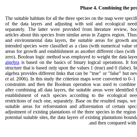
Phase 4. Combining the pro
The suitable habitats for all the three species on the map were speci
of the data layers and adjusting with soil and ecological need
separately. The latter were provided from literature review, b
articles about this species from similar areas in Zagros region. Thus
and environmental data layers, the suitable areas for growth an
intended species were classified as a class (with numerical value o
areas for growth and establishment as another different class (with
zero). Boolean logic method was employed to weight the data laye
algebra
is based on the basics of binary logical operations. It fo
structure that is based only upon the values 1 (true) and 0 (false). 
algebra provides different links that can be "true" or "false" but 
et al.
2006). In this study the criterion maps were converted to 0–
constraints and then the Boolean operation was used to combine 
after combining all data layers, the suitable areas were identified
establishment of each species according to the ecological nee
restrictions of each one, separately. Base on the resulted maps, w
suitable areas for reforestation and afforestation of certain spe
adjustment of existing plantations of the three species in the region
potential suitable sites, the data layers of existing plantations boun
and then compared with 