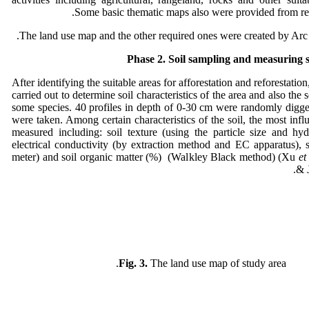
Some basic thematic maps also were provided from rel
The land use map and the other required ones were created by Arc
Phase 2. Soil sampling and measuring so
After identifying the suitable areas for afforestation and reforestatio
carried out to determine soil characteristics of the area and also the 
some species. 40 profiles in depth of 0-30 cm were randomly digge
were taken. Among certain characteristics of the soil, the most influ
measured including: soil texture (using the particle size and hy
electrical conductivity (by extraction method and EC apparatus), 
meter) and soil organic matter (%) (Walkley Black method) (Xu
et
& 
Fig. 3.
The land use map of study area.