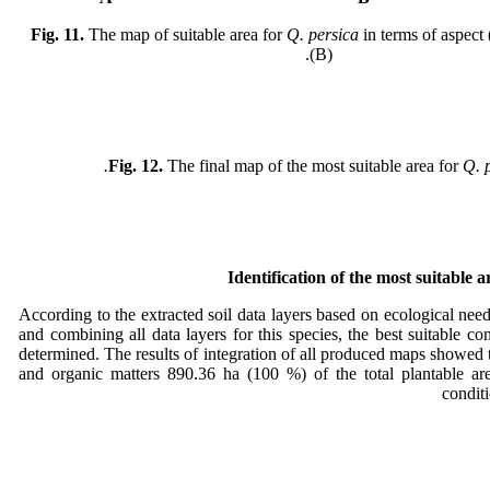
Fig. 11.
The map of suitable area for
Q. persica
in terms of aspect 
(B).
Fig. 12.
The final map of the most suitable area for
Q. p
Identification of the most suitable 
According to the extracted soil data layers based on ecological need
and combining all data layers for this species, the best suitable co
determined. The results of integration of all produced maps showed 
and organic matters 890.36 ha (100 %) of the total plantable are
condit