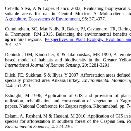
Ceballo-Silva, A & Lopez-Blanco 2003, Evaluating biophysical var
suitable areas for oat in Central Mexico: A Multi-criteria 
Agriculture, Ecosystems & Environment
,
95: 371-377.
Cunningham, SC, Mac Nally, R, Baker, PJ, Cavagnaro, TR, Bering
& Thompson, RM 2015, Balancing the environmental benefits of 
agricultural regions.
Perspectives in Plant Ecology, Evolution an
301–317
Debinski, DM, Kindscher, K & Jakubauskas, ME 1999, A remote
based model of habitats and biodiversity in the Greater Yello
International Journal of Remote Sensing,
20: 3281-3291.
Dilek, FE, Sukkran, S & Illyas, Y 2007, Afforestation areas define
specially protected area Ankara/Turkey.
Environmental Monitorin
144: 251-259.
Eshraghi, M 1996, Application of GIS and provision of plan
utilization, rehabilitation and conservation of vegetation in Zagr
papers, National Conference for Zagros region, Khoramabad, pp. 7-8
Eslami, A, Roshani, M & Hassani, M 2010, Application of GIS in se
species for afforestation in southern forest of the Caspian Sea.
Re
Environmental Sciences,
4: 223-236.