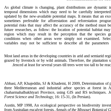
As global climate is changing, plant distributions are dynamic i
temporal dimensions which may need to be carefully interpreted
updated by the new-available potential maps. It means that an exo
sometimes preferable for afforestation and reforestation prog
potential risks that may affect the accuracy of the method must b
future researches, as follow: the location of potential habitat ma
region which may result in the perception that the species g
conditions when other areas were simply not examined. Selec
variables may not be sufficient to describe all the parameters 
Most land areas in the developing countries in arid and semiarid regi
grazed by livestock or by wild animals. Therefore, the plantation 
fenced at least for several years till trees were too tall to be re
Abbasi, AP, Khajeddin, SJ & Khademi, H 2009, Determination of pot
three Mediterranean and industrial arbor species at forest in 
chaharmahalbakhtyari Province, using GIS and RS techniques.
J
Forest Science and Technology,
16: 15-31, (In Persian).
Austin, MP 1998, An ecological perspective on biodiversity invest
from Australian eucalypt forests.
Annals of the Missouri Botanical 