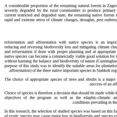
A considerable proportion of the remaining natural forests in Zagr
severely degraded by the rural communities to produce primary m
current restricted and degraded state, the remaining native forests f
rapid and extreme stress of climate changes, droughts, pest outbreak
reforestation and afforestation with native species is an impo
reducing and reversing biodiversity loss and mitigating climate cha
and reforestation if done with proper planning and at appropriate 
native species can become a commercially viable good solution fo
without harming the balance and biodiversity of nature (Cunningh
purpose of this study was to identify the suitable areas for plantatio
afforestation) of the three native important species in Siahkoh re
The choice of appropriate species of trees and shrubs is a major 
success of an af
Choice of species is therefore a decision that should be made while 
objectives of the program as well as the edaphic-climatic a
conditions prevailing in th
In this research, the selection of studied species was based on this fa
of exotic species may cause major loss in biodiversity and species ex