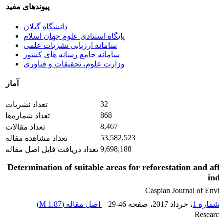
پیوندهای مفید
دانشگاه گیلان
پایگاه استنادی علوم جهان اسلام
سامانه ارزیابی نشریات علمی
سامانه جامع رسانه های کشور
وزارت علوم، تحقیقات و فناوری
آمار
32
تعداد نشریات
868
تعداد شماره‌ها
8,467
تعداد مقالات
53,582,523
تعداد مشاهده مقاله
9,698,188
تعداد دریافت فایل اصل مقاله
Determination of suitable areas for reforestation and af
in
Caspian Journal of Env
)
1.87 M
اصل مقاله (
29-46
، صفحه
، خرداد 2017