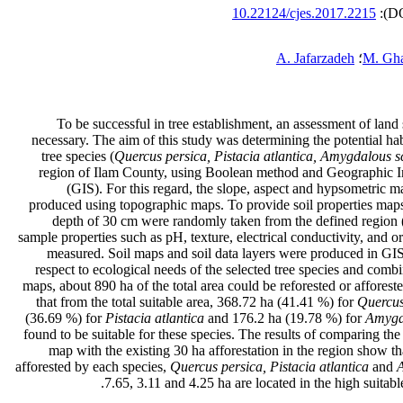
10.22124/cjes.2017.2215
A. Jafarzadeh
؛
M. Gh
To be successful in tree establishment, an assessment of land 
necessary. The aim of this study was determining the potential habi
tree species (
Quercus persica, Pistacia atlantica, Amygdalous s
region of Ilam County, using Boolean method and Geographic 
(GIS). For this regard, the slope, aspect and hypsometric m
produced using topographic maps. To provide soil properties maps
depth of 30 cm were randomly taken from the defined region (
sample properties such as pH, texture, electrical conductivity, and o
measured. Soil maps and soil data layers were produced in GI
respect to ecological needs of the selected tree species and combi
maps, about 890 ha of the total area could be reforested or afforest
that from the total suitable area, 368.72 ha (41.41 %) for
Quercus
(36.69 %) for
Pistacia atlantica
and 176.2 ha (19.78 %) for
Amygd
found to be suitable for these species. The results of comparing the 
map with the existing 30 ha afforestation in the region show th
afforested by each species,
Quercus persica, Pistacia atlantica
and
7.65, 3.11 and 4.25 ha are located in the high suitable