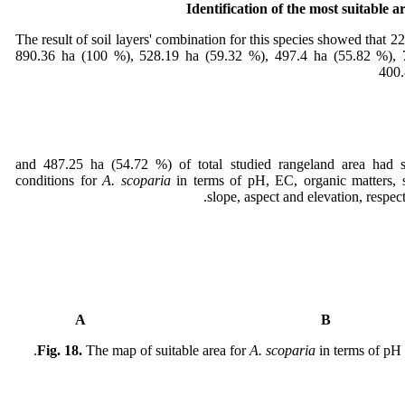
Identification of the most suitable a
The result of soil layers' combination for this species showed that 2
890.36 ha (100 %), 528.19 ha (59.32 %), 497.4 ha (55.82 %), 
400.
(46.73 %) and 487.25 ha (54.72 %) of total studied rangeland area had 
conditions for
A. scoparia
in terms of pH, EC, organic matters, so
slope, aspect and elevation, respect
A
Fig. 18.
The map of suitable area for
A. scoparia
in terms of pH