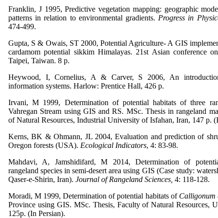
Franklin, J 1995, Predictive vegetation mapping: geographic model
patterns in relation to environmental gradients.
Progress in Physi
474-499.
Gupta, S & Owais, ST 2000, Potential Agriculture- A GIS implement
cardamom potential sikkim Himalayas. 21st Asian conference o
Taipei, Taiwan. 8 p.
Heywood, I, Cornelius, A & Carver, S 2006, An introduction
information systems. Harlow: Prentice Hall, 426 p.
Irvani, M 1999, Determination of potential habitats of three ra
Vahregan Stream using GIS and RS. MSc. Thesis in rangeland ma
of Natural Resources, Industrial University of Isfahan, Iran, 147 p. (
Kerns, BK & Ohmann, JL 2004, Evaluation and prediction of shru
Oregon forests (USA).
Ecological Indicators
, 4: 83-98.
Mahdavi, A, Jamshidifard, M 2014, Determination of potenti
rangeland species in semi-desert area using GIS (Case study: water
Qaser-e-Shirin, Iran).
Journal of Rangeland Sciences,
4: 118-128.
Moradi, M 1999, Determination of potential habitats of
Calligonum
Province using GIS. MSc. Thesis, Faculty of Natural Resources, Un
125p. (In Persian).