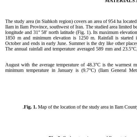
MATERIALS
The study area (in Siahkoh region) covers an area of 954 ha located
Ilam in Ilam Province, southwest of Iran. The studied area limited b
longitude and 31° 58' north latitude (Fig. 1). Its maximum elevation
1850 m and minimum elevation is 1250 m. Rainfall is started in
October and ends in early June. Summer is the dry like other place
The annual rainfall and temperature averaged 589 mm and 23.5°C, 
August with the average temperature of 48.3°C is the warmest m
minimum temperature in January is (9.7°C) (Ilam General Mete
Fig. 1.
Map of the location of the study area in Ilam County