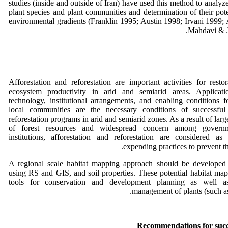
studies (inside and outside of Iran) have used this method to analyze
plant species and plant communities and determination of their pote
environmental gradients (Franklin 1995; Austin 1998; Irvani 1999;
Mahdavi & J
Afforestation and reforestation are important activities for restora
ecosystem productivity in arid and semiarid areas. Applicati
technology, institutional arrangements, and enabling conditions f
local communities are the necessary conditions of successful 
reforestation programs in arid and semiarid zones. As a result of lar
of forest resources and widespread concern among govern
institutions, afforestation and reforestation are considered a
expending practices to prevent th
A regional scale habitat mapping approach should be developed 
using RS and GIS, and soil properties. These potential habitat map
tools for conservation and development planning as well a
management of plants (such as 
Recommendations for succe