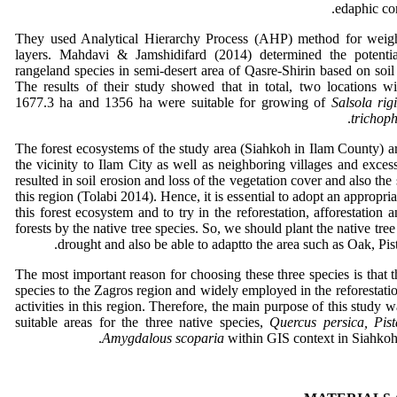
edaphic con
They used Analytical Hierarchy Process (AHP) method for weigh
layers. Mahdavi & Jamshidifard (2014) determined the potentia
rangeland species in semi-desert area of Qasre-Shirin based on soil
The results of their study showed that in total, two locations wi
1677.3 ha and 1356 ha were suitable for growing of
Salsola rig
trichop
The forest ecosystems of the study area (Siahkoh in Ilam County) a
the vicinity to Ilam City as well as neighboring villages and exce
resulted in soil erosion and loss of the vegetation cover and also the 
this region (Tolabi 2014). Hence, it is essential to adopt an appropr
this forest ecosystem and to try in the reforestation, afforestation
forests by the native tree species. So, we should plant the native tree 
drought and also be able to adaptto the area such as Oak, Pi
The most important reason for choosing these three species is that 
species to the Zagros region and widely employed in the reforestatio
activities in this region. Therefore, the main purpose of this study 
suitable areas for the three native species,
Quercus persica, Pist
Amygdalous scoparia
within GIS context in Siahkoh