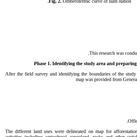
Fig. 2.
Omberotermic curve of Ilam station.
This research was conduc
Phase 1.
Identifying the study area and preparin
After the field survey and identifying the boundaries of the study
map was provided from Genera
Offi
The different land uses were delineated on map for afforestation
activities including agricultural, rangeland, rocks and other suita