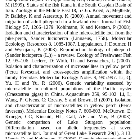
M (1999).
Status of the fish fauna in the South
Caspian Basin of
Iran.
Zoology in the
Middle East
18, 57-65.
Koed, A; Mejlhede,
P; Balleby, K and
Aarestrup, K (2000). Annual movement
and
migration of adult pikeperch in a
lowland river.
Journal of Fish
Biology
57,
1266–1279.
Kohlmann, K and Kersten, P (2008).
Isolation and characterization of nine
microsatellite loci from the
pike-perch,
Sander lucioperca
(Linnaeus, 1758).
Molecular
Ecolology Resources
8, 1085-
1087.
Lappalainen, J; Dourner, H
and Wysujack,
K (2003). Reproduction biology of
pikeperch
(
Sander lucioperca
(L.)) – a
review.
Ecology of Freshwater Fish
12, 95–
106.
Leclerc, D; Wirth, Th and Bernatchez, L
(2000).
Isolation and characterization of
microsatellites in yellow perch
(
Perca
favesens
), and cross-species
amplification within the
family
Percidae.
Molecular Ecology Notes
9, 995-
997.
Li, Q;
Yu, H and Yu, R (2006). Genetic
variability assessed by
microsatellite in
cultured populations of the Pacific
oyster
(
Crassostrea gigas
) in China.
Aquaculture
259, 95-102.
Li, L;
Wang, P; Givens, C; Czesny, S and
Brown, B (2007). Isolation
and
characterization of
microsatellites in
yellow perch (
Perca
favesens
).
Molecular
Ecology Notes
7, 600-603.
McQuown, E;
Krueger, CC; Kincaid, HL;
Gall, AE and May, B (2003).
Genetic
comparison of Lake Sturgeon
population:
Differentiation based on
allelic frequencies at seven
microsatellite loci.
Journal of Great Lake
Research
29(1), 3-13.
Memis, D and Kohlmann, K (2006). Genetic
characterization of