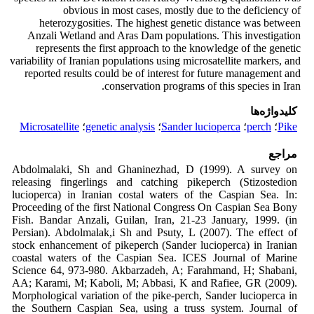
obvious in most cases, mostly due to the deficiency of
heterozygosities. The highest genetic distance was between
Anzali Wetland and Aras Dam populations. This investigation
represents the first approach to the knowledge of the genetic
variability of Iranian populations using microsatellite markers, and
reported results could be of interest for future management and
conservation programs of this species in Iran.
کلیدواژه‌ها
Microsatellite
؛
genetic analysis
؛
Sander lucioperca
؛
perch
؛
Pike
مراجع
Abdolmalaki, Sh and Ghaninezhad, D
(1999). A survey on
releasing fingerlings
and catching pikeperch (
Stizostedion
lucioperca
) in Iranian costal waters of the
Caspian Sea. In:
Proceeding of the first
National Congress On Caspian Sea Bony
Fish
. Bandar Anzali, Guilan, Iran, 21-23
January, 1999. (in
Persian).
Abdolmalak,i Sh and Psuty, L (2007). The
effect of
stock enhancement of
pikeperch (
Sander lucioperca
) in Iranian
coastal waters of the Caspian Sea.
ICES
Journal of Marine
Science
64, 973-980.
Akbarzadeh, A; Farahmand, H; Shabani,
AA; Karami, M; Kaboli, M; Abbasi, K
and Rafiee, GR (2009).
Morphological
variation of the pike-perch,
Sander
lucioperca
in
the Southern Caspian Sea,
using a truss system.
Journal of