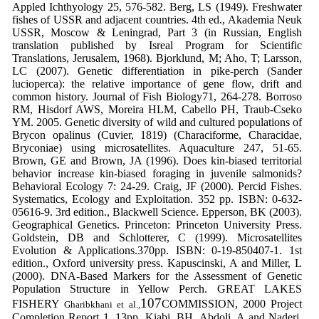
Appled
Ichthyology
25, 576-582.
Berg, LS (1949).
Freshwater
fishes of USSR
and adjacent countries.
4th ed., Akademia
Neuk
USSR, Moscow & Leningrad, Part
3 (in Russian, English
translation
published by Isreal Program for
Scientific
Translations, Jerusalem, 1968).
Bjorklund, M; Aho, T; Larsson,
LC (2007).
Genetic differentiation in pike-perch
(
Sander
lucioperca
): the relative
importance of gene flow, drift and
common history
. Journal of Fish Biology
71, 264-278.
Borroso
RM, Hisdorf AWS, Moreira HLM,
Cabello PH, Traub-Cseko
YM. 2005.
Genetic diversity of wild and cultured
populations of
Brycon opalinus
(Cuvier,
1819) (Characiforme, Characidae,
Bryconiae) using microsatellites.
Aquaculture
247, 51-65.
Brown, GE and Brown, JA (1996). Does kin-
biased territorial
behavior increase kin-
biased foraging in juvenile salmonids?
Behavioral Ecology
7: 24-29.
Craig, JF (2000). Percid Fishes.
Systematics,
Ecology and Exploitation. 352 pp. ISBN:
0-632-
05616-9. 3rd edition., Blackwell
Science.
Epperson, BK (2003).
Geographical
Genetics. Princeton: Princeton
University Press.
Goldstein, DB and Schlotterer, C (1999).
Microsatellites
Evolution & Applications.
370pp. ISBN: 0-19-850407-1. 1st
edition.,
Oxford university press.
Kapuscinski, A and Miller, L
(2000).
DNA-
Based Markers for the Assessment of
Genetic
Population Structure in Yellow
Perch.
GREAT LAKES
107
FISHERY
COMMISSION, 2000 Project
Gharibkhani et al.,
Completion Report 1. 13pp.
Kiabi, BH, Abdoli, A and Naderi,