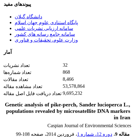
پیوندهای مفید
دانشگاه گیلان
پایگاه استنادی علوم جهان اسلام
سامانه ارزیابی نشریات علمی
سامانه جامع رسانه های کشور
وزارت علوم، تحقیقات و فناوری
آمار
32
تعداد نشریات
868
تعداد شماره‌ها
8,466
تعداد مقالات
53,578,864
تعداد مشاهده مقاله
9,695,232
تعداد دریافت فایل اصل مقاله
Genetic analysis of pike-perch, Sander lucioperca L.,
populations revealed by microsatellite DNA markers
in Iran
Caspian Journal of Environmental Sciences
99-108
، صفحه
، فروردین 2014
دوره 12، شماره 1
،
مقاله 9