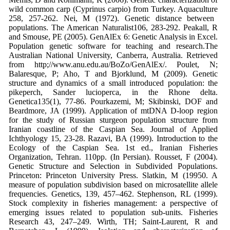
wild common carp
(
Cyprinus carpio
) from Turkey.
Aquaculture
258, 257-262.
Nei, M (1972). Genetic distance between
populations.
The American Naturalist
106, 283-292.
Peakall, R
and Smouse, PE (2005).
GenAlEx
6: Genetic Analysis in Excel.
Population
genetic software for teaching and research.
The
Australian National University,
Canberra, Australia. Retrieved
from
http;//www.anu.edu.au/BoZo/GenAl
Ex/.
Poulet, N;
Balaresque, P; Aho, T and
Bjorklund, M (2009). Genetic
structure
and dynamics of a small introduced
population: the
pikeperch,
Sander
lucioperca
, in the Rhone delta.
Genetica
135(1), 77-86.
Pourkazemi, M; Skibinski, DOF and
Beardmore, JA (1999). Application of
mtDNA D-loop region
for the study of
Russian sturgeon population structure
from
Iranian coastline of the Caspian
Sea.
Journal of Applied
Ichthyology
15, 23-
28.
Razavi, BA (1999).
Introduction to the
Ecology of the Caspian Sea
. 1st ed., Iranian
Fisheries
Organization, Tehran. 110pp.
(In Persian).
Rousset, F (2004).
Genetic Structure and
Selection in Subdivided Populations
.
Princeton: Princeton University Press.
Slatkin, M (19950. A
measure of population
subdivision based on microsatellite
allele
frequencies.
Genetics
, 139, 457–462.
Stephenson, RL (1999).
Stock complexity in
fisheries management: a perspective of
emerging issues related to population
sub-units.
Fisheries
Research
43, 247–249.
Wirth, TH; Saint-Laurent, R and