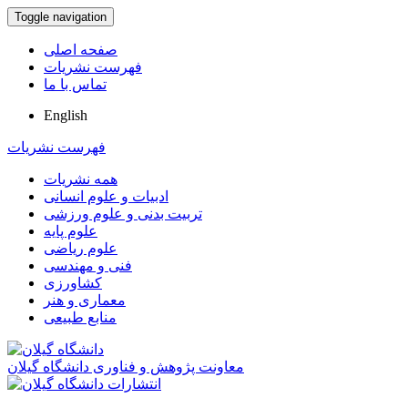
Toggle navigation
صفحه اصلی
فهرست نشریات
تماس با ما
English
فهرست نشریات
همه نشریات
ادبیات و علوم انسانی
تربیت بدنی و علوم ورزشی
علوم پایه
علوم ریاضی
فنی و مهندسی
کشاورزی
معماری و هنر
منابع طبیعی
معاونت پژوهش و فناوری دانشگاه گیلان