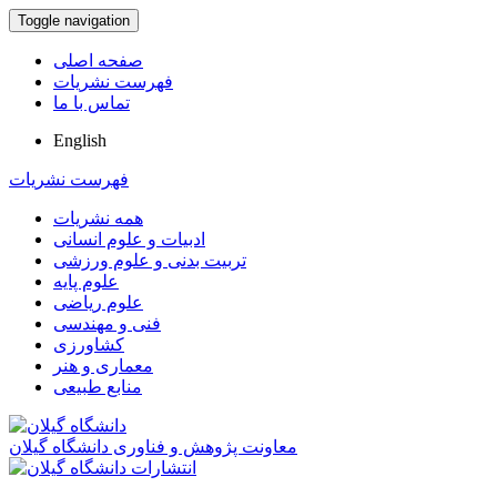
Toggle navigation
صفحه اصلی
فهرست نشریات
تماس با ما
English
فهرست نشریات
همه نشریات
ادبیات و علوم انسانی
تربیت بدنی و علوم ورزشی
علوم پایه
علوم ریاضی
فنی و مهندسی
کشاورزی
معماری و هنر
منابع طبیعی
معاونت پژوهش و فناوری دانشگاه گیلان