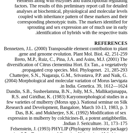
elements along with enzymes and transcriptional regulating
factors. The results of this preliminary report call for detailed
analyses at biochemical, physiological and molecular levels
coupled with inheritance pattern of these markers and their
corresponding phenotypic traits. The markers identified for
sprouting and sex expression are of much use in early
identification of hybrids with the respective traits.
REFERENCES
Bennetzen, J.L. (2000) Transposable element contribution to plant
gene and genome evolution. Plant Mol. Biol. 42, 251-259.
Breto, M.P., Ruiz, C., Pina, J.A. and Asins, M.J. (2001) The
diversification of Citrus clementina Hort. Ex Tan., a vegetatively
propagated crop species. Mol. Phylogenet. 21, 285-293.
Chatterjee, S.N., Nagaraja, G.M., Srivastava, P.P. and Naik, G.
(2004) Morphological and molecular variation of Morus laevigata
in India. Genetica. 39, 1612—1624.
Dandin, S.B., Susheelamma, B.N., Jolly, M.S., Mallikarjunappa,
R.S. and Giridhar, K. (1983) Karyomorphological studies in a
few varieties of mulberry (Morus spp.). National seminar on Silk
Research and Development, Bangalore, March 10-13, 1983, p. 3.
Das, B.K. and Mukherjee, S.K. (1992) Modification of sex
expression in mulberry by colchicines-B, a potent antigibberllin.
Indian J. Sericulture. 31, 173–175.
Felsenstein, J. (1993) PHYLIP (Phylogeny inference package)