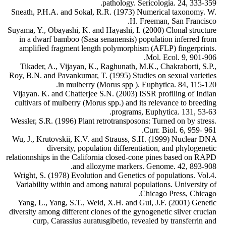
pathology. Sericologia. 24, 333-359.
Sneath, P.H.A. and Sokal, R.R. (1973) Numerical taxonomy. W.
H. Freeman, San Francisco.
Suyama, Y., Obayashi, K. and Hayashi, I. (2000) Clonal structure
in a dwarf bamboo (Sasa senanensis) population inferred from
amplified fragment length polymorphism (AFLP) fingerprints.
Mol. Ecol. 9, 901-906.
Tikader, A., Vijayan, K., Raghunath, M.K., Chakraborti, S.P.,
Roy, B.N. and Pavankumar, T. (1995) Studies on sexual varieties
in mulberry (Morus spp ). Euphytica. 84, 115-120.
Vijayan. K. and Chatterjee S.N. (2003) ISSR profiling of Indian
cultivars of mulberry (Morus spp.) and its relevance to breeding
programs, Euphytica. 131, 53-63.
Wessler, S.R. (1996) Plant retrotransposons: Turned on by stress.
Curr. Biol. 6, 959- 961.
Wu, J., Krutovskii, K.V. and Strauss, S.H. (1999) Nuclear DNA
diversity, population differentiation, and phylogenetic
relationnships in the California closed-cone pines based on RAPD
and allozyme markers. Genome. 42, 893-908.
Wright, S. (1978) Evolution and Genetics of populations. Vol.4.
Variability within and among natural populations. University of
Chicago Press, Chicago.
Yang, L., Yang, S.T., Weid, X.H. and Gui, J.F. (2001) Genetic
diversity among different clones of the gynogenetic silver crucian
curp, Carassius auratusgibetio, revealed by transferrin and