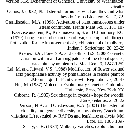
version 3.5c. Department of Genetics, University of Washington,
Seattle.
Genus, J. (1982) Plant steroid hormones-what are they and what
they do. Trans Biochem. Sci. 7, 7-9.
Grandbastien, M.A. (1998) Activation of plant transposons under
stress conditions. Trends Plant Sci. 3, 181-187.
Kasiviswanathan, K., Krishnaswami, S. and Choudhury, P.C.
(1979) Long term studies on the cultivar, spacing and nitrogen
fertilization for the improvement of yield potential of mulberry.
Indian J. Sericulture. 28, 23-29.
Kreher, S.A., Fore, S.A. and Collins, B.S. (2000) Genetic
variation within and among patches of the clonal species,
Vacciniun syaminieum L. Mol. Ecol. 9, 1247-1252.
Lal, M. and Jaiwasl, V.S. (1988) Modification of flower sex and
acid phosphatase activity by phthalimides in female plant of
Morus nigra L. Plant Growth Regulation. 7, 29-37.
Nei, M. (1987) Molecular Evolutionary Genetics. Columbia
University Press, New York.NY.
Osborne, R. (1985) Sex change in cycads - hope for woodii,
Encephalartos. 2, 20-22.
Persson, H.A. and Gustavsson, B.A. (2001) The extent of
clonality and genetic diversity in lingonberry (Vaccinium
vitisidaea L.) revealed by RAPDs and leafshape analysis. Mol
Ecol. 10, 1385-1397.
Sastry, C.R. (1984) Mulberry varieties, exploitation and