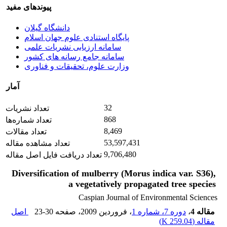
پیوندهای مفید
دانشگاه گیلان
پایگاه استنادی علوم جهان اسلام
سامانه ارزیابی نشریات علمی
سامانه جامع رسانه های کشور
وزارت علوم، تحقیقات و فناوری
آمار
32
تعداد نشریات
868
تعداد شماره‌ها
8,469
تعداد مقالات
53,597,431
تعداد مشاهده مقاله
9,706,480
تعداد دریافت فایل اصل مقاله
Diversification of mulberry (Morus indica var. S36),
a vegetatively propagated tree species
Caspian Journal of Environmental Sciences
اصل
23-30
، صفحه
، فروردین 2009
دوره 7، شماره 1
،
مقاله 4
)
259.04 K
مقاله (