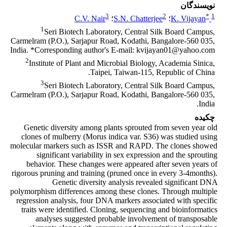
نویسندگان
3
2
*
1
C.V. Nair
؛
S.N. Chatterjee
؛
K. Vijayan
1
Seri Biotech Laboratory, Central Silk Board Campus,
Carmelram (P.O.), Sarjapur Road, Kodathi, Bangalore-560 035,
India. *Corresponding author's E-mail: kvijayan01@yahoo.com
2
Institute of Plant and Microbial Biology, Academia Sinica,
Taipei, Taiwan-115, Republic of China.
3
Seri Biotech Laboratory, Central Silk Board Campus,
Carmelram (P.O.), Sarjapur Road, Kodathi, Bangalore-560 035,
India.
چکیده
Genetic diversity among plants sprouted from seven year old
clones of mulberry (Morus indica var. S36) was studied using
molecular markers such as ISSR and RAPD. The clones showed
significant variability in sex expression and the sprouting
behavior. These changes were appeared after seven years of
rigorous pruning and training (pruned once in every 3-4months).
Genetic diversity analysis revealed significant DNA
polymorphism differences among these clones. Through multiple
regression analysis, four DNA markers associated with specific
traits were identified. Cloning, sequencing and bioinformatics
analyses suggested probable involvement of transposable